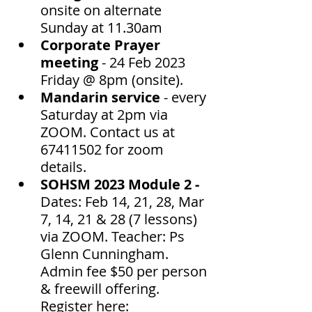
onsite on alternate 
Sunday at 11.30am 
Corporate Prayer 
meeting
 - 24 Feb 2023 
Friday @ 8pm (onsite). 
Mandarin service
 - every 
Saturday at 2pm via 
ZOOM. Contact us at 
67411502 for zoom 
details. 
SOHSM 2023 Module 2 - 
Dates: Feb 14, 21, 28, Mar 
7, 14, 21 & 28 (7 lessons) 
via ZOOM. Teacher: Ps 
Glenn Cunningham.  
Admin fee $50 per person 
& freewill offering.  
Register here: 