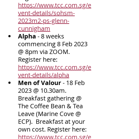
https://www.tcc.com.sg/e
vent-details/sohsm-
2023m2-ps-glenn-
cunnigham
Alpha 
- 8 weeks 
commencing 8 Feb 2023 
@ 8pm via ZOOM.  
Register here: 
https://www.tcc.com.sg/e
vent-details/alpha
Men of Valour 
- 18 Feb 
2023 @ 10.30am. 
Breakfast gathering @ 
The Coffee Bean & Tea 
Leave (Marine Cove @ 
ECP).  Breakfast at your 
own cost. Register here: 
https://www.tcc.com.sg/e