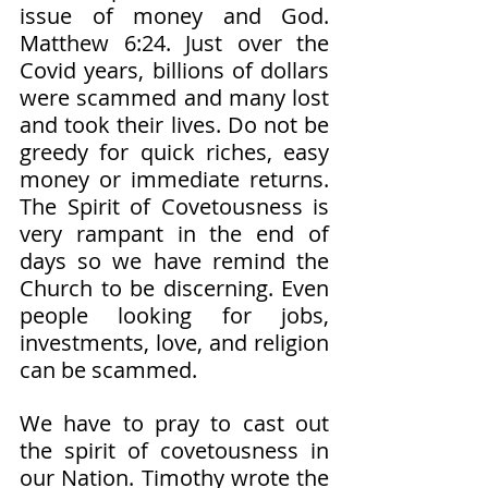
issue of money and God. 
Matthew 6:24. Just over the 
Covid years, billions of dollars 
were scammed and many lost 
and took their lives. Do not be 
greedy for quick riches, easy 
money or immediate returns. 
The Spirit of Covetousness is 
very rampant in the end of 
days so we have remind the 
Church to be discerning. Even 
people looking for jobs, 
investments, love, and religion 
can be scammed. 
We have to pray to cast out 
the spirit of covetousness in 
our Nation. Timothy wrote the 