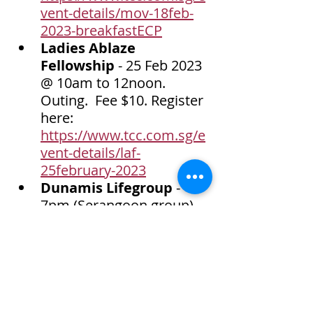
vent-details/mov-18feb-
2023-breakfastECP
Ladies Ablaze 
Fellowship
 - 25 Feb 2023 
@ 10am to 12noon. 
Outing.  Fee $10. Register 
here: 
https://www.tcc.com.sg/e
vent-details/laf-
25february-2023
Dunamis Lifegroup 
- 
7pm (Serangoon group) 
or 8pm (Tampines group). 
 Contact us at 67411502 
for details. 
Bible Study class 
(Adults) 
- Sunday 
afternoon