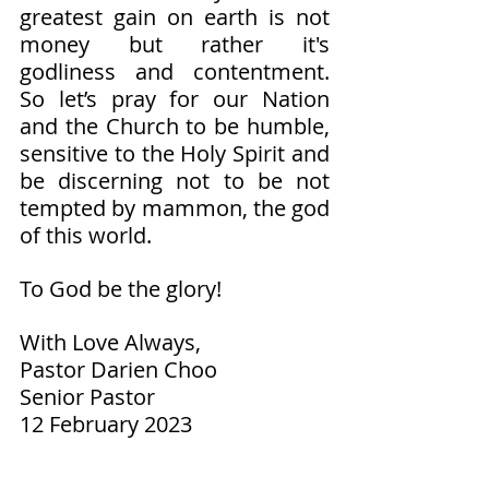
greatest gain on earth is not 
money but rather it's 
godliness and contentment. 
So let’s pray for our Nation 
and the Church to be humble, 
sensitive to the Holy Spirit and 
be discerning not to be not 
tempted by mammon, the god 
of this world. 
To God be the glory!  
With Love Always,
Pastor Darien Choo
Senior Pastor        
12 February 2023