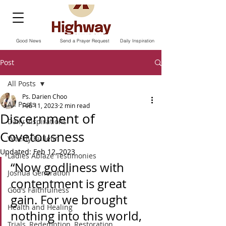
Good News
Send a Prayer Request
Daily Inspiration
Post
All Posts
Ps. Darien Choo
All Posts
Feb 11, 2023
2 min read
Discernment of
Daily Inspirations
Covetousness
Weekly Bulletin
Updated:
Feb 12, 2023
Ladies Ablaze Testimonies
“Now godliness with 
Joshua Generation
contentment is great 
God’s Faithfulness
gain. For we brought 
Health and Healing
nothing into this world, 
Trials, Redemption, Restoration