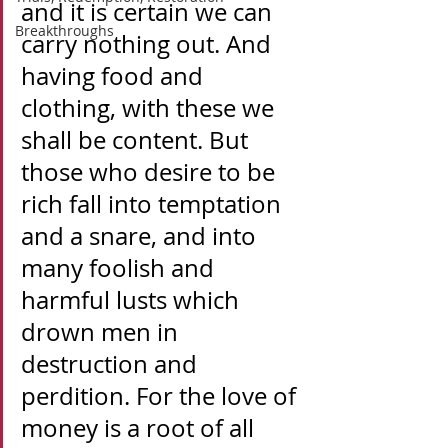
and it is certain we can 
Breakthroughs
carry nothing out. And 
having food and 
clothing, with these we 
shall be content. But 
those who desire to be 
rich fall into temptation 
and a snare, and into 
many foolish and 
harmful lusts which 
drown men in 
destruction and 
perdition. For the love of 
money is a root of all 