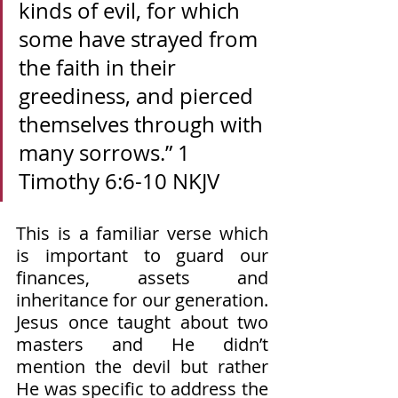
kinds of evil, for which 
some have strayed from 
the faith in their 
greediness, and pierced 
themselves through with 
many sorrows.” 1 
Timothy‬ ‭6‬:‭6‬-‭10‬ ‭NKJV‬‬
This is a familiar verse which 
is important to guard our 
finances, assets and 
inheritance for our generation. 
Jesus once taught about two 
masters and He didn’t 
mention the devil but rather 
He was specific to address the 