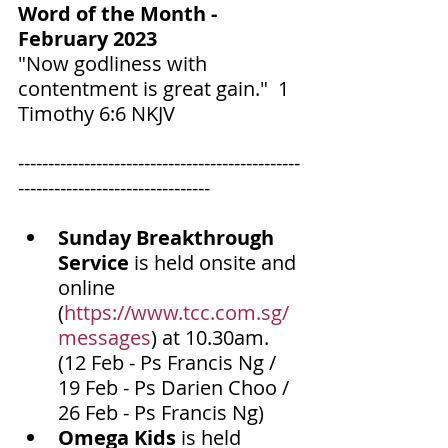
Word of the Month - 
February 2023
‬‬"Now godliness with 
contentment is great gain."  1 
Timothy‬ ‭6‬:‭6‬ ‭NKJV‬‬
-----------------------------------------------
--------------------------------
Sunday Breakthrough 
Service
 is held onsite and 
online 
(
https://www.tcc.com.sg/
messages
) at 10.30am. 
(12 Feb - Ps Francis Ng / 
19 Feb - Ps Darien Choo / 
26 Feb - Ps Francis Ng)
Omega Kids
 is held 