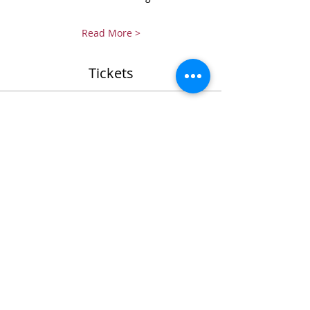
Read More >
Tickets
Ticket type
EH-CARP student support (IN)
Sale ends
Jun 30, 2027, 12:00 AM
More info
Price
SGD 200.00
+SGD 5.00 ticket service fee
Quantity