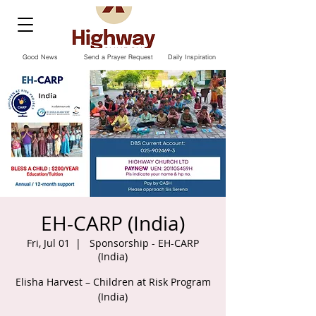
Good News
Send a Prayer Request
Daily Inspiration
EH-CARP (India)
Fri, Jul 01
  |  
Sponsorship - EH-CARP
(India)
Elisha Harvest – Children at Risk Program
(India)