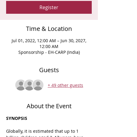
Register
Time & Location
Jul 01, 2022, 12:00 AM – Jun 30, 2027,
12:00 AM
Sponsorship - EH-CARP (India)
Guests
+ 49 other guests
About the Event
SYNOPSIS
Globally, it is estimated that up to 1 