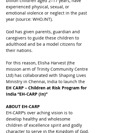
billion children aged 2–17 years, have 
experienced physical, sexual, or 
emotional violence or neglect in the past 
year (source: WHO.INT).
God has given parents, guardian and 
caregivers to guide these children to 
adulthood and be a model citizens for 
their nations.
For this reason, Elisha Harvest (the 
mission arm of Trinity Community Centre 
Ltd) has collaborated with Shaping Lives 
Ministry in Chennai, India to launch the 
EH
CARP – Children at Risk Program for 
India
“EH-CARP (In)”
ABOUT EH-CARP
EH-CARP’s over aching vision is to 
develop healthy and wholesome 
children of excellence spirit and godly 
character to serve in the Kingdom of God.