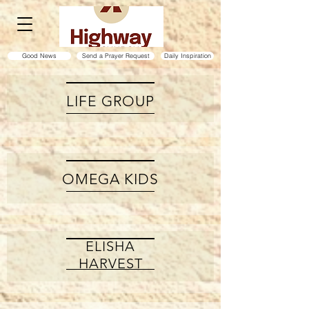
Good News
Send a Prayer Request
Daily Inspiration
LIFE GROUP
OMEGA KIDS
ELISHA
HARVEST