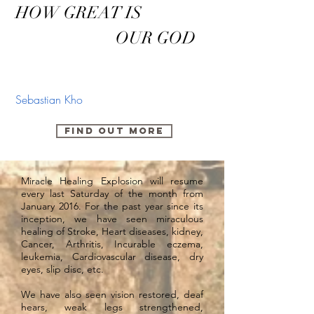
HOW GREAT IS
OUR GOD
Sebastian Kho
FIND OUT MORE
Miracle Healing Explosion will resume
every last Saturday of the month from
January 2016. For the past year since its
inception, we have seen miraculous
healing of Stroke, Heart diseases, kidney,
Cancer, Arthritis, Incurable eczema,
leukemia, Cardiovascular disease, dry
eyes, slip disc, etc.
We have also seen vision restored, deaf
hears, weak legs strengthened,