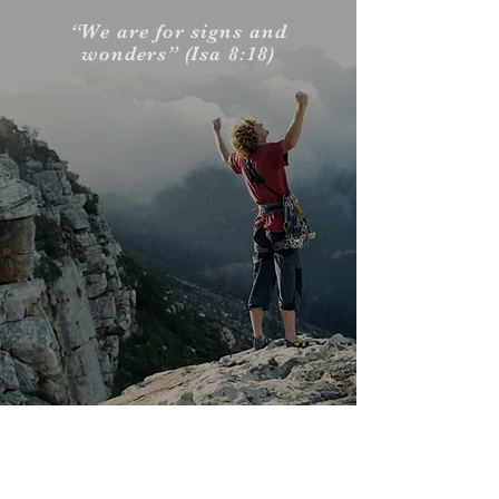
“We are for signs and
wonders” (Isa 8:18)