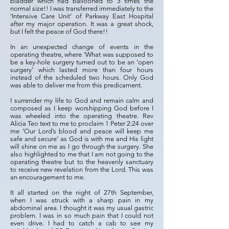
bladder which had ballooned to 3 times the
normal size!! I was transferred immediately to the
‘Intensive Care Unit’ of Parkway East Hospital
after my major operation. It was a great shock,
but I felt the peace of God there!!
In an unexpected change of events in the
operating theatre, where ‘What was supposed to
be a key-hole surgery turned out to be an ‘open
surgery’ which lasted more than four hours
instead of the scheduled two hours. Only God
was able to deliver me from this predicament.
I surrender my life to God and remain calm and
composed as I keep worshipping God before I
was wheeled into the operating theatre. Rev
Alicia Teo text to me to proclaim 1 Peter 2:24 over
me ‘Our Lord’s blood and peace will keep me
safe and secure’ as God is with me and His light
will shine on me as I go through the surgery. She
also highlighted to me that I am not going to the
operating theatre but to the heavenly sanctuary
to receive new revelation from the Lord. This was
an encouragement to me.
It all started on the night of 27th September,
when I was struck with a sharp pain in my
abdominal area. I thought it was my usual gastric
problem. I was in so much pain that I could not
even drive. I had to catch a cab to see my