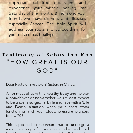
depression set free, etc. Come and
experience your miracle healing last
Saturday of the month. Bring along your
friends who have sickness and diseases
especially Cancer. The Holy Spirit will
address your roots and uproot them for
your miraculous healing.
Testimony of Sebastian Kho
“HOW GREAT IS OUR
GOD”
Dear Pastors, Brothers & Sisters in Christ;
All or most of us with a healthy body and neither
a non-drinker or non-smoker would least expect
to be under a surgeon’s knife and face with a ‘Life
and Death’ situation when your heart stops
functioning and your blood pressure plunges
below 70?
This happened to me when I had to undergo a
major surgery of removing a diseased gall