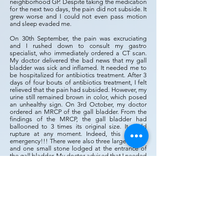
neighborhood GP. Despite taking the medication
for the next two days, the pain did not subside. It
grew worse and I could not even pass motion
and sleep evaded me.
On 30th September, the pain was excruciating
and I rushed down to consult my gastro
specialist, who immediately ordered a CT scan.
My doctor delivered the bad news that my gall
bladder was sick and inflamed. It needed me to
be hospitalized for antibiotics treatment. After 3
days of four bouts of antibiotics treatment, I felt
relieved that the pain had subsided. However, my
urine still remained brown in color, which posed
an unhealthy sign. On 3rd October, my doctor
ordered an MRCP of the gall bladder. From the
findings of the MRCP, the gall bladder had
ballooned to 3 times its original size. It could
rupture at any moment. Indeed, this was an
emergency!!! There were also three large stones
and one small stone lodged at the entrance of
the gall bladder. My doctor advised that I needed
immediate surgery within the next 24 hours. I was
shocked, anxious and felt afraid, but His peace
was within me. On my birthday 4th October, Rev
Alicia blessed me with Isaiah 60:1 ‘to arise and
shine for the light has come. When things get
tough big breakthrough is coming. She remarked
that ‘it is strange how God planned your surgery
on your birthday. It is also a time of