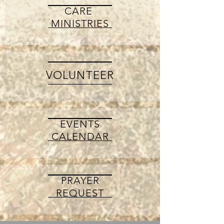
CARE
MINISTRIES
VOLUNTEER
EVENTS
CALENDAR
PRAYER
REQUEST