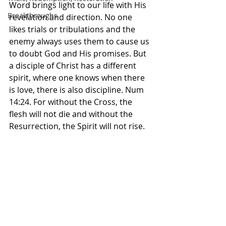
Word brings light to our life with His 
Breakthroughs
revelation and direction. No one 
likes trials or tribulations and the 
enemy always uses them to cause us 
to doubt God and His promises. But 
a disciple of Christ has a different 
spirit, where one knows when there 
is love, there is also discipline. Num 
14:24. For without the Cross, the 
flesh will not die and without the 
Resurrection, the Spirit will not rise. 