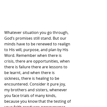
Whatever situation you go through, 
God’s promises still stand. But our 
minds have to be renewed to realign 
to His will, purpose, and plan by His 
Word. Remember when there is 
crisis, there are opportunities, when 
there is failure there are lessons to 
be learnt, and when there is 
sickness, there is healing to be 
encountered. Consider it pure joy, 
my brothers and sisters, whenever 
you face trials of many kinds, 
because you know that the testing of 