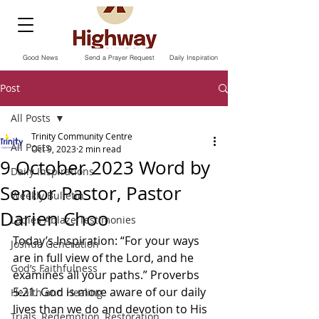
Good News
Send a Prayer Request
Daily Inspiration
Post
All Posts
Trinity Community Centre
All Posts
Oct 9, 2023
2 min read
9 October 2023 Word by
Daily Inspirations
Senior Pastor, Pastor
Weekly Bulletin
Darien Choo
Ladies Ablaze Testimonies
Today’s Inspiration: “For your ways 
Joshua Generation
are in full view of the Lord, and he 
God’s Faithfulness
examines all your paths.” Proverbs‬ 
‭5‬:‭21. ‭God is more aware of our daily 
Health and Healing
lives than we do and devotion to His 
Trials, Redemption, Restoration