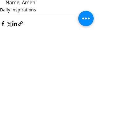
Name, Amen. 
Daily Inspirations
Recent Posts
See All