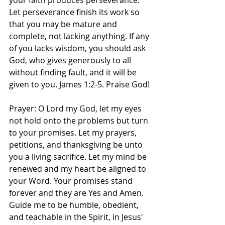
your faith produces perseverance. 
Let perseverance finish its work so 
that you may be mature and 
complete, not lacking anything. If any 
of you lacks wisdom, you should ask 
God, who gives generously to all 
without finding fault, and it will be 
given to you. James‬ ‭1‬:‭2‬-‭5.‬ ‭Praise God! 
Prayer: O Lord my God, let my eyes 
not hold onto the problems but turn 
to your promises. Let my prayers, 
petitions, and thanksgiving be unto 
you a living sacrifice. Let my mind be 
renewed and my heart be aligned to 
your Word. Your promises stand 
forever and they are Yes and Amen. 
Guide me to be humble, obedient, 
and teachable in the Spirit, in Jesus' 