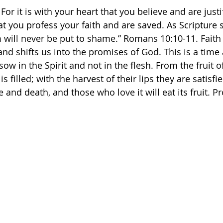
For it is with your heart that you believe and are justif
t you profess your faith and are saved. As Scripture 
will never be put to shame.” Romans‬ ‭10‬:‭10‬-‭11. Faith
and shifts us into the promises of God. This is a time
ow in the Spirit and not in the flesh. From the fruit o
s filled; with the harvest of their lips they are satisf
e and death, and those who love it will eat its fruit. Pr