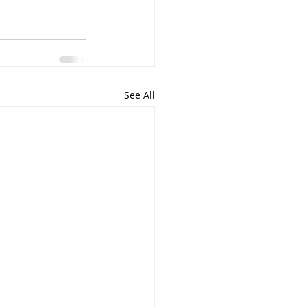
See All