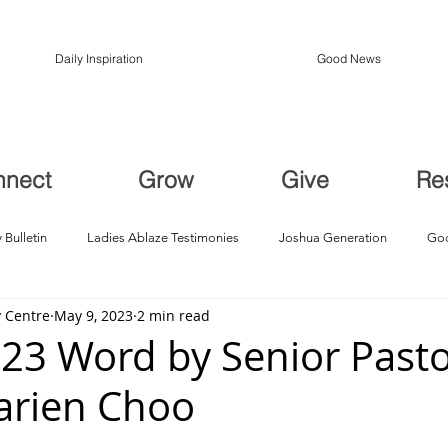
Daily Inspiration
Good News
nnect
Grow
Give
Re
 Bulletin
Ladies Ablaze Testimonies
Joshua Generation
God
 Centre
May 9, 2023
2 min read
ption, Restoration
Breakthroughs
23 Word by Senior Pasto
arien Choo