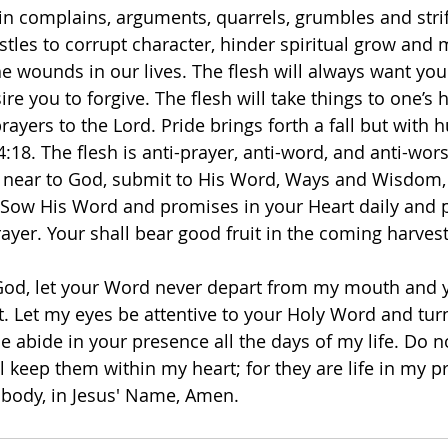
in complains, arguments, quarrels, grumbles and strife
tles to corrupt character, hinder spiritual grow and m
e wounds in our lives. The flesh will always want you 
ire you to forgive. The flesh will take things to one’s 
 prayers to the Lord. Pride brings forth a fall but with
:18. The flesh is anti-prayer, anti-word, and anti-wor
aw near to God, submit to His Word, Ways and Wisdom, 
7. Sow His Word and promises in your Heart daily and
ayer. Your shall bear good fruit in the coming harvest
God, let your Word never depart from my mouth and y
it. Let my eyes be attentive to your Holy Word and tur
 abide in your presence all the days of my life. Do no
ill keep them within my heart; for they are life in my p
body, in Jesus' Name, Amen. 