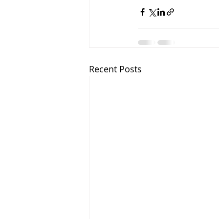
Recent Posts