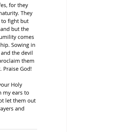
s, for they 
aturity. They 
to fight but 
hand but the 
 humility comes 
ship. Sowing in 
and the devil 
 proclaim them 
. Praise God! 
our Holy 
n my ears to 
t let them out 
rayers and 