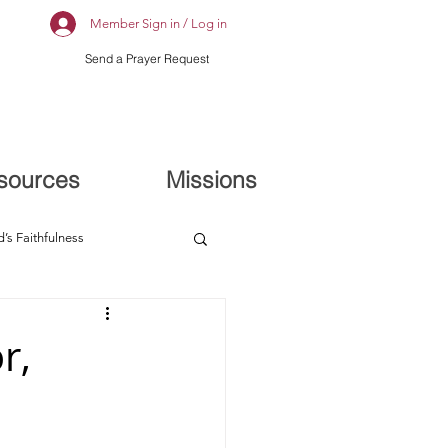
Member Sign in / Log in
Send a Prayer Request
sources
Missions
’s Faithfulness
r,