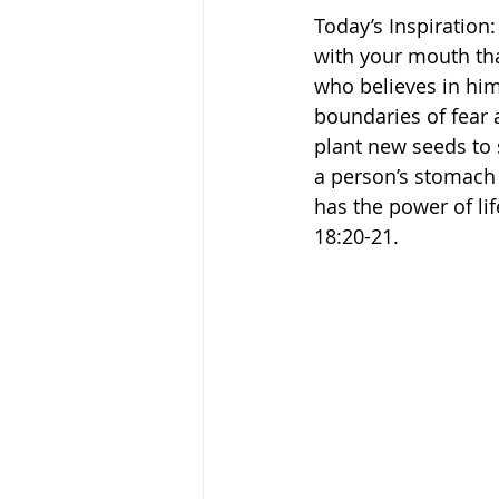
Today’s Inspiration: 
with your mouth tha
who believes in him 
boundaries of fear 
plant new seeds to s
a person’s stomach i
has the power of lif
‭18‬:‭20‬-‭21.