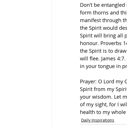
Don’t be entangled 
form thorns and this
manifest through th
the Spirit would des
Spirit will bring all
honour. Proverbs 14
the Spirit is to dr
will flee. James 4:
in your tongue in pr
Prayer: O Lord my 
Spirit from my Spir
your wisdom. Let me
of my sight, for I w
health to my whole 
Daily Inspirations