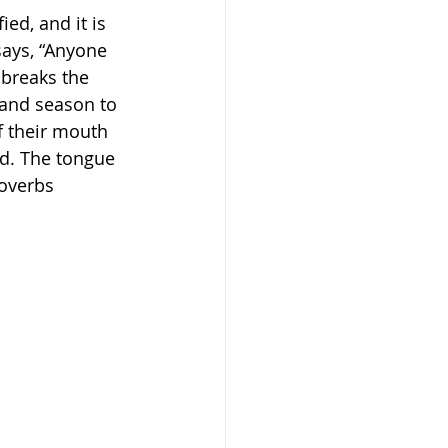
ied, and it is 
says, “Anyone 
 breaks the 
 and season to 
f their mouth 
ied. The tongue 
overbs‬ 