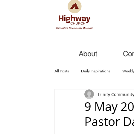
About
Co
All Posts
Daily Inspirations
Weekly
Trinity Community
Health and Healing
Trials, Redem
9 May 20
Pastor D