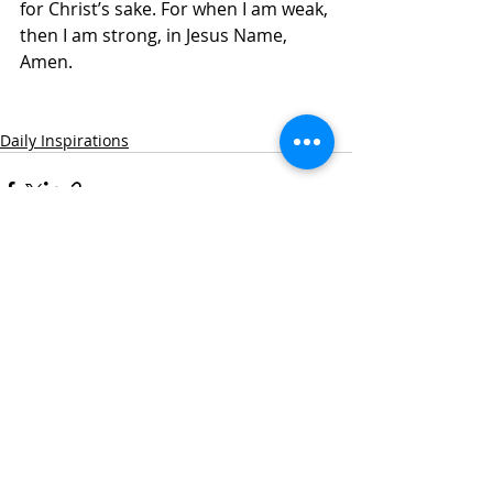
for Christ’s sake. For when I am weak, 
then I am strong, in Jesus Name, 
Amen.
Daily Inspirations
Recent Posts
See All