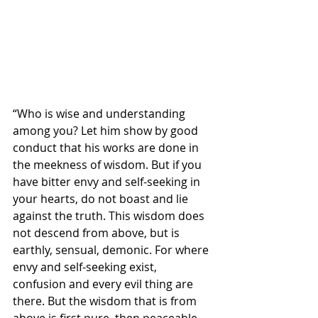
“Who is wise and understanding 
among you? Let him show by good 
conduct that his works are done in 
the meekness of wisdom. But if you 
have bitter envy and self-seeking in 
your hearts, do not boast and lie 
against the truth. This wisdom does 
not descend from above, but is 
earthly, sensual, demonic. For where 
envy and self-seeking exist, 
confusion and every evil thing are 
there. But the wisdom that is from 