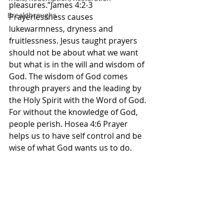
pleasures.”James 4:2-3 
Breakthroughs
Prayerlessness causes 
lukewarmness, dryness and 
fruitlessness. Jesus taught prayers 
should not be about what we want 
but what is in the will and wisdom of 
God. The wisdom of God comes 
through prayers and the leading by 
the Holy Spirit with the Word of God. 
For without the knowledge of God, 
people perish. Hosea 4:6 Prayer 
helps us to have self control and be 
wise of what God wants us to do. 