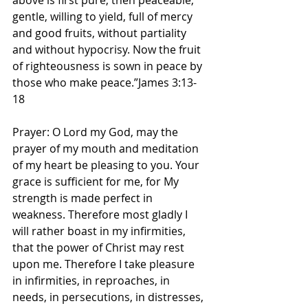
above is first pure, then peaceable, 
gentle, willing to yield, full of mercy 
and good fruits, without partiality 
and without hypocrisy. Now the fruit 
of righteousness is sown in peace by 
those who make peace.”James 3:13-
18 
Prayer: O Lord my God, may the 
prayer of my mouth and meditation 
of my heart be pleasing to you. Your 
grace is sufficient for me, for My 
strength is made perfect in 
weakness. Therefore most gladly I 
will rather boast in my infirmities, 
that the power of Christ may rest 
upon me. Therefore I take pleasure 
in infirmities, in reproaches, in 
needs, in persecutions, in distresses, 