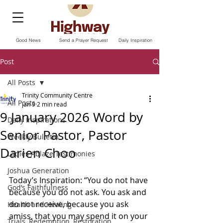
Good News
Send a Prayer Request
Daily Inspiration
Post
All Posts
Trinity Community Centre
All Posts
Jan 9
2 min read
9 January 2026 Word by
Daily Inspirations
Senior Pastor, Pastor
Weekly Bulletin
Darien Choo
Ladies Ablaze Testimonies
Joshua Generation
Today’s Inspiration: “You do not have 
God’s Faithfulness
because you do not ask. You ask and 
do not receive, because you ask 
Health and Healing
amiss, that you may spend it on your 
Trials, Redemption, Restoration