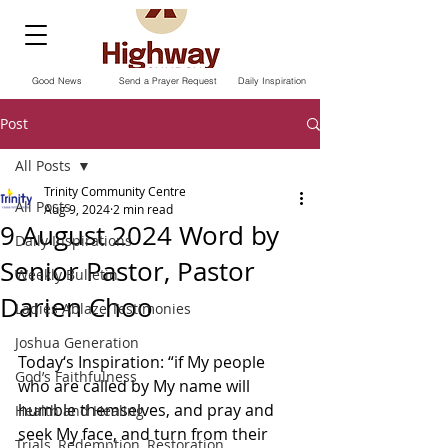
Good News
Send a Prayer Request
Daily Inspiration
Post
All Posts
Trinity Community Centre
All Posts
Aug 9, 2024
2 min read
9 August 2024 Word by
Daily Inspirations
Senior Pastor, Pastor
Weekly Bulletin
Darien Choo
Ladies Ablaze Testimonies
Joshua Generation
Today‘s Inspiration: “if My people 
God’s Faithfulness
who are called by My name will 
humble themselves, and pray and 
Health and Healing
seek My face, and turn from their 
Trials, Redemption, Restoration