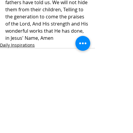
fathers have told us. We will not hide 
them from their children, Telling to 
the generation to come the praises 
of the Lord, And His strength and His 
wonderful works that He has done, 
in Jesus' Name, Amen
Daily Inspirations
Recent Posts
See All