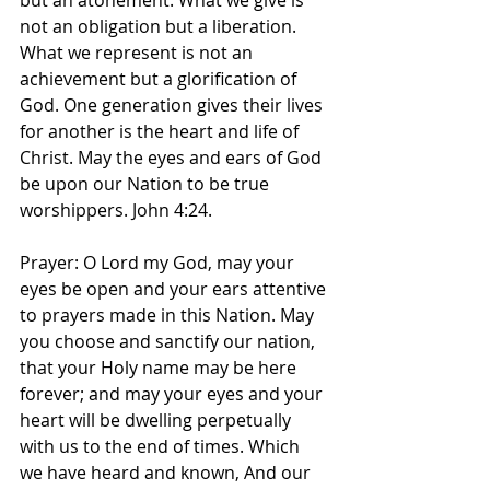
but an atonement. What we give is 
not an obligation but a liberation. 
What we represent is not an 
achievement but a glorification of 
God. One generation gives their lives 
for another is the heart and life of 
Christ. May the eyes and ears of God 
be upon our Nation to be true 
worshippers. John 4:24.
Prayer: O Lord my God, may your 
eyes be open and your ears attentive 
to prayers made in this Nation. May 
you choose and sanctify our nation, 
that your Holy name may be here 
forever; and may your eyes and your 
heart will be dwelling perpetually 
with us to the end of times. Which 
we have heard and known, And our 