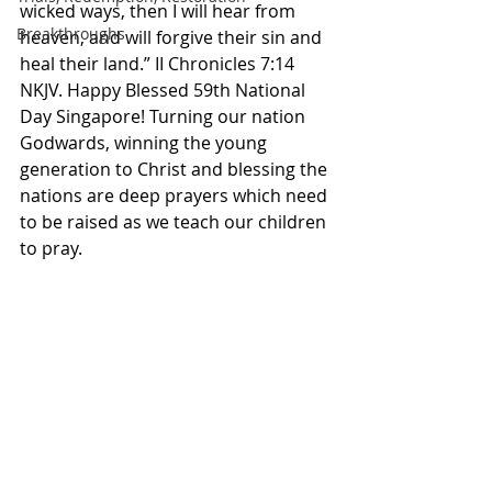
wicked ways, then I will hear from 
Breakthroughs
heaven, and will forgive their sin and 
heal their land.” II Chronicles‬ ‭7‬:‭14‬ 
‭NKJV.‬‬ Happy Blessed 59th National 
Day Singapore! Turning our nation 
Godwards, winning the young 
generation to Christ and blessing the 
nations are deep prayers which need 
to be raised as we teach our children 
to pray. 