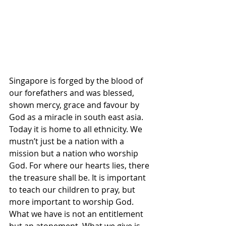
Singapore is forged by the blood of 
our forefathers and was blessed, 
shown mercy, grace and favour by 
God as a miracle in south east asia. 
Today it is home to all ethnicity. We 
mustn’t just be a nation with a 
mission but a nation who worship 
God. For where our hearts lies, there 
the treasure shall be. It is important 
to teach our children to pray, but 
more important to worship God. 
What we have is not an entitlement  