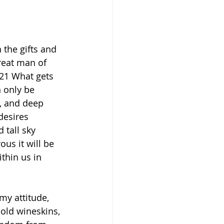
 the gifts and 
reat man of 
21 What gets 
n only be 
, and deep 
desires 
 tall sky 
us it will be 
thin us in 
my attitude, 
 old wineskins, 