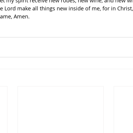
Let my spirit receive new robes, new wine, and new 
e Lord make all things new inside of me, for in Christ
 Name, Amen. 