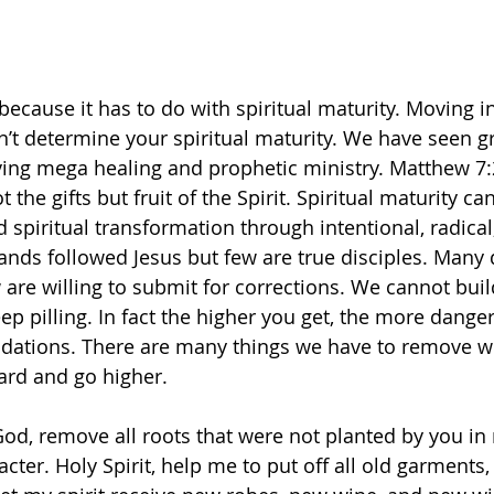
because it has to do with spiritual maturity. Moving in
n’t determine your spiritual maturity. We have seen g
ving mega healing and prophetic ministry. Matthew 7:
 the gifts but fruit of the Spirit. Spiritual maturity ca
spiritual transformation through intentional, radical
ands followed Jesus but few are true disciples. Many 
are willing to submit for corrections. We cannot build
p pilling. In fact the higher you get, the more dangero
dations. There are many things we have to remove wi
rd and go higher. 
od, remove all roots that were not planted by you in 
ter. Holy Spirit, help me to put off all old garments,