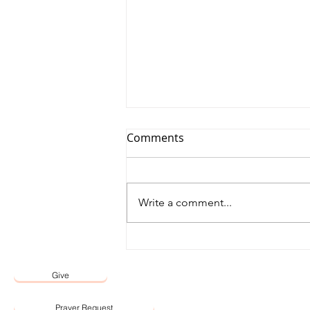
Comments
Write a comment...
12 May 2026 Word by Senior
Pastor, Pastor Darien Choo
Give
Prayer Request