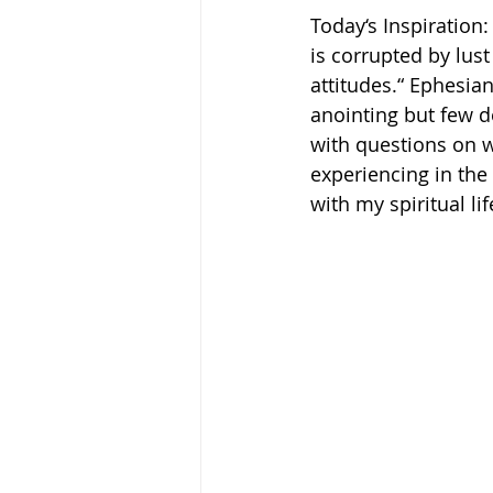
Today‘s Inspiration:
is corrupted by lust
attitudes.“ Ephesians‬
anointing but few de
with questions on wh
experiencing in the
with my spiritual lif