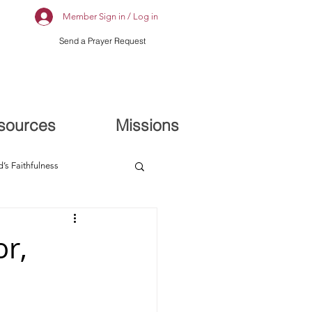
Member Sign in / Log in
Send a Prayer Request
sources
Missions
’s Faithfulness
or,