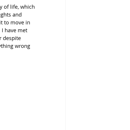
 of life, which 
ughts and 
rit to move in 
. I have met 
r despite 
ything wrong 