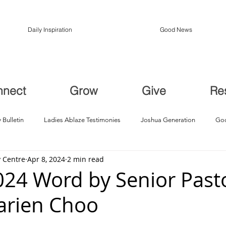
Daily Inspiration
Good News
nnect
Grow
Give
Re
 Bulletin
Ladies Ablaze Testimonies
Joshua Generation
God
 Centre
Apr 8, 2024
2 min read
ption, Restoration
Breakthroughs
2024 Word by Senior Past
arien Choo