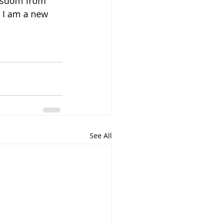
wisdom from 
, I am a new 
See All