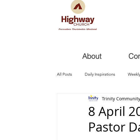
About
Co
All Posts
Daily Inspirations
Weekly
Trinity Community
Health and Healing
Trials, Redem
8 April 
Pastor D