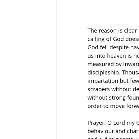
The reason is clear 
calling of God does
God fell despite ha
us into heaven is not
measured by inward 
discipleship. Thous
impartation but few 
scrapers without dee
without strong foun
order to move forwa
Prayer: O Lord my G
behaviour and charac