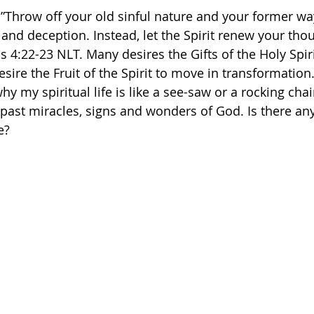
 ”Throw off your old sinful nature and your former way
 and deception. Instead, let the Spirit renew your tho
 ‭4‬:‭22‬-‭23‬ ‭NLT. Many desires the Gifts of the Holy Spi
sire the Fruit of the Spirit to move in transformation
y my spiritual life is like a see-saw or a rocking chai
 past miracles, signs and wonders of God. Is there an
e? 