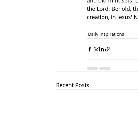
and old mindsets. 
the Lord. Behold, th
creation, in Jesus'
Daily Inspirations
Recent Posts