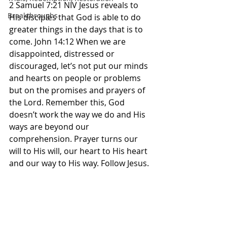
2 Samuel 7:21 NIV Jesus reveals to 
Breakthroughs
His disciples that God is able to do 
greater things in the days that is to 
come. John 14:12 When we are 
disappointed, distressed or 
discouraged, let’s not put our minds 
and hearts on people or problems 
but on the promises and prayers of 
the Lord. Remember this, God 
doesn’t work the way we do and His 
ways are beyond our 
comprehension. Prayer turns our 
will to His will, our heart to His heart 
and our way to His way. Follow Jesus. 