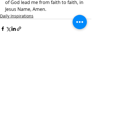
of God lead me from faith to faith, in 
Jesus Name, Amen.
Daily Inspirations
Recent Posts
See All