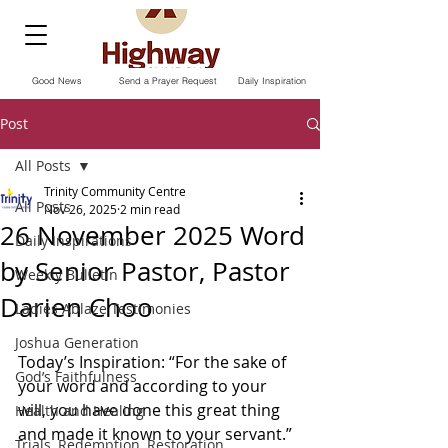
Good News
Send a Prayer Request
Daily Inspiration
Post
All Posts
Trinity Community Centre
All Posts
Nov 26, 2025
2 min read
26 November 2025 Word
Daily Inspirations
by Senior Pastor, Pastor
Weekly Bulletin
Darien Choo
Ladies Ablaze Testimonies
Joshua Generation
Today’s Inspiration: “For the sake of 
God’s Faithfulness
your word and according to your 
will, you have done this great thing 
Health and Healing
and made it known to your servant.”
Trials, Redemption, Restoration