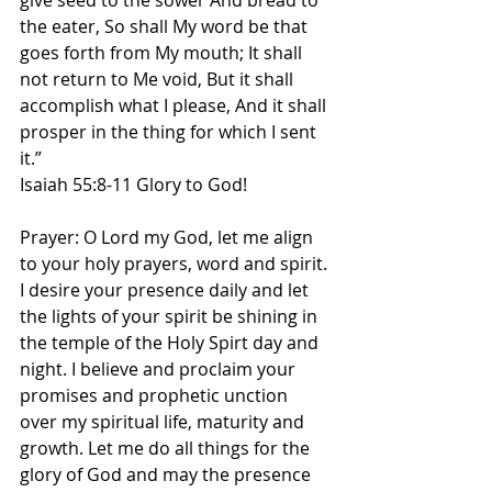
give seed to the sower And bread to 
the eater, So shall My word be that 
goes forth from My mouth; It shall 
not return to Me void, But it shall 
accomplish what I please, And it shall 
prosper in the thing for which I sent 
it.”
Isaiah 55:8-11 Glory to God! 
Prayer: O Lord my God, let me align 
to your holy prayers, word and spirit. 
I desire your presence daily and let 
the lights of your spirit be shining in 
the temple of the Holy Spirt day and 
night. I believe and proclaim your 
promises and prophetic unction 
over my spiritual life, maturity and 
growth. Let me do all things for the 
glory of God and may the presence 