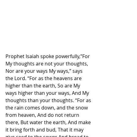
Prophet Isaiah spoke powerfully,”For 
My thoughts are not your thoughts, 
Nor are your ways My ways,” says 
the Lord. “For as the heavens are 
higher than the earth, So are My 
ways higher than your ways, And My 
thoughts than your thoughts. “For as 
the rain comes down, and the snow 
from heaven, And do not return 
there, But water the earth, And make 
it bring forth and bud, That it may 