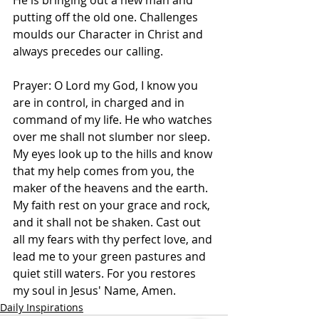
He is bringing out a new man and 
putting off the old one. Challenges 
moulds our Character in Christ and 
always precedes our calling. 
Prayer: O Lord my God, I know you 
are in control, in charged and in 
command of my life. He who watches 
over me shall not slumber nor sleep. 
My eyes look up to the hills and know 
that my help comes from you, the 
maker of the heavens and the earth. 
My faith rest on your grace and rock, 
and it shall not be shaken. Cast out 
all my fears with thy perfect love, and 
lead me to your green pastures and 
quiet still waters. For you restores 
my soul in Jesus' Name, Amen.
Daily Inspirations