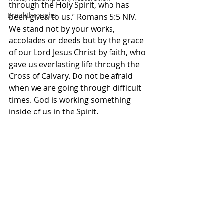
through the Holy Spirit, who has 
Breakthroughs
been given to us.” Romans‬ ‭5‬:‭5‬ ‭NIV‬‬. 
We stand not by your works, 
accolades or deeds but by the grace 
of our Lord Jesus Christ by faith, who 
gave us everlasting life through the 
Cross of Calvary. Do not be afraid 
when we are going through difficult 
times. God is working something 
inside of us in the Spirit. 