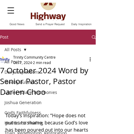
Good News
Send a Prayer Request
Daily Inspiration
Post
All Posts
Trinity Community Centre
All Posts
Oct 7, 2024
2 min read
7 October 2024 Word by
Daily Inspirations
Senior Pastor, Pastor
Weekly Bulletin
Darien Choo
Ladies Ablaze Testimonies
Joshua Generation
God’s Faithfulness
Today‘s Inspiration: “Hope does not 
put us to shame, because God’s love 
Health and Healing
has been poured out into our hearts 
Trials, Redemption, Restoration