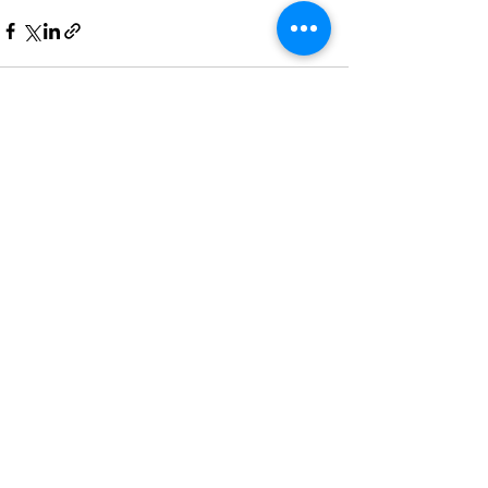
Recent Posts
See All