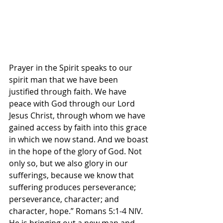
Prayer in the Spirit speaks to our 
spirit man that we have been 
justified through faith. We have 
peace with God through our Lord 
Jesus Christ, through whom we have 
gained access by faith into this grace 
in which we now stand. And we boast 
in the hope of the glory of God. Not 
only so, but we also glory in our 
sufferings, because we know that 
suffering produces perseverance; 
perseverance, character; and 
character, hope.” Romans‬ ‭5‬:‭1‬-‭4‬ ‭NIV.‬‬ 