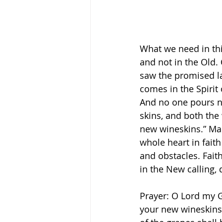
What we need in this
and not in the Old.
saw the promised l
comes in the Spirit
And no one pours ne
skins, and both the
new wineskins.” Mark‬
whole heart in faith
and obstacles. Faith
in the New calling,
Prayer: O Lord my G
your new wineskins 