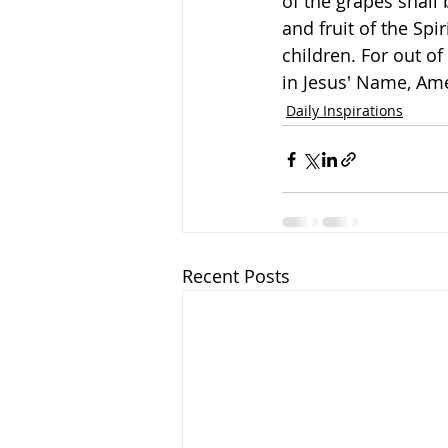
of the grapes shall 
and fruit of the Sp
children. For out of 
in Jesus' Name, Am
Daily Inspirations
Recent Posts