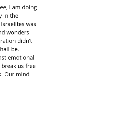
See, I am doing 
 in the 
e Israelites was 
and wonders 
ration didn’t 
hall be. 
ast emotional 
 break us free 
s. Our mind 