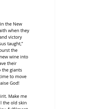
 in the New 
Faith when they 
nd victory 
us taught,” 
burst the 
 new wine into 
ave their 
 the giants 
s time to move 
aise God! 
irit. Make me 
 the old skin 