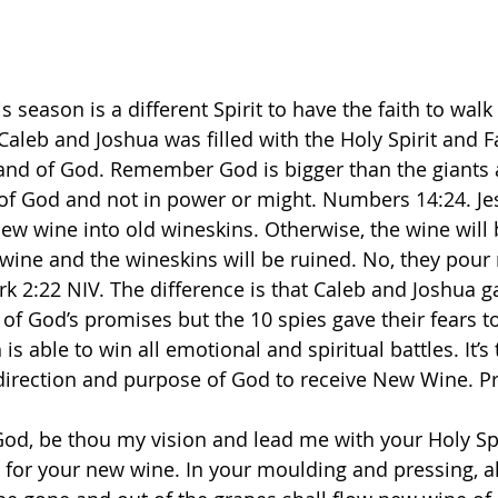
 season is a different Spirit to have the faith to walk
 Caleb and Joshua was filled with the Holy Spirit and 
and of God. Remember God is bigger than the giants a
 of God and not in power or might. Numbers 14:24. Jes
w wine into old wineskins. Otherwise, the wine will 
 wine and the wineskins will be ruined. No, they pour
 ‭2‬:‭22‬ ‭NIV.‬‬ The difference is that Caleb and Joshua g
 of God’s promises but the 10 spies gave their fears to
 is able to win all emotional and spiritual battles. It’
 direction and purpose of God to receive New Wine. Pr
od, be thou my vision and lead me with your Holy Sp
for your new wine. In your moulding and pressing, all