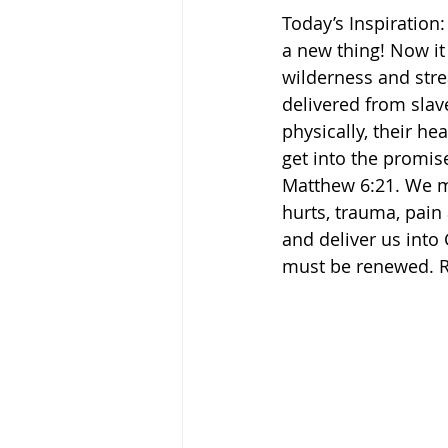
Today’s Inspiration:
a new thing! Now it
wilderness and stream
delivered from slav
physically, their he
get into the promise
Matthew 6:21. We mu
hurts, trauma, pain 
and deliver us into
must be renewed. R