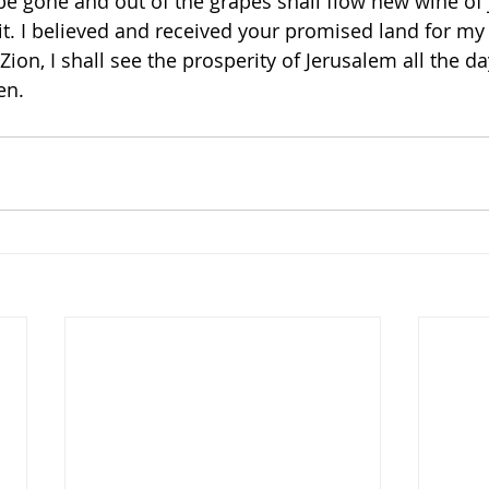
be gone and out of the grapes shall flow new wine of j
irit. I believed and received your promised land for m
Zion, I shall see the prosperity of Jerusalem all the day
en. 