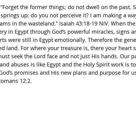
 “Forget the former things; do not dwell on the past. 
 springs up; do you not perceive it? I am making a way
s in the wasteland.” Isaiah‬ ‭43‬:‭18‬-‭19‬ ‭NIV.‬‬ When th
ery in Egypt through God’s powerful miracles, signs 
arts were still in Egypt emotionally. Therefore the gene
d land. For where your treasure is, there your heart s
st seek the Lord face and not just His hands. Our p
and abuses is like Egypt and the Holy Spirit work is to
 God’s promises and His new plans and purpose for u
omans 12:2. 