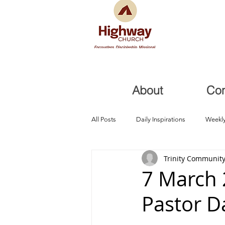
About
Co
All Posts
Daily Inspirations
Weekly
Trinity Community
Health and Healing
Trials, Redem
7 March 
Pastor D