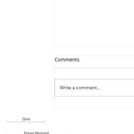
Comments
Write a comment...
12 May 2026 Word by Senior
Pastor, Pastor Darien Choo
Give
Prayer Request