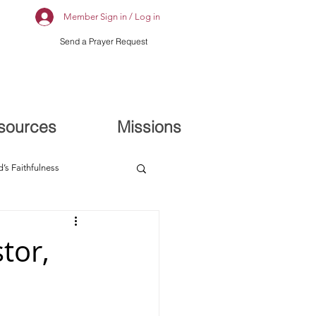
Member Sign in / Log in
Send a Prayer Request
sources
Missions
’s Faithfulness
tor,