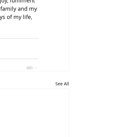
oy, fulfilment 
y family and my 
s of my life, 
See All