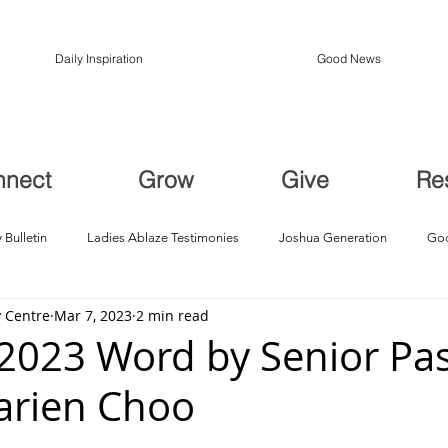
Daily Inspiration
Good News
nnect
Grow
Give
Re
 Bulletin
Ladies Ablaze Testimonies
Joshua Generation
God
 Centre
Mar 7, 2023
2 min read
ption, Restoration
Breakthroughs
2023 Word by Senior Pas
arien Choo