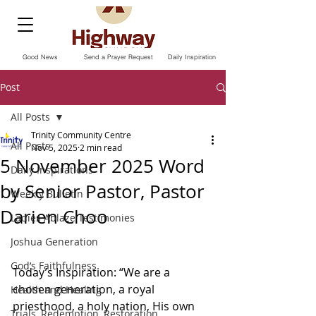
Good News
Send a Prayer Request
Daily Inspiration
Post
All Posts
Trinity Community Centre
All Posts
Nov 5, 2025
2 min read
5 November 2025 Word
Daily Inspirations
by Senior Pastor, Pastor
Weekly Bulletin
Darien Choo
Ladies Ablaze Testimonies
Joshua Generation
God’s Faithfulness
Today’s Inspiration: “We are a 
chosen generation, a royal 
Health and Healing
priesthood, a holy nation, His own 
Trials, Redemption, Restoration