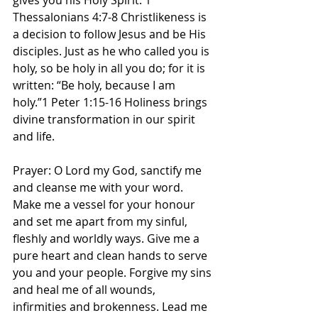
gives you his Holy Spirit. 1 
Thessalonians 4:7-8 Christlikeness is 
a decision to follow Jesus and be His 
disciples. Just as he who called you is 
holy, so be holy in all you do; for it is 
written: “Be holy, because I am 
holy.”1 Peter 1:15-16 Holiness brings 
divine transformation in our spirit 
and life. 
Prayer: O Lord my God, sanctify me 
and cleanse me with your word. 
Make me a vessel for your honour 
and set me apart from my sinful, 
fleshly and worldly ways. Give me a 
pure heart and clean hands to serve 
you and your people. Forgive my sins 
and heal me of all wounds, 
infirmities and brokenness. Lead me 