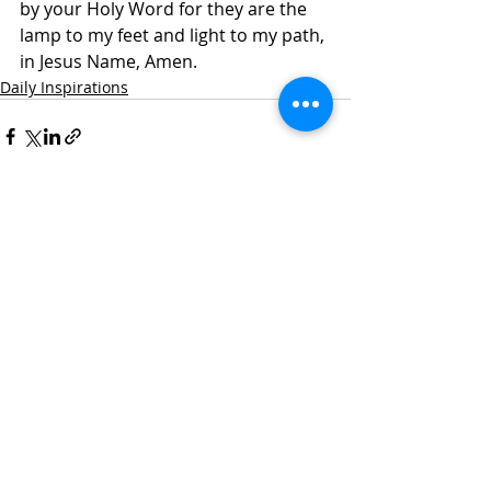
by your Holy Word for they are the 
lamp to my feet and light to my path, 
in Jesus Name, Amen.
Daily Inspirations
Recent Posts
See All