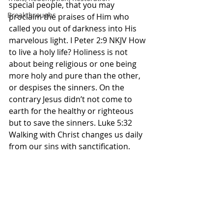
special people, that you may 
Breakthroughs
proclaim the praises of Him who 
called you out of darkness into His 
marvelous light. I Peter 2:9 NKJV How 
to live a holy life? Holiness is not 
about being religious or one being 
more holy and pure than the other, 
or despises the sinners. On the 
contrary Jesus didn’t not come to 
earth for the healthy or righteous 
but to save the sinners. Luke 5:32 
Walking with Christ changes us daily 
from our sins with sanctification. 