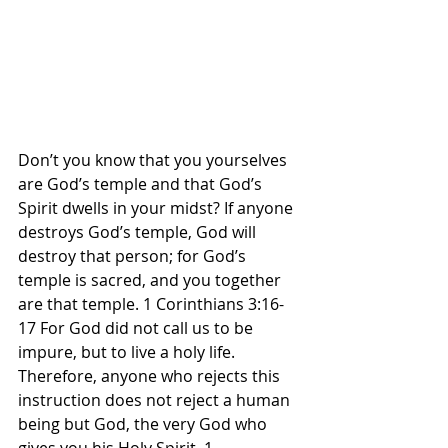
Don’t you know that you yourselves 
are God’s temple and that God’s 
Spirit dwells in your midst? If anyone 
destroys God’s temple, God will 
destroy that person; for God’s 
temple is sacred, and you together 
are that temple. 1 Corinthians 3:16-
17 For God did not call us to be 
impure, but to live a holy life. 
Therefore, anyone who rejects this 
instruction does not reject a human 
being but God, the very God who 