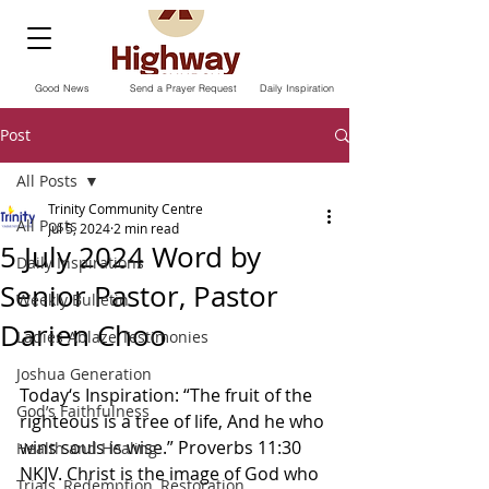
Good News
Send a Prayer Request
Daily Inspiration
Post
All Posts
Trinity Community Centre
All Posts
Jul 5, 2024
2 min read
5 July 2024 Word by
Daily Inspirations
Senior Pastor, Pastor
Weekly Bulletin
Darien Choo
Ladies Ablaze Testimonies
Joshua Generation
Today‘s Inspiration: “The fruit of the 
God’s Faithfulness
righteous is a tree of life, And he who 
wins souls is wise.” Proverbs‬ ‭11‬:‭30‬ 
Health and Healing
‭NKJV.‬‬ Christ is the image of God who 
Trials, Redemption, Restoration