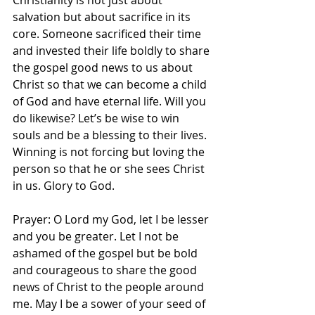
‭Christianity is not just about 
salvation but about sacrifice in its 
core. Someone sacrificed their time 
and invested their life boldly to share 
the gospel good news to us about 
Christ so that we can become a child 
of God and have eternal life. Will you 
do likewise? Let’s be wise to win 
souls and be a blessing to their lives. 
Winning is not forcing but loving the 
person so that he or she sees Christ 
in us. Glory to God. 
Prayer: O Lord my God, let I be lesser 
and you be greater. Let I not be 
ashamed of the gospel but be bold 
and courageous to share the good 
news of Christ to the people around 
me. May I be a sower of your seed of 