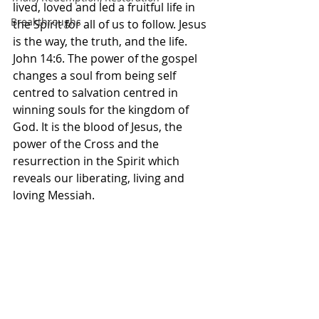
lived, loved and led a fruitful life in 
Breakthroughs
the Spirit for all of us to follow. Jesus 
is the way, the truth, and the life. 
John 14:6. The power of the gospel 
changes a soul from being self 
centred to salvation centred in 
winning souls for the kingdom of 
God. It is the blood of Jesus, the 
power of the Cross and the 
resurrection in the Spirit which 
reveals our liberating, living and 
loving Messiah. 