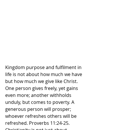
Kingdom purpose and fulfilment in 
life is not about how much we have 
but how much we give like Christ. 
One person gives freely, yet gains 
even more; another withholds 
unduly, but comes to poverty. A 
generous person will prosper; 
whoever refreshes others will be 
refreshed. Proverbs‬ ‭11‬:‭24‬-‭25.‬ 