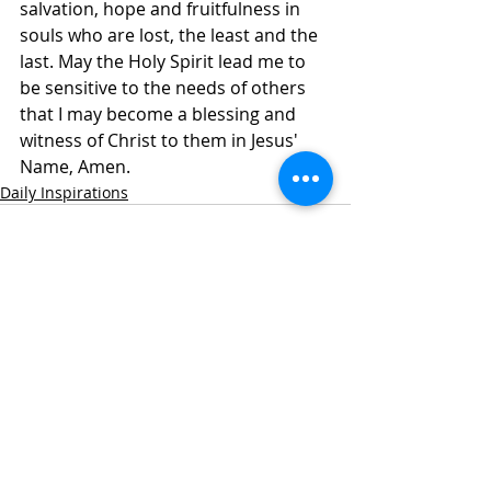
salvation, hope and fruitfulness in 
souls who are lost, the least and the 
last. May the Holy Spirit lead me to 
be sensitive to the needs of others 
that I may become a blessing and 
witness of Christ to them in Jesus' 
Name, Amen.
Daily Inspirations
Recent Posts
See All