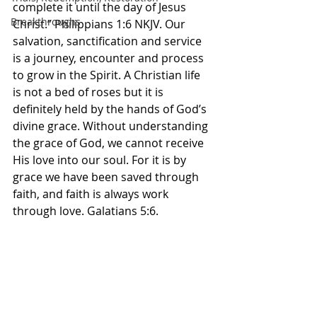
complete it until the day of Jesus 
Breakthroughs
Christ.” Philippians‬ ‭1‬:‭6‬ ‭NKJV.‬‬ Our 
salvation, sanctification and service 
is a journey, encounter and process 
to grow in the Spirit. A Christian life 
is not a bed of roses but it is 
definitely held by the hands of God’s 
divine grace. Without understanding 
the grace of God, we cannot receive 
His love into our soul. For it is by 
grace we have been saved through 
faith, and faith is always work 
through love. Galatians 5:6. 