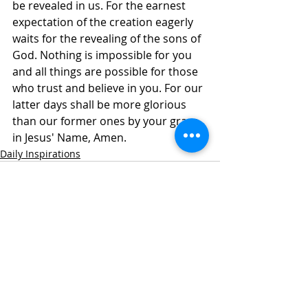
be revealed in us. For the earnest 
expectation of the creation eagerly 
waits for the revealing of the sons of 
God. Nothing is impossible for you 
and all things are possible for those 
who trust and believe in you. For our 
latter days shall be more glorious 
than our former ones by your grace, 
in Jesus' Name, Amen.
Daily Inspirations
Recent Posts
See All