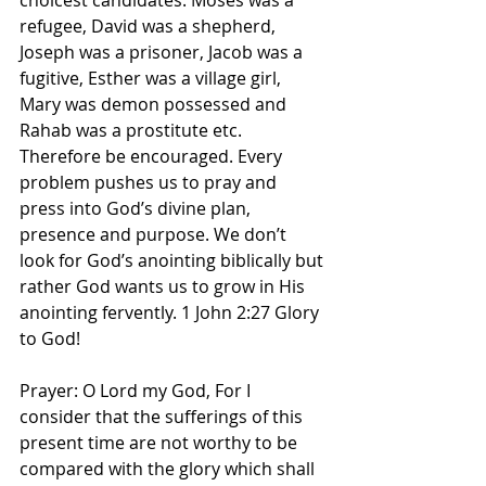
choicest candidates. Moses was a 
refugee, David was a shepherd, 
Joseph was a prisoner, Jacob was a 
fugitive, Esther was a village girl, 
Mary was demon possessed and 
Rahab was a prostitute etc. 
Therefore be encouraged. Every 
problem pushes us to pray and 
press into God’s divine plan, 
presence and purpose. We don’t 
look for God’s anointing biblically but 
rather God wants us to grow in His 
anointing fervently. 1 John 2:27 Glory 
to God! 
Prayer: O Lord my God, For I 
consider that the sufferings of this 
present time are not worthy to be 
compared with the glory which shall 