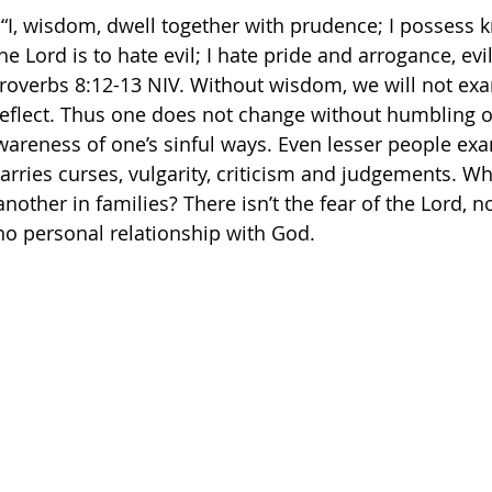
: “I, wisdom, dwell together with prudence; I possess
the Lord is to hate evil; I hate pride and arrogance, ev
verbs‬ ‭8‬:‭12‬-‭13‬ ‭NIV.‬‬ Without wisdom, we will not ex
reflect. Thus one does not change without humbling o
areness of one’s sinful ways. Even lesser people exa
arries curses, vulgarity, criticism and judgements. Wh
other in families? There isn’t the fear of the Lord, n
no personal relationship with God. 