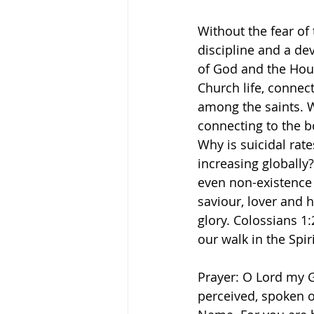
Without the fear of 
discipline and a de
of God and the Hous
Church life, connec
among the saints. We
connecting to the b
Why is suicidal rat
increasing globally?
even non-existence 
saviour, lover and h
glory. Colossians 1
our walk in the Spir
Prayer: O Lord my G
perceived, spoken o