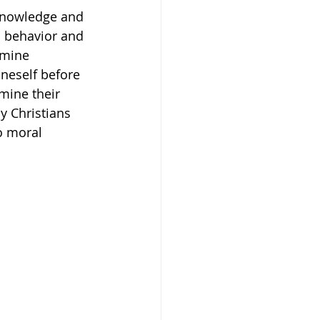
 knowledge and 
il behavior and 
amine 
neself before 
mine their 
y Christians 
o moral 