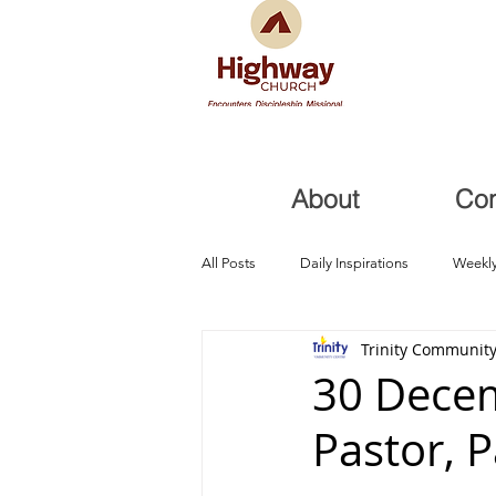
About
Co
All Posts
Daily Inspirations
Weekly
Trinity Community
Health and Healing
Trials, Redem
30 Decem
Pastor, 