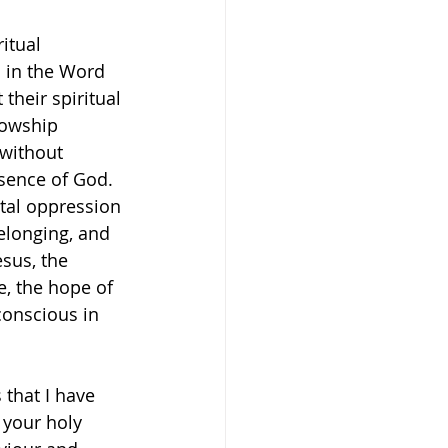
itual 
d in the Word 
heir spiritual 
lowship 
 without 
sence of God. 
tal oppression 
belonging, and 
sus, the 
e, the hope of 
conscious in 
 that I have 
 your holy 