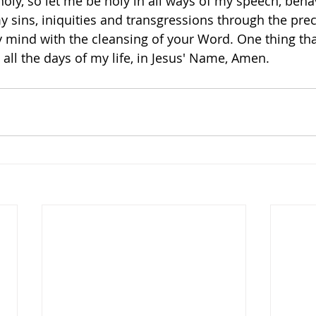
oly, so let me be holy in all ways of my speech, beha
y sins, iniquities and transgressions through the pre
mind with the cleansing of your Word. One thing that 
all the days of my life, in Jesus' Name, Amen. 