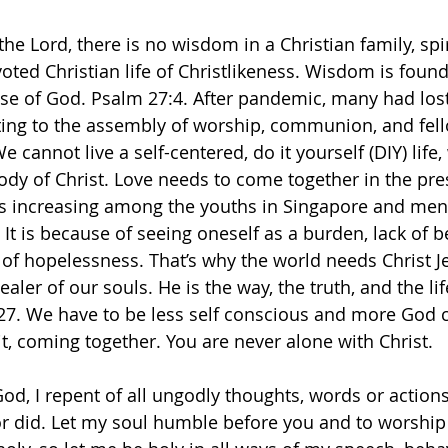
the Lord, there is no wisdom in a Christian family, spir
voted Christian life of Christlikeness. Wisdom is foun
e of God. Psalm 27:4. After pandemic, many had lost t
ting to the assembly of worship, communion, and fel
 cannot live a self-centered, do it yourself (DIY) life,
ody of Christ. Love needs to come together in the pre
es increasing among the youths in Singapore and men
 It is because of seeing oneself as a burden, lack of 
of hopelessness. That’s why the world needs Christ Je
ealer of our souls. He is the way, the truth, and the lif
:27. We have to be less self conscious and more God 
it, coming together. You are never alone with Christ. 
od, I repent of all ungodly thoughts, words or actions
r did. Let my soul humble before you and to worship