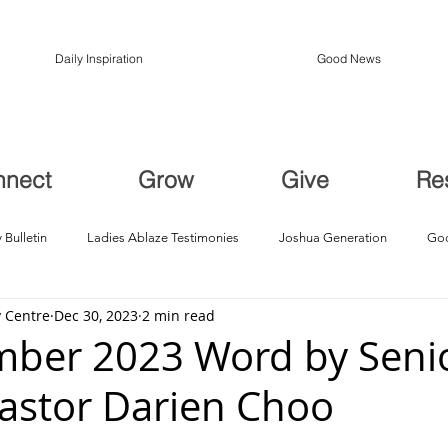
Daily Inspiration
Good News
nnect
Grow
Give
Re
 Bulletin
Ladies Ablaze Testimonies
Joshua Generation
God
 Centre
Dec 30, 2023
2 min read
ption, Restoration
Breakthroughs
ber 2023 Word by Seni
Pastor Darien Choo