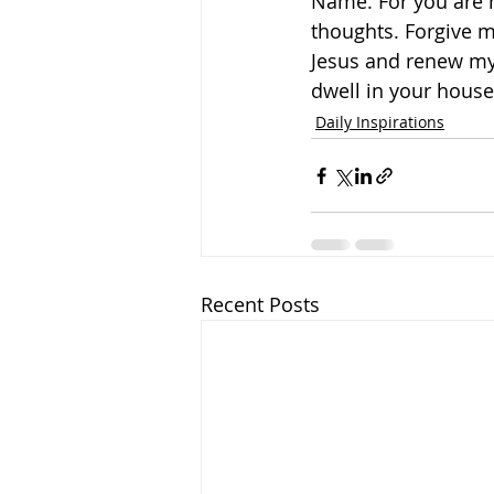
Name. For you are h
thoughts. Forgive m
Jesus and renew my 
dwell in your house 
Daily Inspirations
Recent Posts