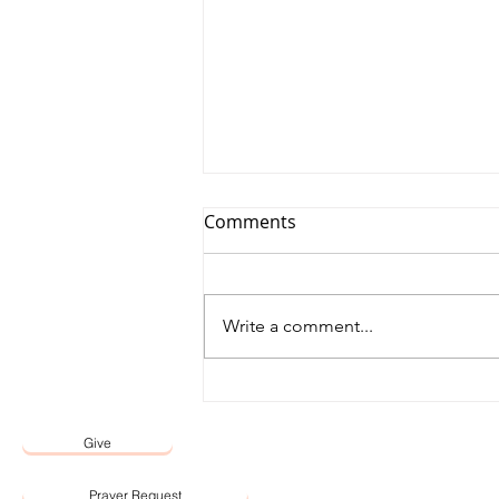
Comments
Write a comment...
12 May 2026 Word by Senior
Pastor, Pastor Darien Choo
Give
Prayer Request