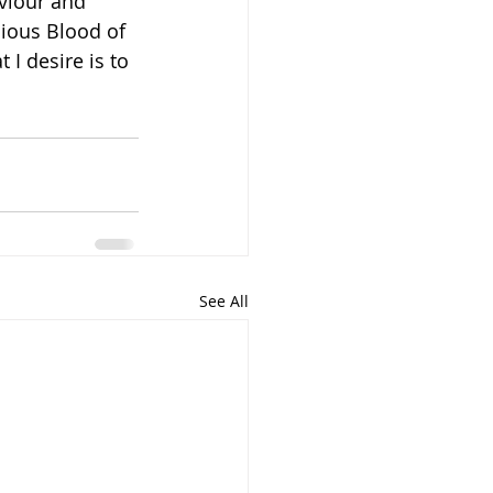
viour and 
cious Blood of 
I desire is to 
See All