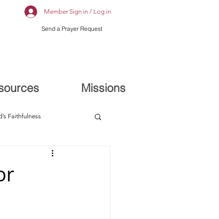
Member Sign in / Log in
Send a Prayer Request
sources
Missions
’s Faithfulness
or