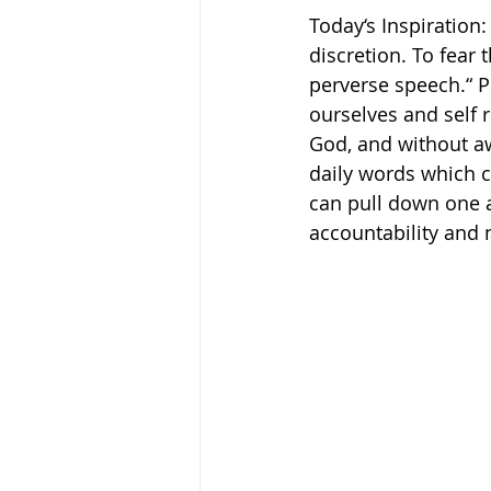
Today‘s Inspiration
discretion. To fear 
perverse speech.“ Pro
ourselves and self 
God, and without aw
daily words which c
can pull down one an
accountability and 