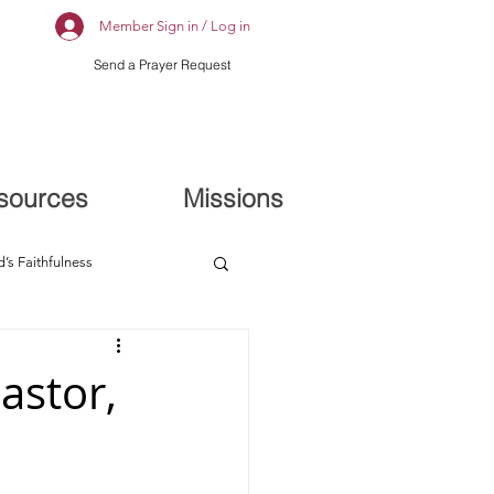
Member Sign in / Log in
Send a Prayer Request
sources
Missions
’s Faithfulness
astor,