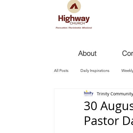
About
Co
All Posts
Daily Inspirations
Weekly
Trinity Community
Health and Healing
Trials, Redem
30 Augus
Pastor D