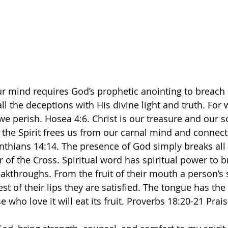
ur mind requires God’s prophetic anointing to breach al
l the deceptions with His divine light and truth. For 
e perish. Hosea 4:6. Christ is our treasure and our s
n the Spirit frees us from our carnal mind and connect
inthians 14:14. The presence of God simply breaks all 
of the Cross. Spiritual word has spiritual power to br
akthroughs. From the fruit of their mouth a person’s 
est of their lips they are satisfied. The tongue has the
 who love it will eat its fruit. Proverbs 18:20-21 Prai