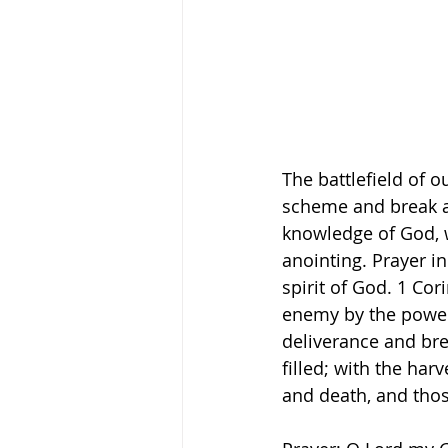
The battlefield of o
scheme and break al
knowledge of God, w
anointing. Prayer i
spirit of God. 1 Cor
enemy by the power 
deliverance and bre
filled; with the harv
and death, and those