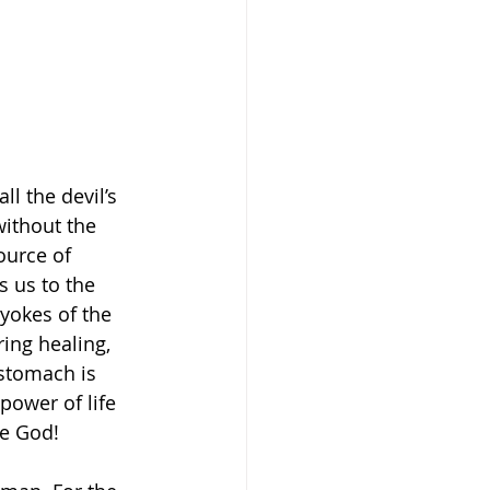
l the devil’s 
without the 
ource of 
s us to the 
yokes of the 
ing healing, 
stomach is 
 power of life 
se God! 