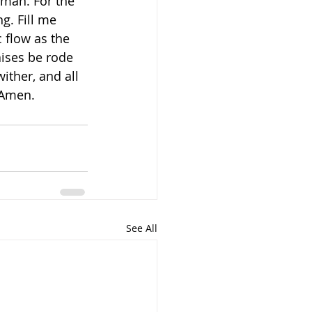
 man. For the 
g. Fill me 
 flow as the 
aises be rode 
ither, and all 
 Amen.
See All