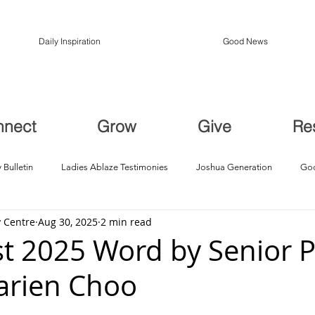
Daily Inspiration
Good News
nnect
Grow
Give
Re
 Bulletin
Ladies Ablaze Testimonies
Joshua Generation
God
 Centre
Aug 30, 2025
2 min read
ption, Restoration
Breakthroughs
t 2025 Word by Senior P
arien Choo