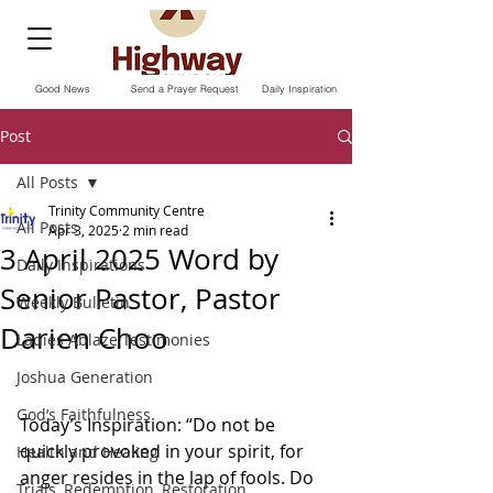
Good News
Send a Prayer Request
Daily Inspiration
Post
All Posts
Trinity Community Centre
All Posts
Apr 3, 2025
2 min read
3 April 2025 Word by
Daily Inspirations
Senior Pastor, Pastor
Weekly Bulletin
Darien Choo
Ladies Ablaze Testimonies
Joshua Generation
God’s Faithfulness
Today’s Inspiration: “Do not be 
quickly provoked in your spirit, for 
Health and Healing
anger resides in the lap of fools. Do 
Trials, Redemption, Restoration