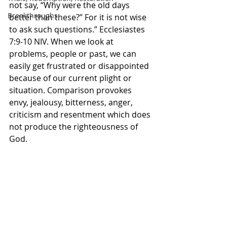
not say, “Why were the old days 
Breakthroughs
better than these?” For it is not wise 
to ask such questions.” Ecclesiastes‬ 
‭7‬:‭9‬-‭10‬ ‭NIV‬‬. When we look at 
problems, people or past, we can 
easily get frustrated or disappointed 
because of our current plight or 
situation. Comparison provokes 
envy, jealousy, bitterness, anger, 
criticism and resentment which does 
not produce the righteousness of 
God. 