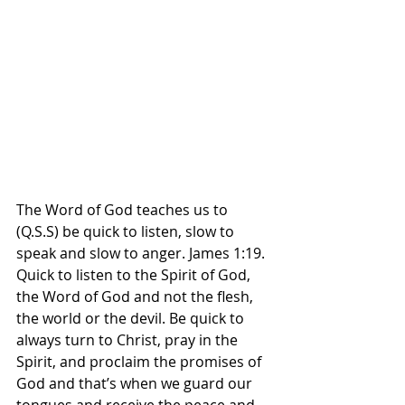
The Word of God teaches us to 
(Q.S.S) be quick to listen, slow to 
speak and slow to anger. James 1:19. 
Quick to listen to the Spirit of God, 
the Word of God and not the flesh, 
the world or the devil. Be quick to 
always turn to Christ, pray in the 
Spirit, and proclaim the promises of 
God and that’s when we guard our 