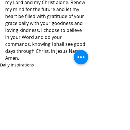
my Lord and my Christ alone. Renew 
my mind for the future and let my 
heart be filled with gratitude of your 
grace daily with your goodness and 
loving kindness. I choose to believe 
in your Word and do your 
commands, knowing I shall see good 
days through Christ, in Jesus Name, 
Amen.
Daily Inspirations
Recent Posts
See All