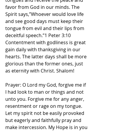
tongues and receive the peace and 
favor from God in our minds. The 
Spirit says,”Whoever would love life 
and see good days must keep their 
tongue from evil and their lips from 
deceitful speech.”1 Peter‬ ‭3‬:‭10‬ 
Contentment with godliness is great 
gain daily with thanksgiving in our 
hearts. The latter days shall be more 
glorious than the former ones, just 
as eternity with Christ. Shalom! 
Prayer: O Lord my God, forgive me if 
I had look to man or things and not 
unto you. Forgive me for any anger, 
resentment or rage on my tongue. 
Let my spirit not be easily provoked 
but eagerly and faithfully pray and 
make intercession. My Hope is in you 