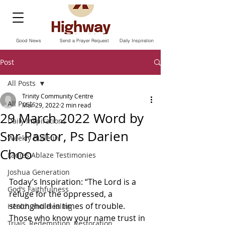
Good News
Send a Prayer Request
Daily Inspiration
Post
All Posts
Trinity Community Centre
All Posts
Mar 29, 2022
2 min read
29 March 2022 Word by
Daily Inspirations
Snr Pastor, Ps Darien
Weekly Bulletin
Choo
Ladies Ablaze Testimonies
Joshua Generation
Today’s Inspiration: “The Lord is a 
God’s Faithfulness
refuge for the oppressed, a 
stronghold in times of trouble. 
Health and Healing
Those who know your name trust in 
Trials, Redemption, Restoration