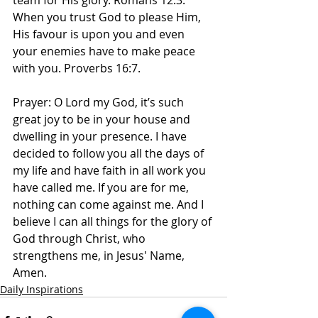
team for His glory. Romans 12:3. 
When you trust God to please Him, 
His favour is upon you and even 
your enemies have to make peace 
with you. Proverbs 16:7. 
Prayer: O Lord my God, it’s such 
great joy to be in your house and 
dwelling in your presence. I have 
decided to follow you all the days of 
my life and have faith in all work you 
have called me. If you are for me, 
nothing can come against me. And I 
believe I can all things for the glory of 
God through Christ, who 
strengthens me, in Jesus' Name, 
Amen. 
Daily Inspirations