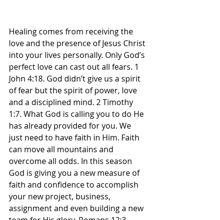
Healing comes from receiving the 
love and the presence of Jesus Christ 
into your lives personally. Only God’s 
perfect love can cast out all fears. 1 
John 4:18. God didn’t give us a spirit 
of fear but the spirit of power, love 
and a disciplined mind. 2 Timothy 
1:7. What God is calling you to do He 
has already provided for you. We 
just need to have faith in Him. Faith 
can move all mountains and 
overcome all odds. In this season 
God is giving you a new measure of 
faith and confidence to accomplish 
your new project, business, 
assignment and even building a new 