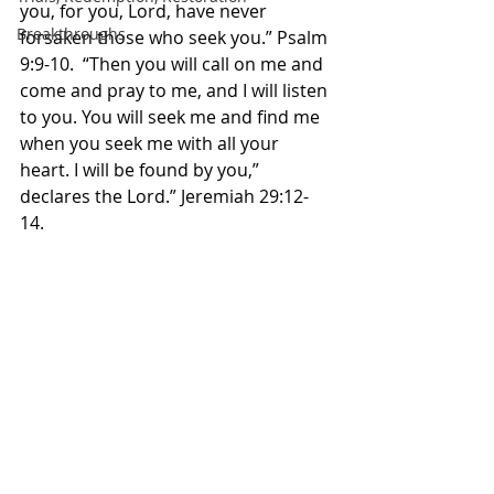
you, for you, Lord, have never 
Breakthroughs
forsaken those who seek you.” Psalm‬ 
‭9:9-10.‬ ‭ “Then you will call on me and 
come and pray to me, and I will listen 
to you. You will seek me and find me 
when you seek me with all your 
heart. I will be found by you,” 
declares the Lord.” Jeremiah‬ ‭29:12-
14.‬ 