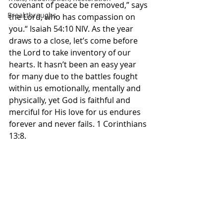
covenant of peace be removed,” says 
Breakthroughs
the Lord, who has compassion on 
you.“ Isaiah‬ ‭54‬:‭10‬ ‭NIV.‬‬ As the year 
draws to a close, let’s come before 
the Lord to take inventory of our 
hearts. It hasn’t been an easy year 
for many due to the battles fought 
within us emotionally, mentally and 
physically, yet God is faithful and 
merciful for His love for us endures 
forever and never fails. 1 Corinthians 
13:8. 