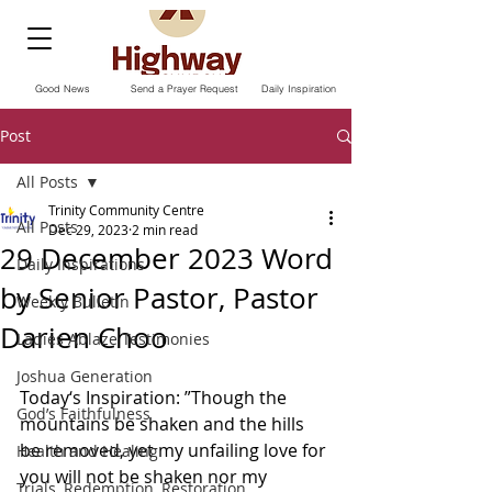
Good News
Send a Prayer Request
Daily Inspiration
Post
All Posts
Trinity Community Centre
All Posts
Dec 29, 2023
2 min read
29 December 2023 Word
Daily Inspirations
by Senior Pastor, Pastor
Weekly Bulletin
Darien Choo
Ladies Ablaze Testimonies
Joshua Generation
Today‘s Inspiration: ”Though the 
God’s Faithfulness
mountains be shaken and the hills 
be removed, yet my unfailing love for 
Health and Healing
you will not be shaken nor my 
Trials, Redemption, Restoration