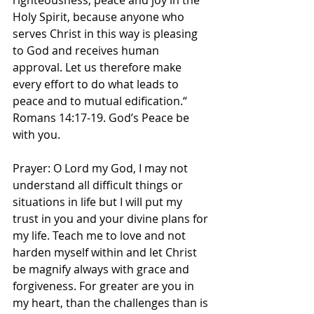
righteousness, peace and joy in the 
Holy Spirit, because anyone who 
serves Christ in this way is pleasing 
to God and receives human 
approval. Let us therefore make 
every effort to do what leads to 
peace and to mutual edification.“ 
Romans‬ ‭14‬:‭17‬-‭19‬. ‭God’s Peace be 
with you. 
Prayer: O Lord my God, I may not 
understand all difficult things or 
situations in life but I will put my 
trust in you and your divine plans for 
my life. Teach me to love and not 
harden myself within and let Christ 
be magnify always with grace and 
forgiveness. For greater are you in 
my heart, than the challenges than is 