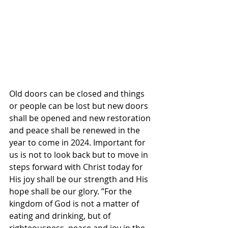
Old doors can be closed and things 
or people can be lost but new doors 
shall be opened and new restoration 
and peace shall be renewed in the 
year to come in 2024. Important for 
us is not to look back but to move in 
steps forward with Christ today for 
His joy shall be our strength and His 
hope shall be our glory. ”For the 
kingdom of God is not a matter of 
eating and drinking, but of 