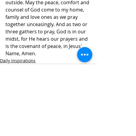
outside. May the peace, comfort and 
counsel of God come to my home, 
family and love ones as we pray 
together unceasingly. And as two or 
three gathers to pray, God is in our 
midst, for He hears our prayers and 
is the covenant of peace, in Jesus' 
Name, Amen. 
Daily Inspirations
Recent Posts
See All