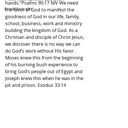
hands.”Psalms 90:17 NIV We need 
Breakthroughs
the favor of God to manifest the 
goodness of God in our life, family, 
school, business, work and ministry 
building the kingdom of God. As a 
Christian and disciple of Christ Jesus, 
we discover there is no way we can 
do God’s work without His favor. 
Moses knew this from the beginning 
of his burning bush experience to 
bring God’s people out of Egypt and 
Joseph knew this when he was in the 
pit and prison. Exodus 33:14 