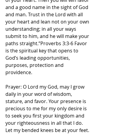
of your heart. Then you will win favor 
and a good name in the sight of God 
and man. Trust in the Lord with all 
your heart and lean not on your own 
understanding; in all your ways 
submit to him, and he will make your 
paths straight.”Proverbs 3:3-6 Favor 
is the spiritual key that opens to 
God’s leading opportunities, 
purposes, protection and 
providence. 
Prayer: O Lord my God, may I grow 
daily in your word of wisdom, 
stature, and favor. Your presence is 
precious to me for my only desire is 
to seek you first your kingdom and 
your righteousness in all that I do. 
Let my bended knees be at your feet. 