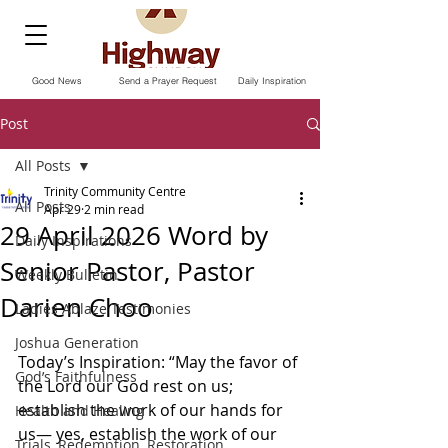
Good News
Send a Prayer Request
Daily Inspiration
Post
All Posts
Trinity Community Centre
All Posts
Apr 29
2 min read
29 April 2026 Word by
Daily Inspirations
Senior Pastor, Pastor
Weekly Bulletin
Darien Choo
Ladies Ablaze Testimonies
Joshua Generation
Today’s Inspiration: “May the favor of 
God’s Faithfulness
the Lord our God rest on us; 
establish the work of our hands for 
Health and Healing
us— yes, establish the work of our 
Trials, Redemption, Restoration