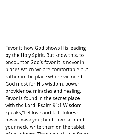
Favor is how God shows His leading 
by the Holy Spirit. But know this, to 
encounter God’s favor it is never in 
places which we are comfortable but 
rather in the place where we need 
God most for His wisdom, power, 
providence, miracles and healing. 
Favor is found in the secret place 
with the Lord. Psalm 91:1 Wisdom 
speaks,”Let love and faithfulness 
never leave you; bind them around 
your neck, write them on the tablet 