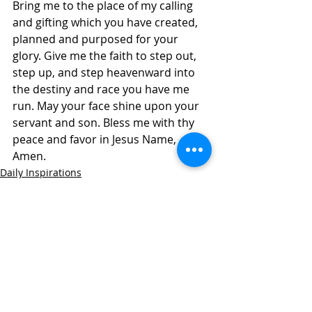
Bring me to the place of my calling 
and gifting which you have created, 
planned and purposed for your 
glory. Give me the faith to step out, 
step up, and step heavenward into 
the destiny and race you have me 
run. May your face shine upon your 
servant and son. Bless me with thy 
peace and favor in Jesus Name, 
Amen.
Daily Inspirations
Recent Posts
See All