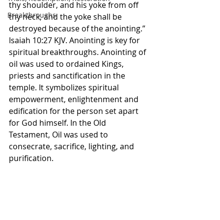
thy shoulder, and his yoke from off 
Breakthroughs
thy neck, and the yoke shall be 
destroyed because of the anointing.” 
Isaiah 10:27 KJV. Anointing is key for 
spiritual breakthroughs. Anointing of 
oil was used to ordained Kings, 
priests and sanctification in the 
temple. It symbolizes spiritual 
empowerment, enlightenment and 
edification for the person set apart 
for God himself. In the Old 
Testament, Oil was used to 
consecrate, sacrifice, lighting, and 
purification. 