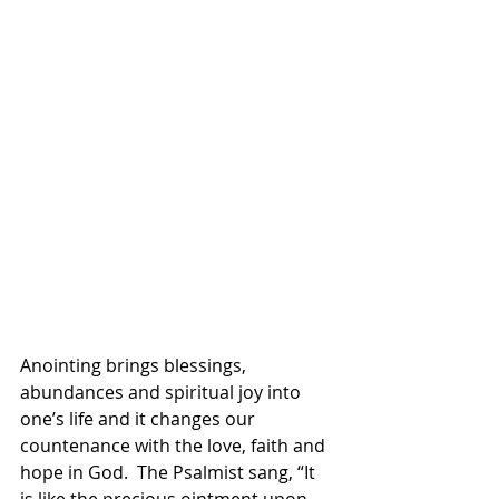
Anointing brings blessings, 
abundances and spiritual joy into 
one’s life and it changes our 
countenance with the love, faith and 
hope in God.  The Psalmist sang, “It 