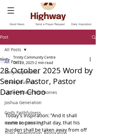
Good News
Send a Prayer Request
Daily Inspiration
Post
All Posts
Trinity Community Centre
All Posts
Oct 28, 2025
2 min read
28 October 2025 Word by
Daily Inspirations
Senior Pastor, Pastor
Weekly Bulletin
Darien Choo
Ladies Ablaze Testimonies
Joshua Generation
God’s Faithfulness
Today’s Inspiration: “And it shall 
come to pass in that day, that his 
Health and Healing
burden shall be taken away from off 
Trials, Redemption, Restoration