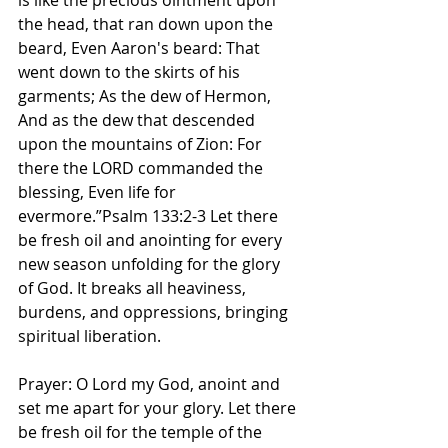
is like the precious ointment upon 
the head, that ran down upon the 
beard, Even Aaron's beard: That 
went down to the skirts of his 
garments; As the dew of Hermon, 
And as the dew that descended 
upon the mountains of Zion: For 
there the LORD commanded the 
blessing, Even life for 
evermore.”Psalm 133:2-3 Let there 
be fresh oil and anointing for every 
new season unfolding for the glory 
of God. It breaks all heaviness, 
burdens, and oppressions, bringing 
spiritual liberation. 
Prayer: O Lord my God, anoint and 
set me apart for your glory. Let there 
be fresh oil for the temple of the 