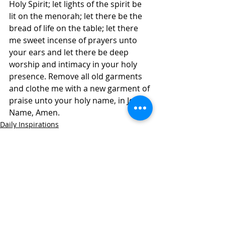
Holy Spirit; let lights of the spirit be 
lit on the menorah; let there be the 
bread of life on the table; let there 
me sweet incense of prayers unto 
your ears and let there be deep 
worship and intimacy in your holy 
presence. Remove all old garments 
and clothe me with a new garment of 
praise unto your holy name, in Jesus 
Name, Amen.
Daily Inspirations
Recent Posts
See All