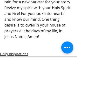
rain for a new harvest for your story. 
Revive my spirit with your Holy Spirit 
and Fire! For you look into hearts 
and know our mind. One thing I 
desire is to dwell in your house of 
prayers all the days of my life, in 
Jesus Name, Amen! 
Daily Inspirations
Recent Posts
See All