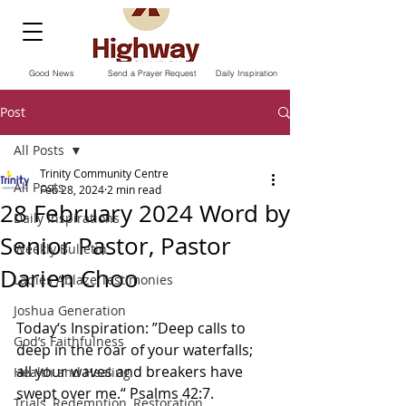
Good News
Send a Prayer Request
Daily Inspiration
Post
All Posts
Trinity Community Centre
All Posts
Feb 28, 2024
2 min read
28 February 2024 Word by
Daily Inspirations
Senior Pastor, Pastor
Weekly Bulletin
Darien Choo
Ladies Ablaze Testimonies
Joshua Generation
Today‘s Inspiration: ”Deep calls to 
God’s Faithfulness
deep in the roar of your waterfalls; 
all your waves and breakers have 
Health and Healing
swept over me.“ Psalms‬ ‭42‬:‭7.‬ 
Trials, Redemption, Restoration