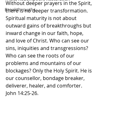
‭Without deeper prayers in the Spirit, 
Breakthroughs
there is no deeper transformation. 
Spiritual maturity is not about 
outward gains of breakthroughs but 
inward change in our faith, hope, 
and love of Christ. Who can see our 
sins, iniquities and transgressions? 
Who can see the roots of our 
problems and mountains of our 
blockages? Only the Holy Spirit. He is 
our counsellor, bondage breaker, 
deliverer, healer, and comforter. 
John 14:25-26.