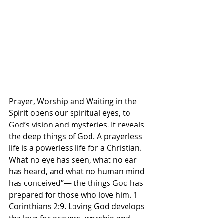
Prayer, Worship and Waiting in the 
Spirit opens our spiritual eyes, to 
God’s vision and mysteries. It reveals 
the deep things of God. A prayerless 
life is a powerless life for a Christian. 
What no eye has seen, what no ear 
has heard, and what no human mind 
has conceived”— the things God has 
prepared for those who love him. 1 
Corinthians‬ ‭2‬:‭9‬. ‭Loving God develops 