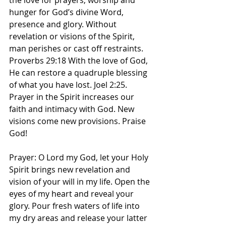
the love for prayers, worship and 
hunger for God’s divine Word, 
presence and glory. Without 
revelation or visions of the Spirit, 
man perishes or cast off restraints. 
Proverbs 29:18 With the love of God, 
He can restore a quadruple blessing 
of what you have lost. Joel 2:25. 
Prayer in the Spirit increases our 
faith and intimacy with God. New 
visions come new provisions. Praise 
God! 
Prayer: O Lord my God, let your Holy 
Spirit brings new revelation and 
vision of your will in my life. Open the 
eyes of my heart and reveal your 
glory. Pour fresh waters of life into 
my dry areas and release your latter 