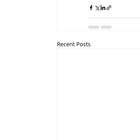
Recent Posts