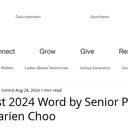
Daily Inspiration
Good News
nnect
Grow
Give
Re
 Bulletin
Ladies Ablaze Testimonies
Joshua Generation
God
 Centre
Aug 28, 2024
1 min read
ption, Restoration
Breakthroughs
t 2024 Word by Senior P
arien Choo