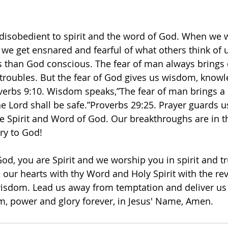
 disobedient to spirit and the word of God. When we 
we get ensnared and fearful of what others think of 
s than God conscious. The fear of man always brings 
troubles. But the fear of God gives us wisdom, know
erbs 9:10. Wisdom speaks,”The fear of man brings a 
 Lord shall be safe.”Proverbs‬ ‭29‬:‭25.‬ ‭Prayer guards u
he Spirit and Word of God. Our breakthroughs are in th
ory to God! 
od, you are Spirit and we worship you in spirit and tr
our hearts with thy Word and Holy Spirit with the rev
sdom. Lead us away from temptation and deliver us f
m, power and glory forever, in Jesus' Name, Amen.