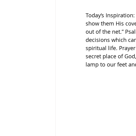
Today‘s Inspiration:
show them His coven
out of the net.” Psal
decisions which can 
spiritual life. Pray
secret place of Go
lamp to our feet and