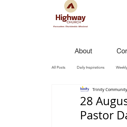
About
Co
All Posts
Daily Inspirations
Weekly
Trinity Community
Health and Healing
Trials, Redem
28 Augus
Pastor D