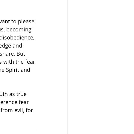
want to please 
us, becoming 
disobedience, 
ledge and 
snare, But 
s with the fear 
e Spirit and 
uth as true 
erence fear 
rom evil, for 