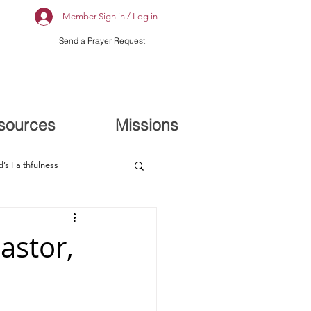
Member Sign in / Log in
Send a Prayer Request
sources
Missions
’s Faithfulness
astor,