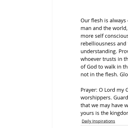
Our flesh is always
man and the world, 
more self consciou
rebelliousness and 
understanding. Prov
whoever trusts in the
of God to walk in t
not in the flesh. Gl
Prayer: O Lord my G
worshippers. Guard 
that we may have wi
yours is the kingdo
Daily Inspirations