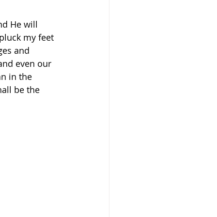
nd He will 
pluck my feet 
nges and 
 and even our 
n in the 
ll be the 