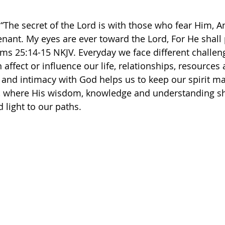
 “The secret of the Lord is with those who fear Him, A
ant. My eyes are ever toward the Lord, For He shall 
ms‬ ‭25‬:‭14‬-‭15‬ ‭NKJV.‬ Everyday we face different challe
affect or influence our life, relationships, resources
er and intimacy with God helps us to keep our spirit ma
d, where His wisdom, knowledge and understanding sha
 light to our paths. 