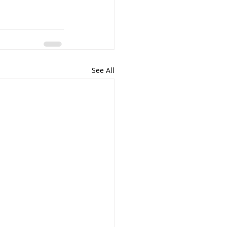
See All