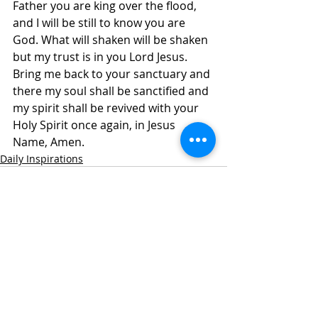
Father you are king over the flood, 
and I will be still to know you are 
God. What will shaken will be shaken 
but my trust is in you Lord Jesus. 
Bring me back to your sanctuary and 
there my soul shall be sanctified and 
my spirit shall be revived with your 
Holy Spirit once again, in Jesus 
Name, Amen. 
Daily Inspirations
Recent Posts
See All