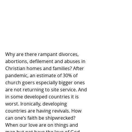
Why are there rampant divorces, 
abortions, defilement and abuses in 
Christian homes and families? After 
pandemic, an estimate of 30% of 
church goers especially bigger ones 
are not returning to site service. And 
in some developed countries it is 
worst. Ironically, developing 
countries are having revivals. How 
can one’s faith be shipwrecked? 
When our love are on things and 