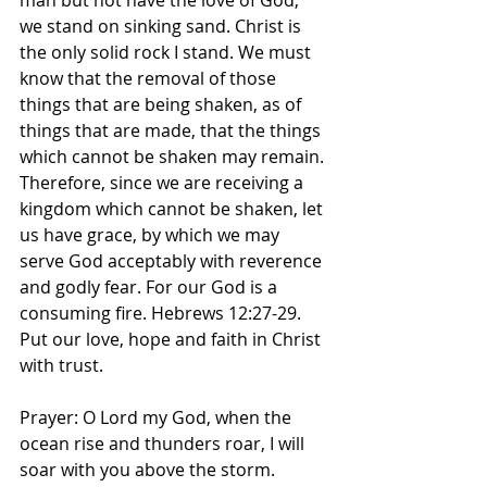
man but not have the love of God, 
we stand on sinking sand. Christ is 
the only solid rock I stand. We must 
know that the removal of those 
things that are being shaken, as of 
things that are made, that the things 
which cannot be shaken may remain. 
Therefore, since we are receiving a 
kingdom which cannot be shaken, let 
us have grace, by which we may 
serve God acceptably with reverence 
and godly fear. For our God is a 
consuming fire. Hebrews‬ ‭12‬:‭27‬-‭29.‬ 
‭Put our love, hope and faith in Christ 
with trust. 
Prayer: O Lord my God, when the 
ocean rise and thunders roar, I will 
soar with you above the storm. 