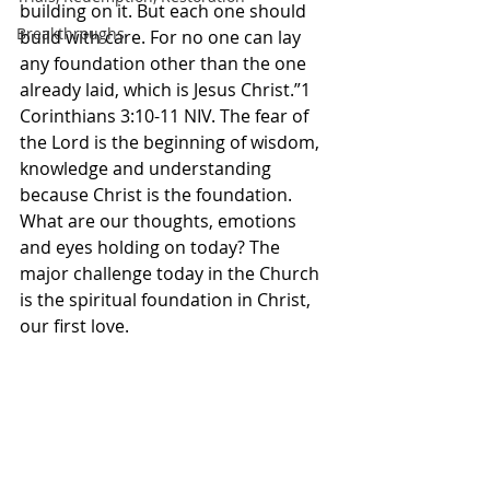
building on it. But each one should 
Breakthroughs
build with care. For no one can lay 
any foundation other than the one 
already laid, which is Jesus Christ.”1 
Corinthians‬ ‭3‬:‭10‬-‭11‬ ‭NIV‬‬. The fear of 
the Lord is the beginning of wisdom, 
knowledge and understanding 
because Christ is the foundation. 
What are our thoughts, emotions 
and eyes holding on today? The 
major challenge today in the Church 
is the spiritual foundation in Christ, 
our first love. 