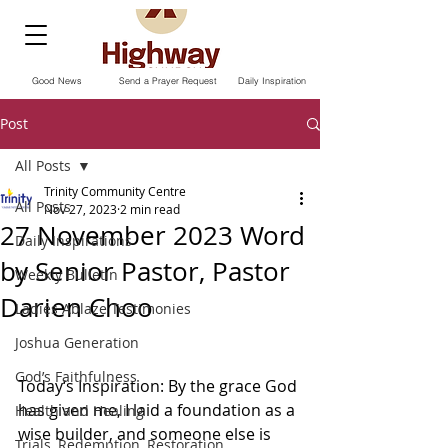
Good News
Send a Prayer Request
Daily Inspiration
Post
All Posts
Trinity Community Centre
All Posts
Nov 27, 2023
2 min read
27 November 2023 Word
Daily Inspirations
by Senior Pastor, Pastor
Weekly Bulletin
Darien Choo
Ladies Ablaze Testimonies
Joshua Generation
God’s Faithfulness
Today‘s Inspiration: By the grace God 
has given me, I laid a foundation as a 
Health and Healing
wise builder, and someone else is 
Trials, Redemption, Restoration