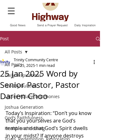
Good News
Send a Prayer Request
Daily Inspiration
Post
All Posts
Trinity Community Centre
All Posts
Jan 25, 2025
1 min read
25 Jan 2025 Word by
Daily Inspirations
Senior Pastor, Pastor
Weekly Bulletin
Darien Choo
Ladies Ablaze Testimonies
Joshua Generation
Today’s Inspiration: “Don’t you know 
God’s Faithfulness
that you yourselves are God’s 
temple and that God’s Spirit dwells 
Health and Healing
in your midst? If anyone destroys 
Trials, Redemption, Restoration