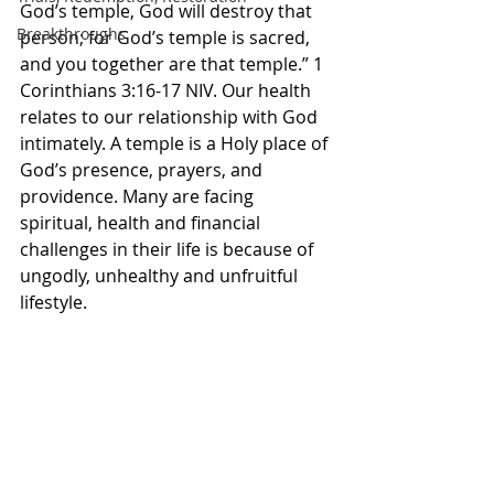
God’s temple, God will destroy that 
Breakthroughs
person; for God’s temple is sacred, 
and you together are that temple.” 1 
Corinthians‬ ‭3‬:‭16‬-‭17‬ ‭NIV‬‬. Our health 
relates to our relationship with God 
intimately. A temple is a Holy place of 
God’s presence, prayers, and 
providence. Many are facing 
spiritual, health and financial 
challenges in their life is because of 
ungodly, unhealthy and unfruitful 
lifestyle. 