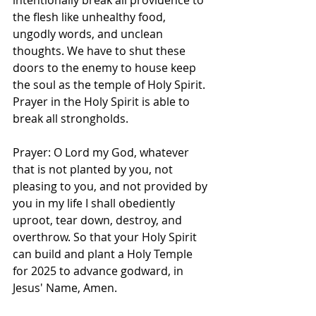
intentionally break all providence to 
the flesh like unhealthy food, 
ungodly words, and unclean 
thoughts. We have to shut these 
doors to the enemy to house keep 
the soul as the temple of Holy Spirit. 
Prayer in the Holy Spirit is able to 
break all strongholds. 
Prayer: O Lord my God, whatever 
that is not planted by you, not 
pleasing to you, and not provided by 
you in my life I shall obediently 
uproot, tear down, destroy, and 
overthrow. So that your Holy Spirit 
can build and plant a Holy Temple 
for 2025 to advance godward, in 
Jesus' Name, Amen.