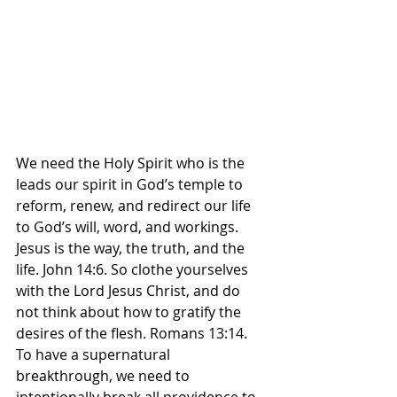
We need the Holy Spirit who is the 
leads our spirit in God’s temple to 
reform, renew, and redirect our life 
to God’s will, word, and workings. 
Jesus is the way, the truth, and the 
life. John 14:6. So clothe yourselves 
with the Lord Jesus Christ, and do 
not think about how to gratify the 
desires of the flesh. Romans‬ ‭13‬:‭14‬. 
‭To have a supernatural 
breakthrough, we need to 