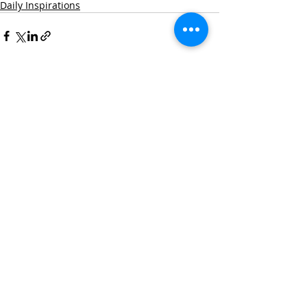
Daily Inspirations
Recent Posts
See All