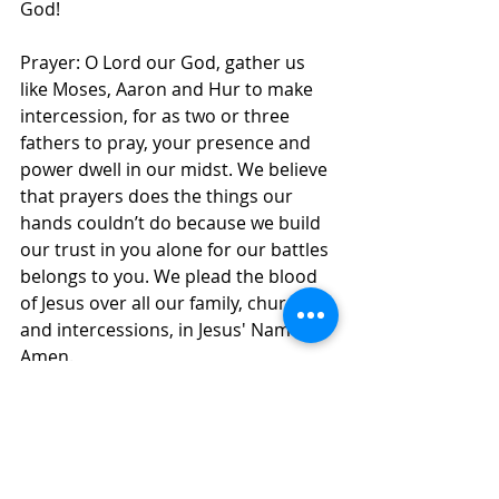
God! 
Prayer: O Lord our God, gather us 
like Moses, Aaron and Hur to make 
intercession, for as two or three 
fathers to pray, your presence and 
power dwell in our midst. We believe 
that prayers does the things our 
hands couldn’t do because we build 
our trust in you alone for our battles 
belongs to you. We plead the blood 
of Jesus over all our family, church 
and intercessions, in Jesus' Name, 
Amen.
Daily Inspirations