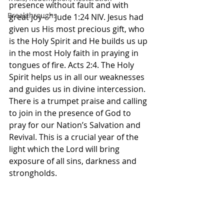
presence without fault and with 
Breakthroughs
great joy—” Jude‬ ‭1‬:‭24‬ ‭NIV‬‬. Jesus had 
given us His most precious gift, who 
is the Holy Spirit and He builds us up 
in the most Holy faith in praying in 
tongues of fire. Acts 2:4. The Holy 
Spirit helps us in all our weaknesses 
and guides us in divine intercession. 
There is a trumpet praise and calling 
to join in the presence of God to 
pray for our Nation’s Salvation and 
Revival. This is a crucial year of the 
light which the Lord will bring 
exposure of all sins, darkness and 
strongholds. 