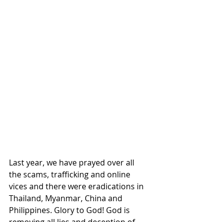
Last year, we have prayed over all 
the scams, trafficking and online 
vices and there were eradications in 
Thailand, Myanmar, China and 
Philippines. Glory to God! God is 