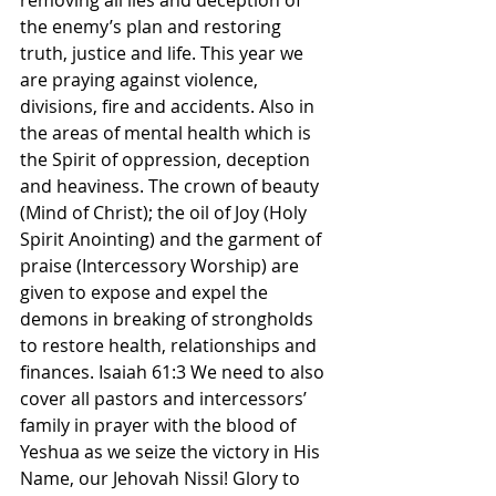
removing all lies and deception of 
the enemy’s plan and restoring 
truth, justice and life. This year we 
are praying against violence, 
divisions, fire and accidents. Also in 
the areas of mental health which is 
the Spirit of oppression, deception 
and heaviness. The crown of beauty 
(Mind of Christ); the oil of Joy (Holy 
Spirit Anointing) and the garment of 
praise (Intercessory Worship) are 
given to expose and expel the 
demons in breaking of strongholds 
to restore health, relationships and 
finances. Isaiah 61:3 We need to also 
cover all pastors and intercessors’ 
family in prayer with the blood of 
Yeshua as we seize the victory in His 
Name, our Jehovah Nissi! Glory to 