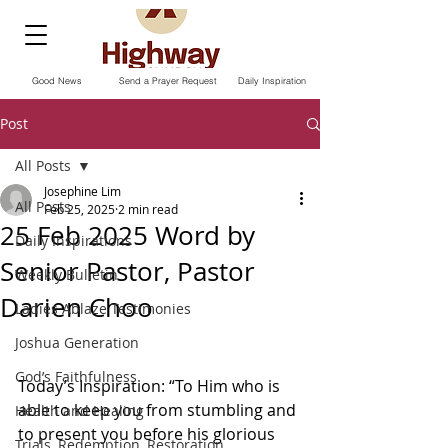
Good News
Send a Prayer Request
Daily Inspiration
Post
All Posts
Josephine Lim
All Posts
Feb 25, 2025
2 min read
25 Feb 2025 Word by
Daily Inspirations
Senior Pastor, Pastor
Weekly Bulletin
Darien Choo
Ladies Ablaze Testimonies
Joshua Generation
God’s Faithfulness
Today’s Inspiration: “To Him who is 
able to keep you from stumbling and 
Health and Healing
to present you before his glorious 
Trials, Redemption, Restoration