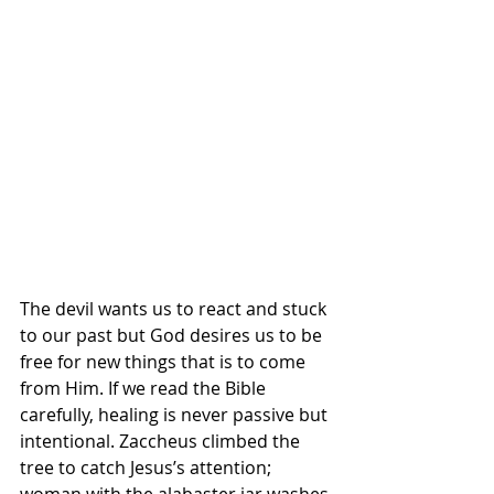
The devil wants us to react and stuck 
to our past but God desires us to be 
free for new things that is to come 
from Him. If we read the Bible 
carefully, healing is never passive but 
intentional. Zaccheus climbed the 
tree to catch Jesus’s attention; 