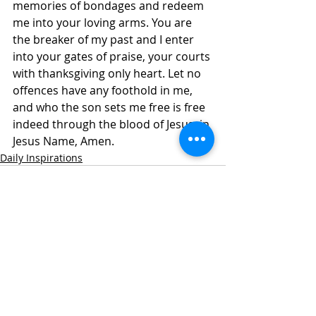
memories of bondages and redeem 
me into your loving arms. You are 
the breaker of my past and I enter 
into your gates of praise, your courts 
with thanksgiving only heart. Let no 
offences have any foothold in me, 
and who the son sets me free is free 
indeed through the blood of Jesus, in 
Jesus Name, Amen.
Daily Inspirations
Recent Posts
See All