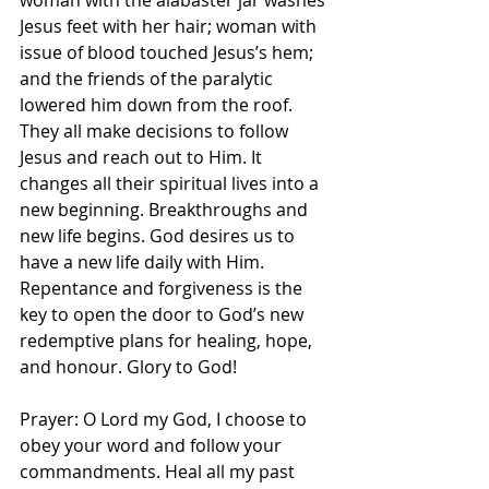
woman with the alabaster jar washes 
Jesus feet with her hair; woman with 
issue of blood touched Jesus’s hem; 
and the friends of the paralytic 
lowered him down from the roof. 
They all make decisions to follow 
Jesus and reach out to Him. It 
changes all their spiritual lives into a 
new beginning. Breakthroughs and 
new life begins. God desires us to 
have a new life daily with Him. 
Repentance and forgiveness is the 
key to open the door to God’s new 
redemptive plans for healing, hope, 
and honour. Glory to God! 
Prayer: O Lord my God, I choose to 
obey your word and follow your 
commandments. Heal all my past 