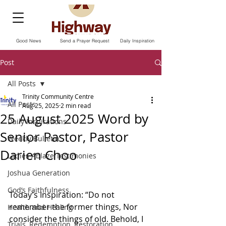
Good News
Send a Prayer Request
Daily Inspiration
Post
All Posts
Trinity Community Centre
All Posts
Aug 25, 2025
2 min read
25 August 2025 Word by
Daily Inspirations
Senior Pastor, Pastor
Weekly Bulletin
Darien Choo
Ladies Ablaze Testimonies
Joshua Generation
God’s Faithfulness
Today’s Inspiration: “Do not 
remember the former things, Nor 
Health and Healing
consider the things of old. Behold, I 
Trials, Redemption, Restoration