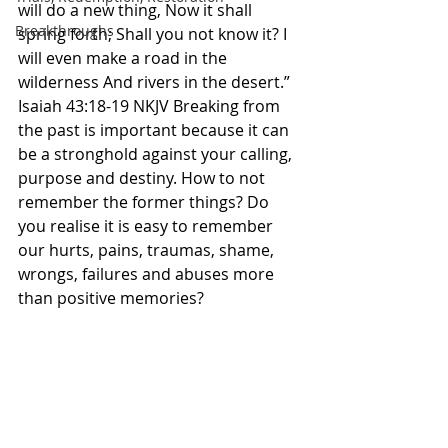
will do a new thing, Now it shall 
Breakthroughs
spring forth; Shall you not know it? I 
will even make a road in the 
wilderness And rivers in the desert.” 
Isaiah 43:18-19 NKJV Breaking from 
the past is important because it can 
be a stronghold against your calling, 
purpose and destiny. How to not 
remember the former things? Do 
you realise it is easy to remember 
our hurts, pains, traumas, shame, 
wrongs, failures and abuses more 
than positive memories? 