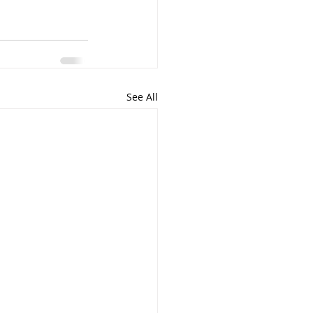
See All