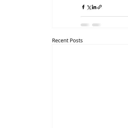
Recent Posts