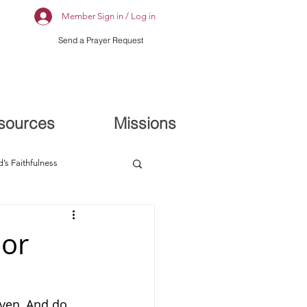
Member Sign in / Log in
Send a Prayer Request
sources
Missions
’s Faithfulness
ior
ven, And do 