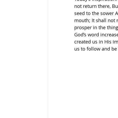
not return there, Bu
seed to the sower A
mouth; It shall not 
prosper in the thing f
God’s word increase
created us in His i
us to follow and be