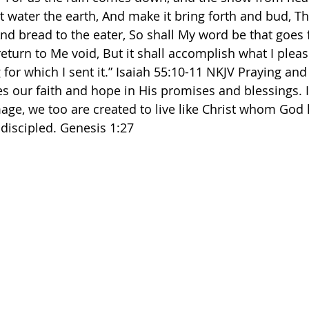
t water the earth, And make it bring forth and bud, Th
nd bread to the eater, So shall My word be that goes 
return to Me void, But it shall accomplish what I please
or which I sent it.” Isaiah‬ ‭55‬:‭10‬-‭11‬ ‭NKJV‬‬ Praying a
s our faith and hope in His promises and blessings. 
mage, we too are created to live like Christ whom God 
 discipled. Genesis 1:27