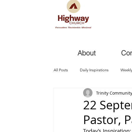
About
Co
All Posts
Daily Inspirations
Weekly
Trinity Community
Health and Healing
Trials, Redem
22 Septe
Pastor, 
Today’s Inspiration