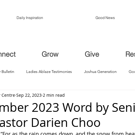
Daily Inspiration
Good News
nnect
Grow
Give
Re
 Bulletin
Ladies Ablaze Testimonies
Joshua Generation
God
 Centre
Sep 22, 2023
2 min read
ption, Restoration
Breakthroughs
mber 2023 Word by Sen
Pastor Darien Choo
: “For as the rain comes down, and the snow from hea