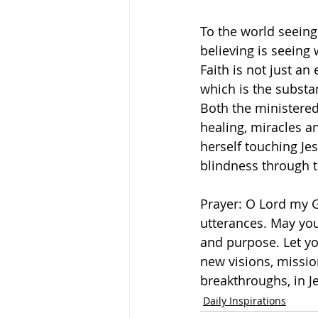
To the world seeing
believing is seeing
Faith is not just an
which is the substa
Both the ministered
healing, miracles a
herself touching Je
blindness through th
Prayer: O Lord my G
utterances. May you
and purpose. Let you
new visions, missio
breakthroughs, in 
Daily Inspirations