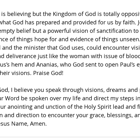
 is believing but the Kingdom of God is totally opposi
 what God has prepared and provided for us by faith. 
 empty belief but a powerful vision of sanctification to
nce of things hope for and evidence of things unseen
 and the minister that God uses, could encounter visi
nd deliverance just like the woman with issue of bloo
sus’s hem and Ananias, who God sent to open Paul’s 
eir visions. Praise God!  
od, I believe you speak through visions, dreams and 
r Word be spoken over my life and direct my steps in
r anointing and unction of the Holy Spirit lead and fi
n and direction to encounter your grace, blessings, a
Jesus Name, Amen. 