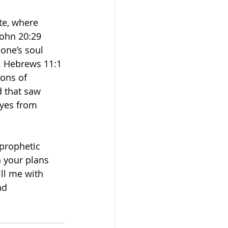
te, where 
John 20:29 
 one’s soul 
. Hebrews 11:1 
ons of 
d that saw 
eyes from 
prophetic 
 your plans 
ll me with 
nd 