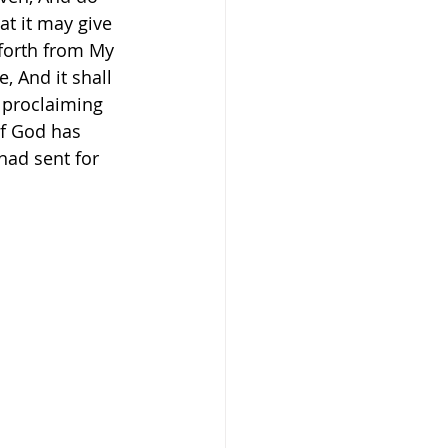
at it may give 
forth from My 
, And it shall 
nd proclaiming 
If God has 
had sent for 