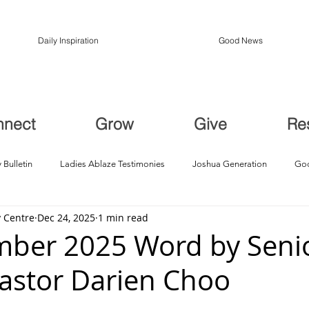
Daily Inspiration
Good News
nnect
Grow
Give
Re
 Bulletin
Ladies Ablaze Testimonies
Joshua Generation
God
 Centre
Dec 24, 2025
1 min read
ption, Restoration
Breakthroughs
ber 2025 Word by Seni
Pastor Darien Choo