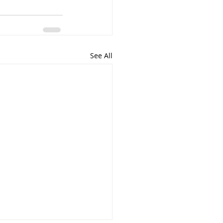
See All