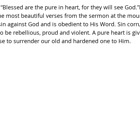
 “Blessed are the pure in heart, for they will see God.
the most beautiful verses from the sermon at the moun
 sin against God and is obedient to His Word. Sin corr
o be rebellious, proud and violent. A pure heart is gi
e to surrender our old and hardened one to Him. 