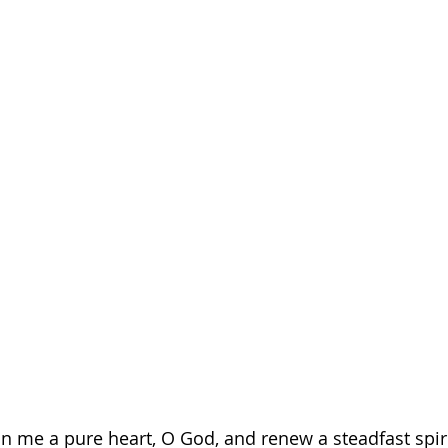
in me a pure heart, O God, and renew a steadfast spiri