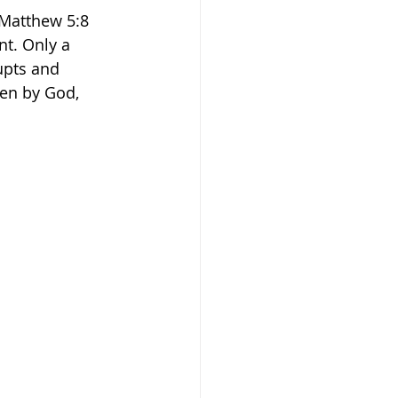
”Matthew 5:8 
t. Only a 
upts and 
ven by God, 