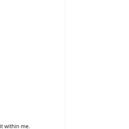
t within me. 