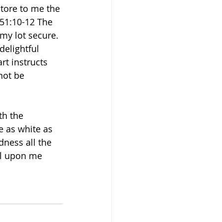
tore to me the 
 51:10-12 The 
my lot secure. 
delightful 
rt instructs 
not be 
th the 
 as white as 
ness all the 
ll upon me 