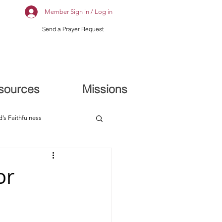
Member Sign in / Log in
Send a Prayer Request
sources
Missions
’s Faithfulness
or