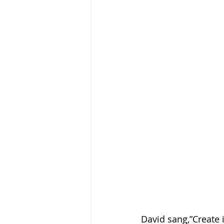
David sang,”Create 