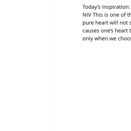
Today’s Inspiration:
NIV This is one of 
pure heart will not
causes one’s heart t
only when we choos