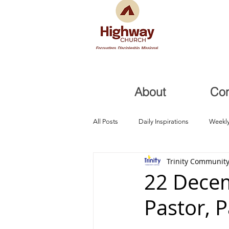
About
Co
All Posts
Daily Inspirations
Weekly
Trinity Community
Health and Healing
Trials, Redem
22 Decem
Pastor, 