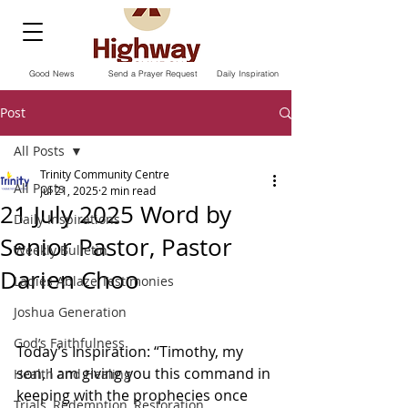
Good News
Send a Prayer Request
Daily Inspiration
Post
All Posts
Trinity Community Centre
All Posts
Jul 21, 2025
2 min read
21 July 2025 Word by
Daily Inspirations
Senior Pastor, Pastor
Weekly Bulletin
Darien Choo
Ladies Ablaze Testimonies
Joshua Generation
God’s Faithfulness
Today’s Inspiration: “Timothy, my 
son, I am giving you this command in 
Health and Healing
keeping with the prophecies once 
Trials, Redemption, Restoration