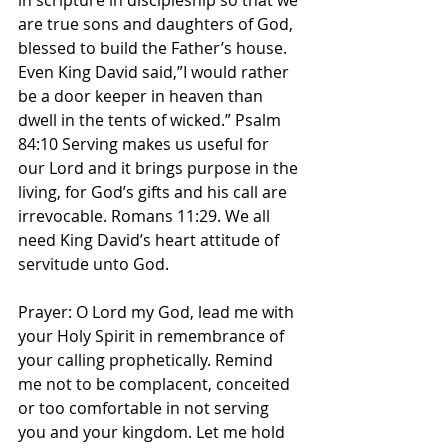
in scripture in discipleship so that we 
are true sons and daughters of God, 
blessed to build the Father’s house. 
Even King David said,”I would rather 
be a door keeper in heaven than 
dwell in the tents of wicked.” Psalm 
84:10 Serving makes us useful for 
our Lord and it brings purpose in the 
living, for God’s gifts and his call are 
irrevocable. Romans‬ ‭11‬:‭29‬. We all 
need King David’s heart attitude of 
servitude unto God. 
Prayer: O Lord my God, lead me with 
your Holy Spirit in remembrance of 
your calling prophetically. Remind 
me not to be complacent, conceited 
or too comfortable in not serving 
you and your kingdom. Let me hold 