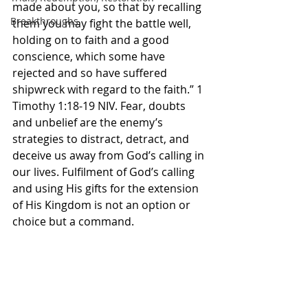
made about you, so that by recalling 
Breakthroughs
them you may fight the battle well, 
holding on to faith and a good 
conscience, which some have 
rejected and so have suffered 
shipwreck with regard to the faith.” 1 
Timothy‬ ‭1‬:‭18‬-‭19‬ ‭NIV.‬‬ Fear, doubts 
and unbelief are the enemy’s 
strategies to distract, detract, and 
deceive us away from God’s calling in 
our lives. Fulfilment of God’s calling 
and using His gifts for the extension 
of His Kingdom is not an option or 
choice but a command. 