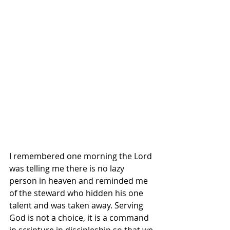
I remembered one morning the Lord 
was telling me there is no lazy 
person in heaven and reminded me 
of the steward who hidden his one 
talent and was taken away. Serving 
God is not a choice, it is a command 