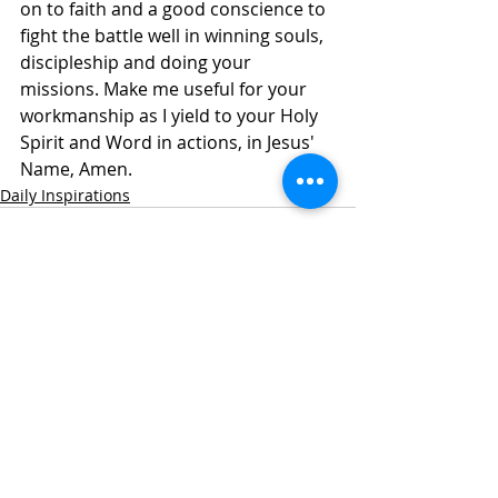
on to faith and a good conscience to 
fight the battle well in winning souls, 
discipleship and doing your 
missions. Make me useful for your 
workmanship as I yield to your Holy 
Spirit and Word in actions, in Jesus' 
Name, Amen.
Daily Inspirations
Recent Posts
See All