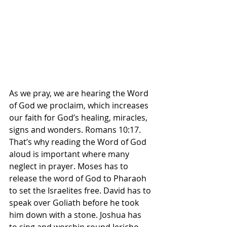
As we pray, we are hearing the Word 
of God we proclaim, which increases 
our faith for God’s healing, miracles, 
signs and wonders. Romans 10:17. 
That’s why reading the Word of God 
aloud is important where many 
neglect in prayer. Moses has to 
release the word of God to Pharaoh 
to set the Israelites free. David has to 
speak over Goliath before he took 
him down with a stone. Joshua has 