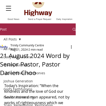
Good News
Send a Prayer Request
Daily Inspiration
Post
All Posts
Trinity Community Centre
All Posts
Aug 21, 2024
2 min read
21 August 2024 Word by
Daily Inspirations
Senior Pastor, Pastor
Weekly Bulletin
Darien Choo
Ladies Ablaze Testimonies
Joshua Generation
Today‘s Inspiration: “When the 
God’s Faithfulness
kindness and the love of God our 
Savior toward man appeared, not by 
Health and Healing
works of righteousness which we 
Trials, Redemption, Restoration