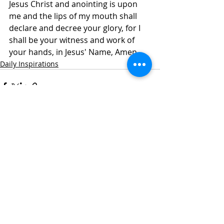
Jesus Christ and anointing is upon 
me and the lips of my mouth shall 
declare and decree your glory, for I 
shall be your witness and work of 
your hands, in Jesus' Name, Amen.
Daily Inspirations
Recent Posts
See All