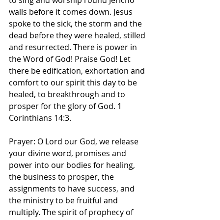
to sing and worship round Jericho 
walls before it comes down. Jesus 
spoke to the sick, the storm and the 
dead before they were healed, stilled 
and resurrected. There is power in 
the Word of God! Praise God! Let 
there be edification, exhortation and 
comfort to our spirit this day to be 
healed, to breakthrough and to 
prosper for the glory of God. 1 
Corinthians 14:3.
Prayer: O Lord our God, we release 
your divine word, promises and 
power into our bodies for healing, 
the business to prosper, the 
assignments to have success, and 
the ministry to be fruitful and 
multiply. The spirit of prophecy of 