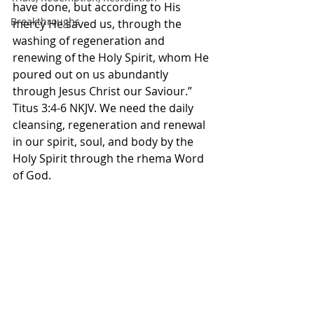
have done, but according to His 
Breakthroughs
mercy He saved us, through the 
washing of regeneration and 
renewing of the Holy Spirit, whom He 
poured out on us abundantly 
through Jesus Christ our Saviour.” 
Titus‬ ‭3‬:‭4‬-‭6‬ ‭NKJV.‬‬ We need the daily 
cleansing, regeneration and renewal 
in our spirit, soul, and body by the 
Holy Spirit through the rhema Word 
of God. 