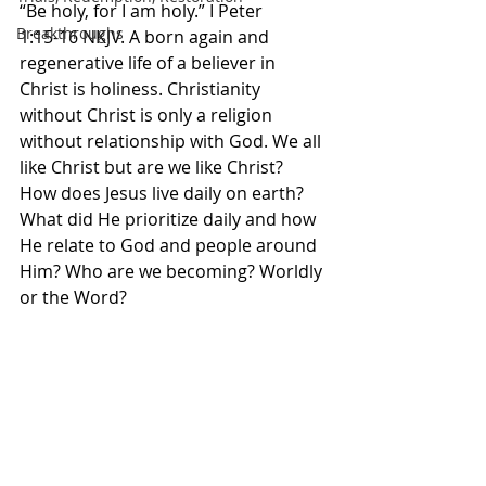
“Be holy, for I am holy.” I Peter‬ 
Breakthroughs
‭1‬:‭15‬-‭16‬ ‭NKJV.‬‬ A born again and 
regenerative life of a believer in 
Christ is holiness. Christianity 
without Christ is only a religion 
without relationship with God. We all 
like Christ but are we like Christ? 
How does Jesus live daily on earth? 
What did He prioritize daily and how 
He relate to God and people around 
Him? Who are we becoming? Worldly 
or the Word? 