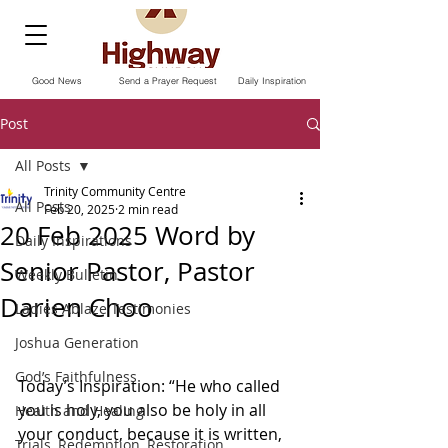
Good News
Send a Prayer Request
Daily Inspiration
Post
All Posts
Trinity Community Centre
All Posts
Feb 20, 2025
2 min read
20 Feb 2025 Word by
Daily Inspirations
Senior Pastor, Pastor
Weekly Bulletin
Darien Choo
Ladies Ablaze Testimonies
Joshua Generation
God’s Faithfulness
Today’s Inspiration: “He who called 
you is holy, you also be holy in all 
Health and Healing
your conduct, because it is written, 
Trials, Redemption, Restoration