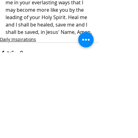
me in your everlasting ways that I 
may become more like you by the 
leading of your Holy Spirit. Heal me 
and I shall be healed, save me and I 
shall be saved, in Jesus' Name, Amen.
Daily Inspirations
Recent Posts
See All