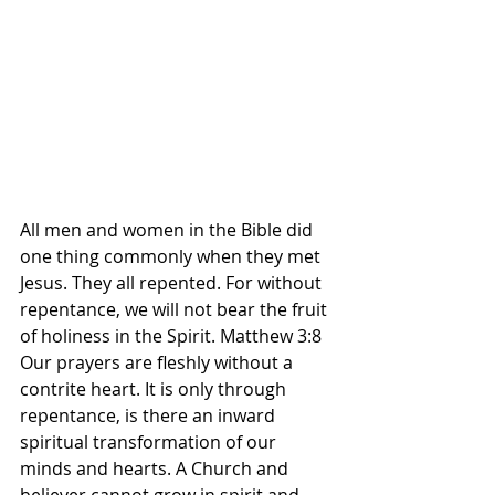
All men and women in the Bible did 
one thing commonly when they met 
Jesus. They all repented. For without 
repentance, we will not bear the fruit 
of holiness in the Spirit. Matthew 3:8 
Our prayers are fleshly without a 
contrite heart. It is only through 
repentance, is there an inward 
spiritual transformation of our 
minds and hearts. A Church and 