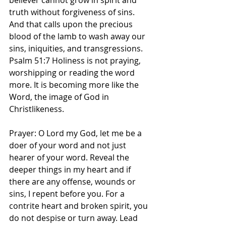
believer cannot grow in spirit and 
truth without forgiveness of sins. 
And that calls upon the precious 
blood of the lamb to wash away our 
sins, iniquities, and transgressions. 
Psalm 51:7 Holiness is not praying, 
worshipping or reading the word 
more. It is becoming more like the 
Word, the image of God in 
Christlikeness. 
Prayer: O Lord my God, let me be a 
doer of your word and not just 
hearer of your word. Reveal the 
deeper things in my heart and if 
there are any offense, wounds or 
sins, I repent before you. For a 
contrite heart and broken spirit, you 
do not despise or turn away. Lead 