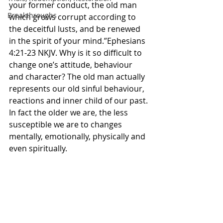
your former conduct, the old man 
Breakthroughs
which grows corrupt according to 
the deceitful lusts, and be renewed 
in the spirit of your mind.”Ephesians‬ 
‭4‬:‭21‬-‭23‬ ‭NKJV‬‬. Why is it so difficult to 
change one’s attitude, behaviour 
and character? The old man actually 
represents our old sinful behaviour, 
reactions and inner child of our past. 
In fact the older we are, the less 
susceptible we are to changes 
mentally, emotionally, physically and 
even spiritually. 