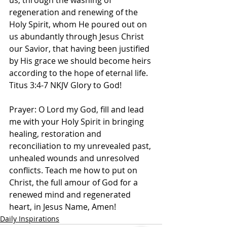
us, through the washing of 
regeneration and renewing of the 
Holy Spirit, whom He poured out on 
us abundantly through Jesus Christ 
our Savior, that having been justified 
by His grace we should become heirs 
according to the hope of eternal life. 
Titus‬ ‭3‬:‭4‬-‭7 NKJV‬‬ Glory to God! 
Prayer: O Lord my God, fill and lead 
me with your Holy Spirit in bringing 
healing, restoration and 
reconciliation to my unrevealed past, 
unhealed wounds and unresolved 
conflicts. Teach me how to put on 
Christ, the full amour of God for a 
renewed mind and regenerated 
heart, in Jesus Name, Amen!
Daily Inspirations