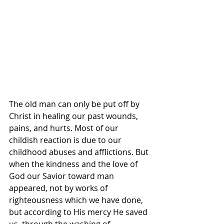
The old man can only be put off by 
Christ in healing our past wounds, 
pains, and hurts. Most of our 
childish reaction is due to our 
childhood abuses and afflictions. But 
when the kindness and the love of 
God our Savior toward man 
appeared, not by works of 
righteousness which we have done, 
but according to His mercy He saved 