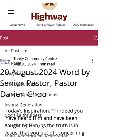
Good News
Send a Prayer Request
Daily Inspiration
Post
All Posts
Trinity Community Centre
All Posts
Aug 20, 2024
1 min read
20 August 2024 Word by
Daily Inspirations
Senior Pastor, Pastor
Weekly Bulletin
Darien Choo
Ladies Ablaze Testimonies
Joshua Generation
Today‘s Inspiration: “If indeed you 
God’s Faithfulness
have heard Him and have been 
taught by Him, as the truth is in 
Health and Healing
Jesus: that you put off, concerning 
Trials, Redemption, Restoration