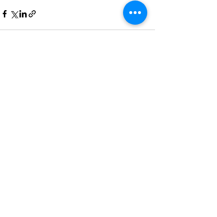
Recent Posts
See All