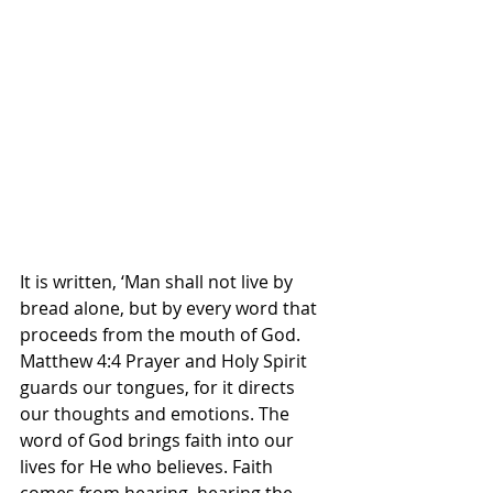
It is written, ‘Man shall not live by 
bread alone, but by every word that 
proceeds from the mouth of God. 
Matthew 4:4 Prayer and Holy Spirit 
guards our tongues, for it directs 
our thoughts and emotions. The 
word of God brings faith into our 
lives for He who believes. Faith 