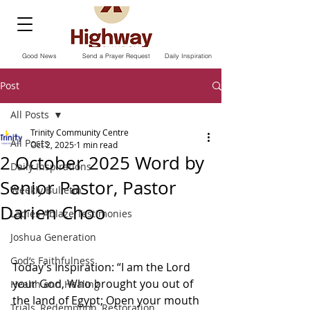
Good News
Send a Prayer Request
Daily Inspiration
Post
All Posts
Trinity Community Centre
All Posts
Oct 2, 2025
1 min read
2 October 2025 Word by
Daily Inspirations
Senior Pastor, Pastor
Weekly Bulletin
Darien Choo
Ladies Ablaze Testimonies
Joshua Generation
God’s Faithfulness
Today’s Inspiration: “I am the Lord 
your God, Who brought you out of 
Health and Healing
the land of Egypt; Open your mouth 
Trials, Redemption, Restoration