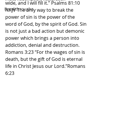
wide, and I will fill it.” Psalms 81:10 
Breakthroughs
NKJV The only way to break the 
power of sin is the power of the 
word of God, by the spirit of God. Sin 
is not just a bad action but demonic 
power which brings a person into 
addiction, denial and destruction. 
Romans 3:23 “For the wages of sin is 
death, but the gift of God is eternal 
life in Christ Jesus our Lord.”Romans 
6:23 