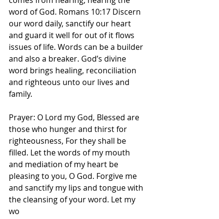
comes from hearing, hearing the 
word of God. Romans 10:17 Discern 
our word daily, sanctify our heart 
and guard it well for out of it flows 
issues of life. Words can be a builder 
and also a breaker. God’s divine 
word brings healing, reconciliation 
and righteous unto our lives and 
family. 
Prayer: O Lord my God, Blessed are 
those who hunger and thirst for 
righteousness, For they shall be 
filled. Let the words of my mouth 
and mediation of my heart be 
pleasing to you, O God. Forgive me 
and sanctify my lips and tongue with 
the cleansing of your word. Let my 
wo