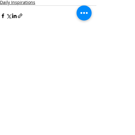
Daily Inspirations
Recent Posts
See All