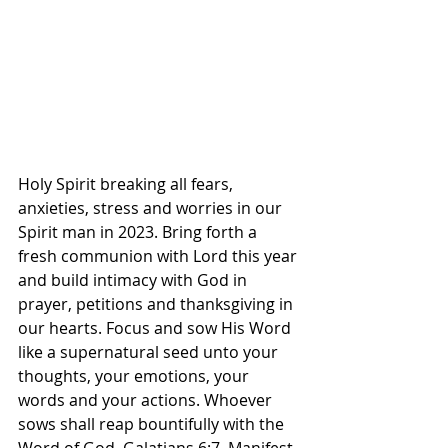
Holy Spirit breaking all fears, 
anxieties, stress and worries in our 
Spirit man in 2023. Bring forth a 
fresh communion with Lord this year 
and build intimacy with God in 
prayer, petitions and thanksgiving in 
our hearts. Focus and sow His Word 
like a supernatural seed unto your 
thoughts, your emotions, your 
words and your actions. Whoever 
sows shall reap bountifully with the 