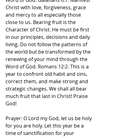
Word of God. Galatians 6:7. Manifest 
Christ with love, forgiveness, grace 
and mercy to all especially those 
close to us. Bearing fruit is the 
Character of Christ. He must be first 
in our principles, decisions and daily 
living. Do not follow the patterns of 
the world but be transformed by the 
renewing of your mind through the 
Word of God. Romans 12:2. This is a 
year to confront old habit and sins, 
correct them, and make strong and 
strategic changes. We shall all bear 
much fruit that last in Christ! Praise 
God! 
Prayer: O Lord my God, let us be holy 
for you are holy. Let this year be a 
time of sanctification for your 