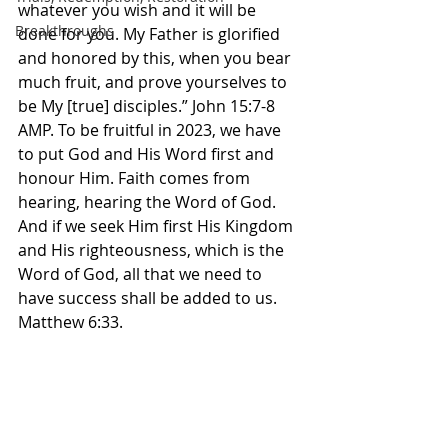
whatever you wish and it will be 
Breakthroughs
done for you. My Father is glorified 
and honored by this, when you bear 
much fruit, and prove yourselves to 
be My [true] disciples.” John‬ ‭15‬:‭7‬-‭8‬ 
‭AMP.‬‬ To be fruitful in 2023, we have 
to put God and His Word first and 
honour Him. Faith comes from 
hearing, hearing the Word of God. 
And if we seek Him first His Kingdom 
and His righteousness, which is the 
Word of God, all that we need to 
have success shall be added to us. 
Matthew 6:33. 