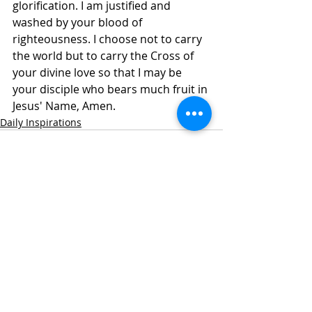
glorification. I am justified and 
washed by your blood of 
righteousness. I choose not to carry 
the world but to carry the Cross of 
your divine love so that I may be 
your disciple who bears much fruit in 
Jesus' Name, Amen. 
Daily Inspirations
Recent Posts
See All