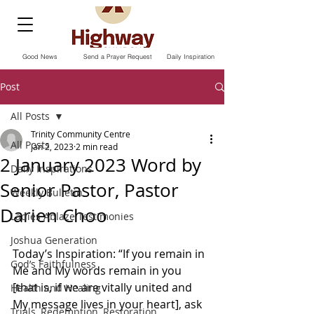
Good News
Send a Prayer Request
Daily Inspiration
Post
All Posts
Trinity Community Centre
All Posts
Jan 2, 2023
2 min read
2 January 2023 Word by
Daily Inspirations
Senior Pastor, Pastor
Weekly Bulletin
Darien Choo
Ladies Ablaze Testimonies
Joshua Generation
Today’s Inspiration: “If you remain in 
God’s Faithfulness
Me and My words remain in you 
[that is, if we are vitally united and 
Health and Healing
My message lives in your heart], ask 
Trials, Redemption, Restoration