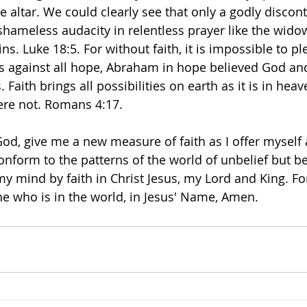
the altar. We could clearly see that only a godly discont
 shameless audacity in relentless prayer like the wid
. Luke 18:5. For without faith, it is impossible to pl
as against all hope, Abraham in hope believed God a
. Faith brings all possibilities on earth as it is in heav
ere not. Romans 4:17. 
od, give me a new measure of faith as I offer myself a
 conform to the patterns of the world of unbelief but 
my mind by faith in Christ Jesus, my Lord and King. Fo
he who is in the world, in Jesus' Name, Amen. 