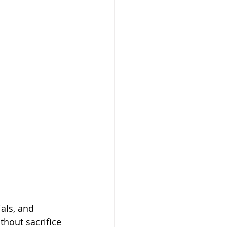
als, and 
ithout sacrifice 