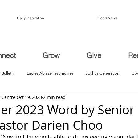
Daily Inspiration
Good News
nnect
Grow
Give
Re
 Bulletin
Ladies Ablaze Testimonies
Joshua Generation
God
 Centre
Oct 19, 2023
2 min read
ption, Restoration
Breakthroughs
er 2023 Word by Senior
Pastor Darien Choo
: “Now to Him who is able to do exceedingly abundantl