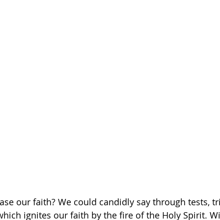
se our faith? We could candidly say through tests, tri
 which ignites our faith by the fire of the Holy Spirit. W