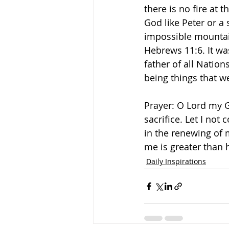
there is no fire at 
God like Peter or a
impossible mountains
Hebrews 11:6. It w
father of all Nations
being things that w
Prayer: O Lord my G
sacrifice. Let I not
in the renewing of 
me is greater than 
Daily Inspirations