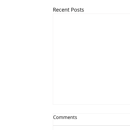
Recent Posts
Comments