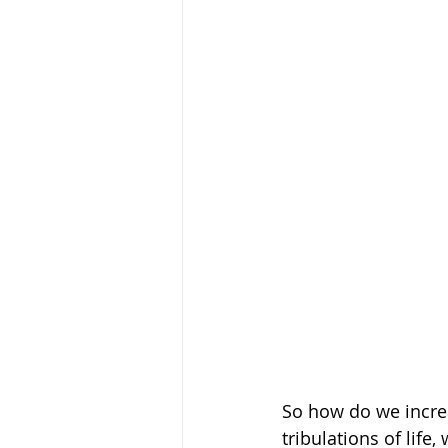
So how do we increa
tribulations of life,