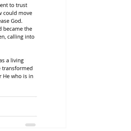
ent to trust 
ow could move 
ease God. 
nd became the 
en, calling into 
s a living 
be transformed 
r He who is in 