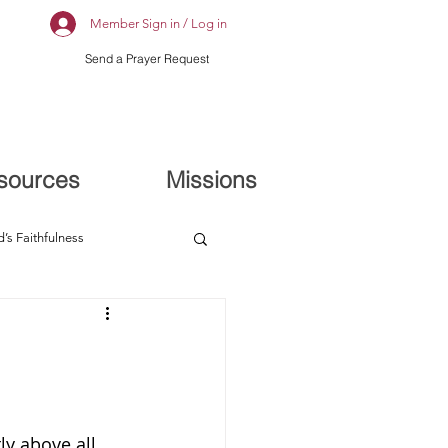
Member Sign in / Log in
Send a Prayer Request
sources
Missions
’s Faithfulness
y above all 