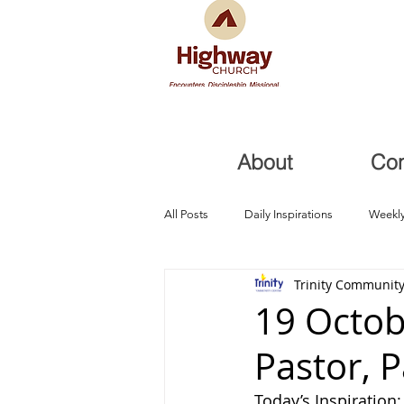
About
Co
All Posts
Daily Inspirations
Weekly
Trinity Community
Health and Healing
Trials, Redem
19 Octob
Pastor, 
Today’s Inspiration