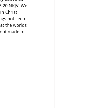
‭20‬ NKJV‬. We 
in Christ 
ngs not seen. 
at the worlds 
 not made of 