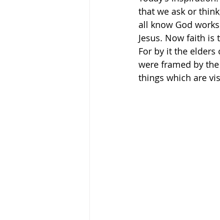
that we ask or think,
all know God works 
Jesus. Now faith is 
For by it the elder
were framed by the 
things which are visibl