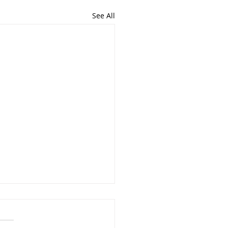
See All