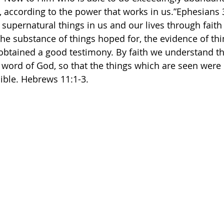
 according to the power that works in us.”Ephesians‬ ‭3‬:
supernatural things in us and our lives through faith 
the substance of things hoped for, the evidence of thi
s obtained a good testimony. By faith we understand th
word of God, so that the things which are seen were
e. Hebrews‬ ‭11‬:‭1‬-‭3.‬ ‭