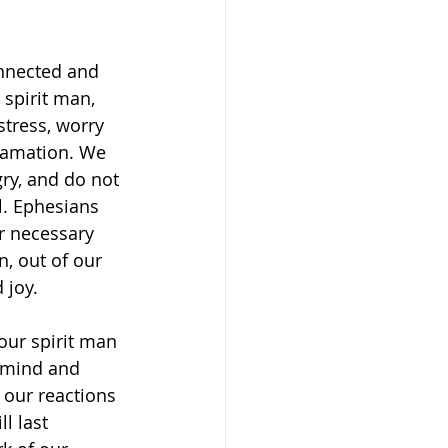
nnected and 
spirit man, 
stress, worry 
lamation. We 
gry, and do not 
 ‭‭Ephesians‬ 
or necessary 
n, out of our 
 joy. 
our spirit man 
 mind and 
 our reactions 
l last 