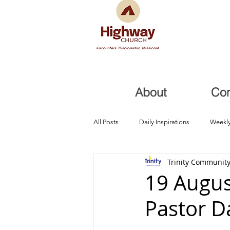
About
Co
All Posts
Daily Inspirations
Weekly
Trinity Community
Health and Healing
Trials, Redem
19 Augus
Pastor D