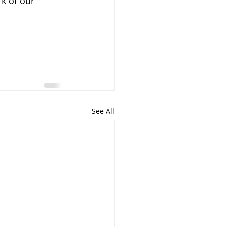
k of our 
See All