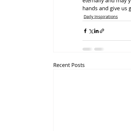
eternally and may y
hands and give us 
Daily Inspirations
Recent Posts