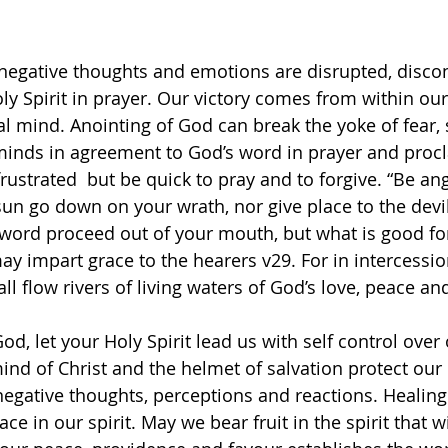
gative thoughts and emotions are disrupted, disco
y Spirit in prayer. Our victory comes from within our 
al mind. Anointing of God can break the yoke of fear, 
minds in agreement to God’s word in prayer and proc
rustrated  but be quick to pray and to forgive. “Be an
 sun go down on your wrath, nor give place to the devil.
upt word proceed out of your mouth, but what is good f
 may impart grace to the hearers v29. For in intercessio
all flow rivers of living waters of God’s love, peace and
d, let your Holy Spirit lead us with self control over 
ind of Christ and the helmet of salvation protect our
 negative thoughts, perceptions and reactions. Healing
e in our spirit. May we bear fruit in the spirit that wil