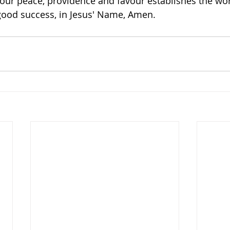
our peace, providence and favour establishes the wor
good success, in Jesus' Name, Amen.