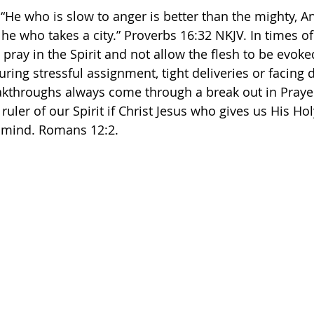
: “He who is slow to anger is better than the mighty, 
he who takes a city.” Proverbs‬ ‭16‬:‭32‬ ‭NKJV.‬‬ In times of
pray in the Spirit and not allow the flesh to be evoke
ring stressful assignment, tight deliveries or facing d
akthroughs always come through a break out in Prayer 
uler of our Spirit if Christ Jesus who gives us His Holy
he mind. Romans 12:2. 