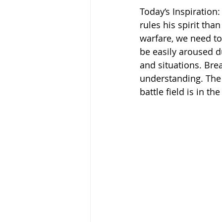
Today‘s Inspiration
rules his spirit than 
warfare, we need to 
be easily aroused du
and situations. Bre
understanding. The r
battle field is in t