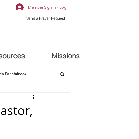
Member Sign in / Log in
Send a Prayer Request
sources
Missions
’s Faithfulness
astor,