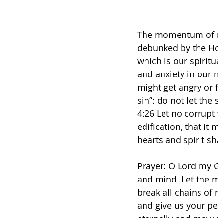
The momentum of ne
debunked by the Hol
which is our spiritu
and anxiety in our 
might get angry or f
sin”: do not let the
‭4‬:‭26‬ Let no corr
edification, that it
hearts and spirit sh
Prayer: O Lord my Go
and mind. Let the m
break all chains of
and give us your peac