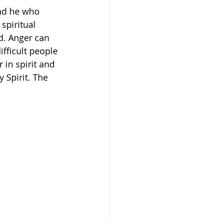
And he who 
 spiritual 
d. Anger can 
ifficult people 
in spirit and 
 Spirit. The 