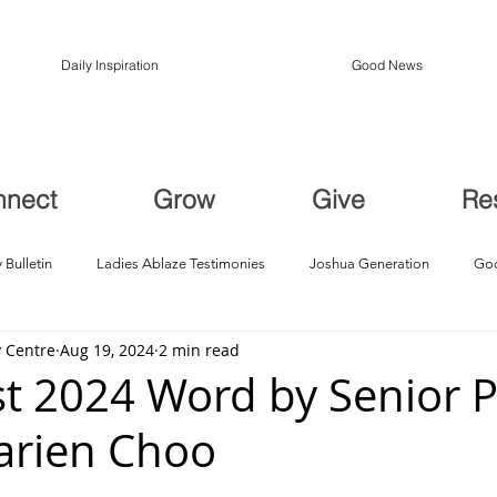
Daily Inspiration
Good News
nnect
Grow
Give
Re
 Bulletin
Ladies Ablaze Testimonies
Joshua Generation
God
 Centre
Aug 19, 2024
2 min read
ption, Restoration
Breakthroughs
t 2024 Word by Senior P
arien Choo