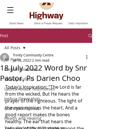
Good News
Send a Prayer Request
Daily Inspiration
Post
All Posts
Trinity Community Centre
All Posts
Jul 18, 2022
2 min read
18 July 2022 Word by Snr
Daily Inspirations
Pastor, Ps Darien Choo
Weekly Bulletin
Today’s Inspiration: “The Lord is far 
Ladies Ablaze Testimonies
from the wicked, But He hears the 
Joshua Generation
prayer of the righteous. The light of 
the eyes rejoices the heart, And a 
God’s Faithfulness
good report makes the bones 
Health and Healing
healthy. The ear that hears the 
Trials, Redemption, Restoration
rebukes of life, Will abide among the 