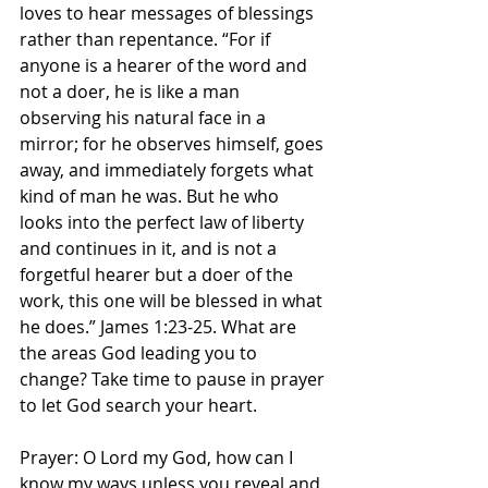
loves to hear messages of blessings 
rather than repentance. “For if 
anyone is a hearer of the word and 
not a doer, he is like a man 
observing his natural face in a 
mirror; for he observes himself, goes 
away, and immediately forgets what 
kind of man he was. But he who 
looks into the perfect law of liberty 
and continues in it, and is not a 
forgetful hearer but a doer of the 
work, this one will be blessed in what 
he does.” James‬ ‭1:23-25.‬ What are 
the areas God leading you to 
change? Take time to pause in prayer 
to let God search your heart. 
Prayer: O Lord my God, how can I 
know my ways unless you reveal and 