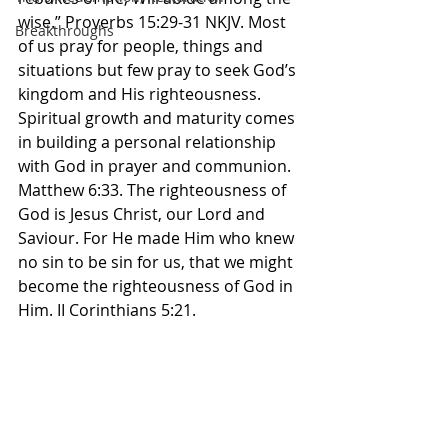
wise.” Proverbs‬ ‭15:29-31‬ ‭NKJV‬‬. Most 
Breakthroughs
of us pray for people, things and 
situations but few pray to seek God’s 
kingdom and His righteousness. 
Spiritual growth and maturity comes 
in building a personal relationship 
with God in prayer and communion. 
Matthew 6:33. The righteousness of 
God is Jesus Christ, our Lord and 
Saviour. For He made Him who knew 
no sin to be sin for us, that we might 
become the righteousness of God in 
Him. II Corinthians‬ ‭5:21.‬ ‭