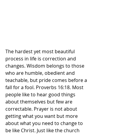
The hardest yet most beautiful 
process in life is correction and 
changes. Wisdom belongs to those 
who are humble, obedient and 
teachable, but pride comes before a 
fall for a fool. Proverbs 16:18. Most 
people like to hear good things 
about themselves but few are 
correctable. Prayer is not about 
getting what you want but more 
about what you need to change to 
be like Christ. Just like the church 