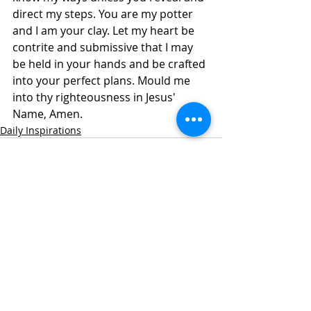
direct my steps. You are my potter 
and I am your clay. Let my heart be 
contrite and submissive that I may 
be held in your hands and be crafted 
into your perfect plans. Mould me 
into thy righteousness in Jesus' 
Name, Amen. 
Daily Inspirations
Recent Posts
See All