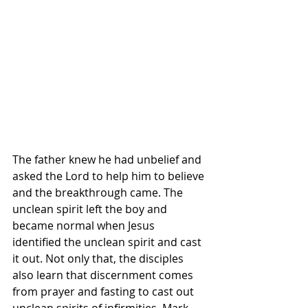
The father knew he had unbelief and 
asked the Lord to help him to believe 
and the breakthrough came. The 
unclean spirit left the boy and 
became normal when Jesus 
identified the unclean spirit and cast 
it out. Not only that, the disciples 
also learn that discernment comes 
from prayer and fasting to cast out 