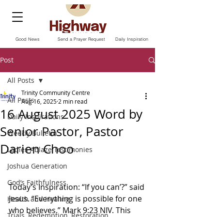
Good News
Send a Prayer Request
Daily Inspiration
Post
All Posts
Trinity Community Centre
All Posts
Aug 16, 2025
2 min read
16 August 2025 Word by
Daily Inspirations
Senior Pastor, Pastor
Weekly Bulletin
Darien Choo
Ladies Ablaze Testimonies
Joshua Generation
God’s Faithfulness
Today’s Inspiration: “If you can’?” said 
Jesus. “Everything is possible for one 
Health and Healing
who believes.” Mark‬ ‭9‬:‭23‬ ‭NIV‬‬. This 
Trials, Redemption, Restoration