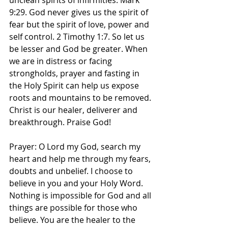
unclean spirits of infirmities. Mark 
9:29. God never gives us the spirit of 
fear but the spirit of love, power and 
self control. 2 Timothy 1:7. So let us 
be lesser and God be greater. When 
we are in distress or facing 
strongholds, prayer and fasting in 
the Holy Spirit can help us expose 
roots and mountains to be removed. 
Christ is our healer, deliverer and 
breakthrough. Praise God! 
Prayer: O Lord my God, search my 
heart and help me through my fears, 
doubts and unbelief. I choose to 
believe in you and your Holy Word. 
Nothing is impossible for God and all 
things are possible for those who 
believe. You are the healer to the 