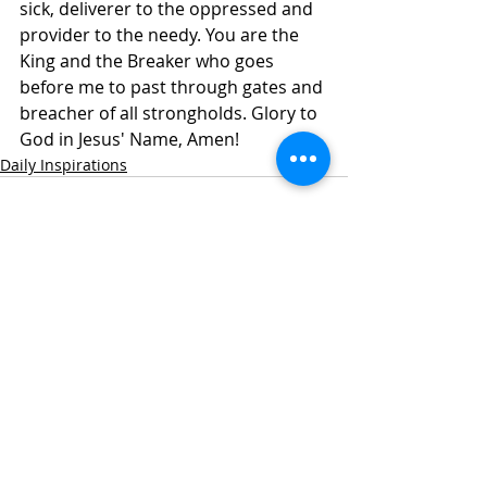
sick, deliverer to the oppressed and 
provider to the needy. You are the 
King and the Breaker who goes 
before me to past through gates and 
breacher of all strongholds. Glory to 
God in Jesus' Name, Amen!
Daily Inspirations
Recent Posts
See All