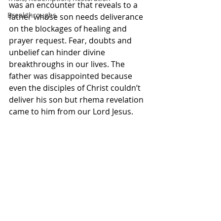
was an encounter that reveals to a 
Breakthroughs
father whose son needs deliverance 
on the blockages of healing and 
prayer request. Fear, doubts and 
unbelief can hinder divine 
breakthroughs in our lives. The 
father was disappointed because 
even the disciples of Christ couldn’t 
deliver his son but rhema revelation 
came to him from our Lord Jesus. 