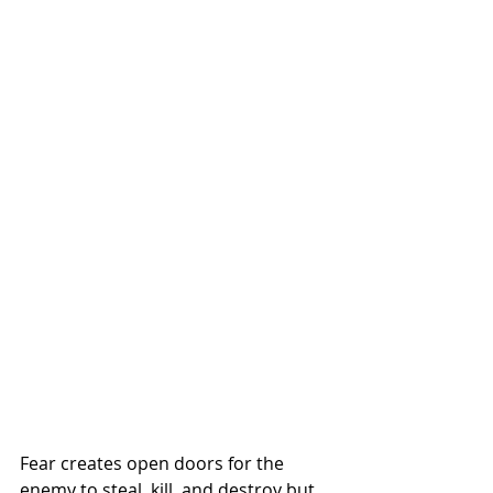
Fear creates open doors for the 
enemy to steal, kill, and destroy but 