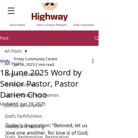
Good News
Send a Prayer Request
Daily Inspiration
Post
All Posts
Trinity Community Centre
All Posts
Jun 18, 2025
2 min read
18 June 2025 Word by
Daily Inspirations
Senior Pastor, Pastor
Weekly Bulletin
Darien Choo
Ladies Ablaze Testimonies
Updated:
Jun 19, 2025
Joshua Generation
God’s Faithfulness
Today’s Inspiration: “Beloved, let us 
Health and Healing
love one another, for love is of God; 
Trials, Redemption, Restoration