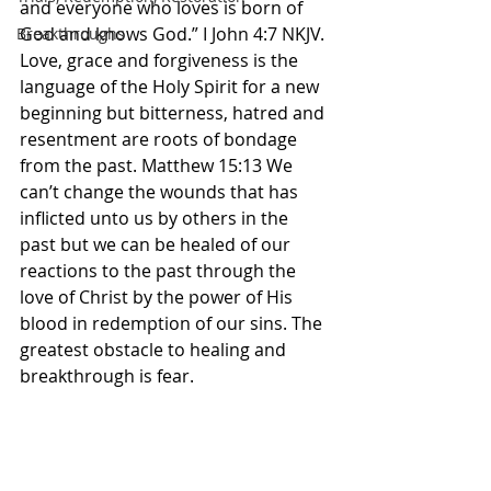
and everyone who loves is born of 
God and knows God.” I John‬ ‭4‬:‭7‬ ‭NKJV‬‬. 
Breakthroughs
Love, grace and forgiveness is the 
language of the Holy Spirit for a new 
beginning but bitterness, hatred and 
resentment are roots of bondage 
from the past. Matthew 15:13 We 
can’t change the wounds that has 
inflicted unto us by others in the 
past but we can be healed of our 
reactions to the past through the 
love of Christ by the power of His 
blood in redemption of our sins. The 
greatest obstacle to healing and 
breakthrough is fear. 