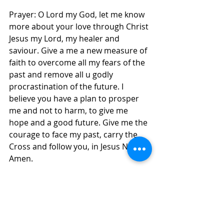
Prayer: O Lord my God, let me know 
more about your love through Christ 
Jesus my Lord, my healer and 
saviour. Give a me a new measure of 
faith to overcome all my fears of the 
past and remove all u godly 
procrastination of the future. I 
believe you have a plan to prosper 
me and not to harm, to give me 
hope and a good future. Give me the 
courage to face my past, carry the 
Cross and follow you, in Jesus Name, 
Amen.
Daily Inspirations