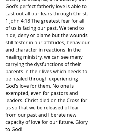
God’s perfect fatherly love is able to 
cast out all our fears through Christ. 
1 John 4:18 The greatest fear for all 
of us is facing our past. We tend to 
hide, deny or blame but the wounds 
still fester in our attitudes, behaviour 
and character in reactions. In the 
healing ministry, we can see many 
carrying the dysfunctions of their 
parents in their lives which needs to 
be healed through experiencing 
God’s love for them. No one is 
exempted, even for pastors and 
leaders. Christ died on the Cross for 
us so that we be released of fear 
from our past and liberate new 
capacity of love for our future. Glory 
to God! 