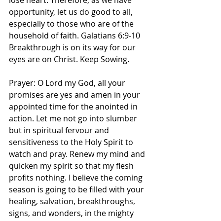
lose heart. Therefore, as we have 
opportunity, let us do good to all, 
especially to those who are of the 
household of faith. Galatians‬ ‭6‬:‭9‬-‭10‬ 
Breakthrough is on its way for our 
eyes are on Christ. Keep Sowing. 
Prayer: O Lord my God, all your 
promises are yes and amen in your 
appointed time for the anointed in 
action. Let me not go into slumber 
but in spiritual fervour and 
sensitiveness to the Holy Spirit to 
watch and pray. Renew my mind and 
quicken my spirit so that my flesh 
profits nothing. I believe the coming 
season is going to be filled with your 
healing, salvation, breakthroughs, 
signs, and wonders, in the mighty 