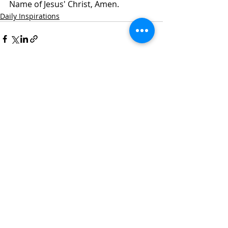
Name of Jesus' Christ, Amen.
Daily Inspirations
Recent Posts
See All