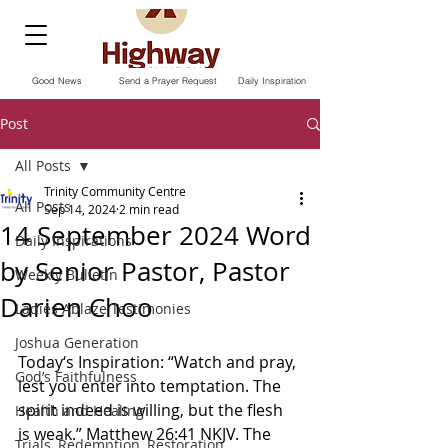
Good News
Send a Prayer Request
Daily Inspiration
Post
All Posts
Trinity Community Centre
All Posts
Sep 14, 2024
2 min read
14 September 2024 Word
Daily Inspirations
by Senior Pastor, Pastor
Weekly Bulletin
Darien Choo
Ladies Ablaze Testimonies
Joshua Generation
Today‘s Inspiration: “Watch and pray, 
God’s Faithfulness
lest you enter into temptation. The 
spirit indeed is willing, but the flesh 
Health and Healing
is weak.” Matthew‬ ‭26‬:‭41‬ ‭NKJV.‬‬ The 
Trials, Redemption, Restoration