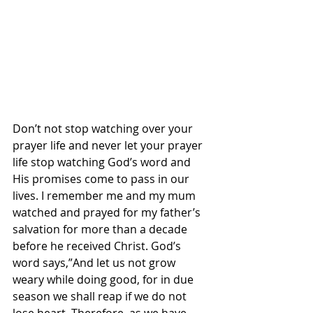
Don’t not stop watching over your 
prayer life and never let your prayer 
life stop watching God’s word and 
His promises come to pass in our 
lives. I remember me and my mum 
watched and prayed for my father’s 
salvation for more than a decade 
before he received Christ. God’s 
word says,”And let us not grow 
weary while doing good, for in due 
season we shall reap if we do not 