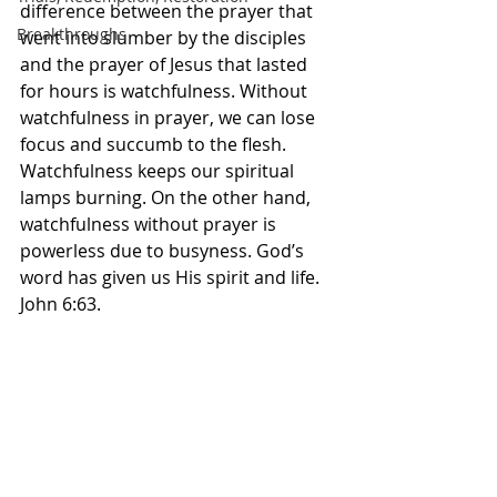
difference between the prayer that 
Breakthroughs
went into slumber by the disciples 
and the prayer of Jesus that lasted 
for hours is watchfulness. Without 
watchfulness in prayer, we can lose 
focus and succumb to the flesh. 
Watchfulness keeps our spiritual 
lamps burning. On the other hand, 
watchfulness without prayer is 
powerless due to busyness. God’s 
word has given us His spirit and life. 
John 6:63.