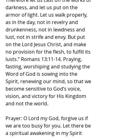
Therefore let us cast off the works of 
darkness, and let us put on the 
armor of light. Let us walk properly, 
as in the day, not in revelry and 
drunkenness, not in lewdness and 
lust, not in strife and envy. But put 
on the Lord Jesus Christ, and make 
no provision for the flesh, to fulfill its 
lusts.” Romans‬ ‭13‬:‭11‬-‭14.‬ ‭Praying, 
fasting, worshiping and studying the 
Word of God is sowing into the 
Spirit, renewing our mind, so that we 
become sensitive to God’s voice, 
vision, and victory for His Kingdom 
and not the world. 
Prayer: O Lord my God, forgive us if 
we are too busy for you. Let there be 
a spiritual awakening in my Spirit 