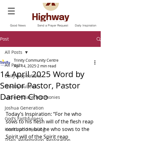
Good News
Send a Prayer Request
Daily Inspiration
Post
All Posts
Trinity Community Centre
All Posts
Apr 14, 2025
2 min read
14 April 2025 Word by
Daily Inspirations
Senior Pastor, Pastor
Weekly Bulletin
Darien Choo
Ladies Ablaze Testimonies
Joshua Generation
Today’s Inspiration: “For he who 
God’s Faithfulness
sows to his flesh will of the flesh reap 
corruption, but he who sows to the 
Health and Healing
Spirit will of the Spirit reap 
Trials, Redemption, Restoration