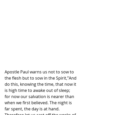
Apostle Paul warns us not to sow to 
the flesh but to sow in the Spirit,”And 
do this, knowing the time, that now it 
is high time to awake out of sleep; 
for now our salvation is nearer than 
when we first believed. The night is 
far spent, the day is at hand. 