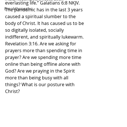
everlasting life.” Galatians‬ ‭6‬:‭8‬ ‭NKJV.‬‬ 
Breakthroughs
The pandemic has in the last 3 years 
caused a spiritual slumber to the 
body of Christ. It has caused us to be 
so digitally isolated, socially 
indifferent, and spiritually lukewarm. 
Revelation 3:16. Are we asking for 
prayers more than spending time in 
prayer? Are we spending more time 
online than being offline alone with 
God? Are we praying in the Spirit 
more than being busy with all 
things? What is our posture with 
Christ? 