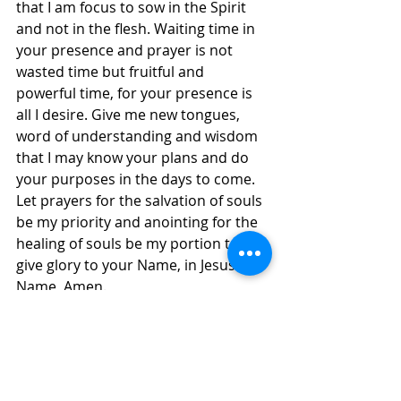
that I am focus to sow in the Spirit 
and not in the flesh. Waiting time in 
your presence and prayer is not 
wasted time but fruitful and 
powerful time, for your presence is 
all I desire. Give me new tongues, 
word of understanding and wisdom 
that I may know your plans and do 
your purposes in the days to come. 
Let prayers for the salvation of souls 
be my priority and anointing for the 
healing of souls be my portion to 
give glory to your Name, in Jesus' 
Name, Amen.
Daily Inspirations