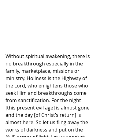
Without spiritual awakening, there is 
no breakthrough especially in the 
family, marketplace, missions or 
ministry. Holiness is the Highway of 
the Lord, who enlightens those who 
seek Him and breakthroughs come 
from sanctification. For the night 
[this present evil age] is almost gone 
and the day [of Christ’s return] is 
almost here. So let us fling away the 
works of darkness and put on the 