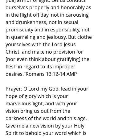
[full] armor of light. Let us conduct 
ourselves properly and honorably as 
in the [light of] day, not in carousing 
and drunkenness, not in sexual 
promiscuity and irresponsibility, not 
in quarreling and jealousy. But clothe 
yourselves with the Lord Jesus 
Christ, and make no provision for 
[nor even think about gratifying] the 
flesh in regard to its improper 
desires.”Romans 13:12-14 AMP
Prayer: O Lord my God, lead in your 
hope of glory which is your 
marvellous light, and with your 
vision bring us out from the 
darkness of the world and this age. 
Give me a new vision by your Holy 
Spirit to behold your word which is 