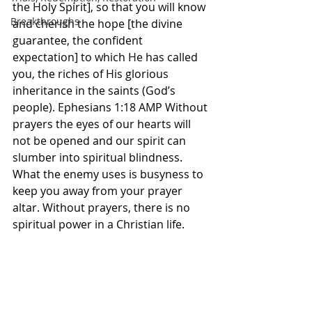
the Holy Spirit], so that you will know 
Breakthroughs
and cherish the hope [the divine 
guarantee, the confident 
expectation] to which He has called 
you, the riches of His glorious 
inheritance in the saints (God’s 
people). Ephesians 1:18 AMP Without 
prayers the eyes of our hearts will 
not be opened and our spirit can 
slumber into spiritual blindness. 
What the enemy uses is busyness to 
keep you away from your prayer 
altar. Without prayers, there is no 
spiritual power in a Christian life. 