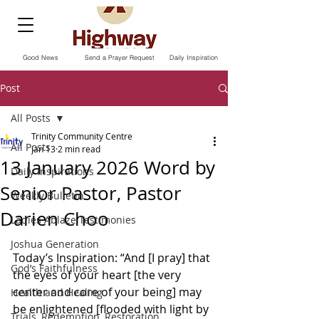
Good News
Send a Prayer Request
Daily Inspiration
Post
All Posts
Trinity Community Centre
All Posts
Jan 13
2 min read
13 January 2026 Word by
Daily Inspirations
Senior Pastor, Pastor
Weekly Bulletin
Darien Choo
Ladies Ablaze Testimonies
Joshua Generation
Today’s Inspiration: “And [I pray] that 
God’s Faithfulness
the eyes of your heart [the very 
center and core of your being] may 
Health and Healing
be enlightened [flooded with light by 
Trials, Redemption, Restoration