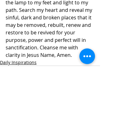
the lamp to my feet and light to my 
path. Search my heart and reveal my 
sinful, dark and broken places that it 
may be removed, rebuilt, renew and 
restore to be revived for your 
purpose, power and perfect will in 
sanctification. Cleanse me with 
clarity in Jesus Name, Amen.
Daily Inspirations
Recent Posts
See All