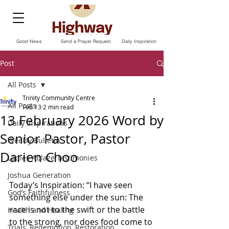
Good News
Send a Prayer Request
Daily Inspiration
Post
All Posts
Trinity Community Centre
All Posts
Feb 13
2 min read
13 February 2026 Word by
Daily Inspirations
Senior Pastor, Pastor
Weekly Bulletin
Darien Choo
Ladies Ablaze Testimonies
Joshua Generation
Today’s Inspiration: “I have seen 
God’s Faithfulness
something else under the sun: The 
race is not to the swift or the battle 
Health and Healing
to the strong, nor does food come to 
Trials, Redemption, Restoration