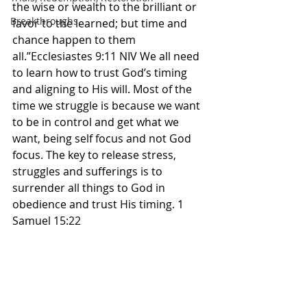
the wise or wealth to the brilliant or 
Breakthroughs
favor to the learned; but time and 
chance happen to them 
all.”Ecclesiastes 9:11 NIV We all need 
to learn how to trust God’s timing 
and aligning to His will. Most of the 
time we struggle is because we want 
to be in control and get what we 
want, being self focus and not God 
focus. The key to release stress, 
struggles and sufferings is to 
surrender all things to God in 
obedience and trust His timing. 1 
Samuel 15:22 