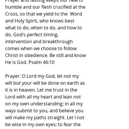
Prayer and fasting keeps our hearts 
humble and our flesh crucified at the 
Cross, so that we yield to the  Word 
and Holy Spirit, who knows best 
what to do, when to do, and how to 
do. God’s perfect timing, 
intervention and breakthrough 
comes when we choose to follow 
Christ in obedience. Be still and know 
He is God. Psalm 46:10
Prayer: O Lord my God, let not my 
will but your will be done on earth as 
it is in heaven. Let me trust in the 
Lord with all my heart and lean not 
on my own understanding; in all my 
ways submit to you, and believe you 
will make my paths straight. Let I not 
be wise in my own eyes; to fear the 