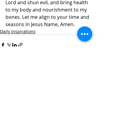
Lord and shun evil, and bring health 
to my body and nourishment to my 
bones. Let me align to your time and 
seasons in Jesus Name, Amen.
Daily Inspirations
Recent Posts
See All