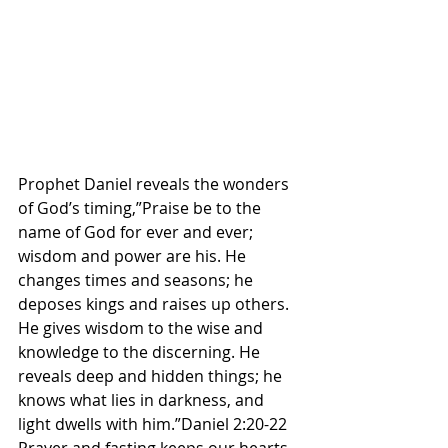
Prophet Daniel reveals the wonders 
of God’s timing,”Praise be to the 
name of God for ever and ever; 
wisdom and power are his. He 
changes times and seasons; he 
deposes kings and raises up others. 
He gives wisdom to the wise and 
knowledge to the discerning. He 
reveals deep and hidden things; he 
knows what lies in darkness, and 
light dwells with him.”Daniel 2:20-22 