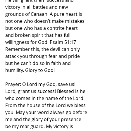
He will grant them success and 
victory in all battles and new 
grounds of Canaan. A pure heart is 
not one who doesn’t make mistakes 
but one who has a contrite heart 
and broken spirit that has full 
willingness for God. Psalm 51:17 
Remember this, the devil can only 
attack you through fear and pride 
but he can’t do so in faith and 
humility. Glory to God! 
Prayer: O Lord my God, save us! 
Lord, grant us success! Blessed is he 
who comes in the name of the Lord. 
From the house of the Lord we bless 
you. May your word always go before 
me and the glory of your presence 
be my rear guard. My victory is 