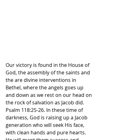
Our victory is found in the House of 
God, the assembly of the saints and 
the are divine interventions in 
Bethel, where the angels goes up 
and down as we rest on our head on 
the rock of salvation as Jacob did. 
Psalm 118:25-26. In these time of 
darkness, God is raising up a Jacob 
generation who will seek His face, 
with clean hands and pure hearts. 