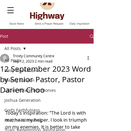
Good News
Send a Prayer Request
Daily Inspiration
Post
All Posts
Trinity Community Centre
All Posts
Sep 12, 2023
2 min read
12 September 2023 Word
Daily Inspirations
by Senior Pastor, Pastor
Weekly Bulletin
Darien Choo
Ladies Ablaze Testimonies
Joshua Generation
God’s Faithfulness
Today’s Inspiration: “The Lord is with 
me; he is my helper. I look in triumph 
Health and Healing
on my enemies. It is better to take 
Trials, Redemption, Restoration