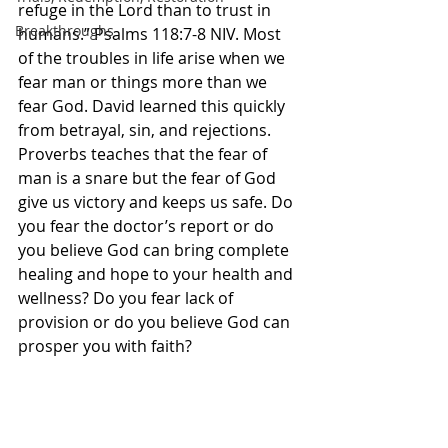
refuge in the Lord than to trust in 
Breakthroughs
humans.” Psalms‬ ‭118‬:‭7‬-‭8‬ ‭NIV‬‬. Most 
of the troubles in life arise when we 
fear man or things more than we 
fear God. David learned this quickly 
from betrayal, sin, and rejections. 
Proverbs teaches that the fear of 
man is a snare but the fear of God 
give us victory and keeps us safe. Do 
you fear the doctor’s report or do 
you believe God can bring complete 
healing and hope to your health and 
wellness? Do you fear lack of 
provision or do you believe God can 
prosper you with faith? 