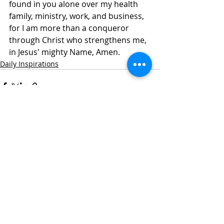
found in you alone over my health 
family, ministry, work, and business, 
for I am more than a conqueror 
through Christ who strengthens me, 
in Jesus' mighty Name, Amen. 
Daily Inspirations
Recent Posts
See All