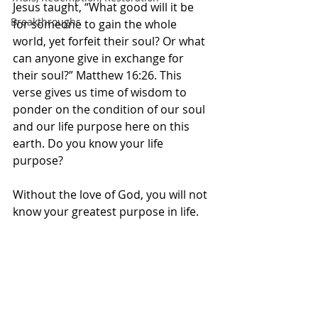
Jesus taught, “What good will it be 
Breakthroughs
for someone to gain the whole 
world, yet forfeit their soul? Or what 
can anyone give in exchange for 
their soul?” Matthew 16:26. This 
verse gives us time of wisdom to 
ponder on the condition of our soul 
and our life purpose here on this 
earth. Do you know your life 
purpose? 
Without the love of God, you will not 
know your greatest purpose in life. 