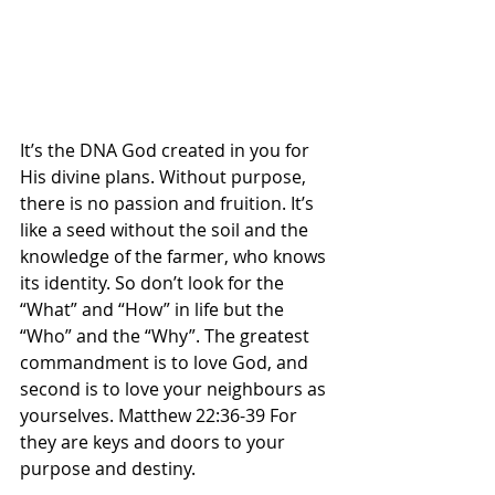
It’s the DNA God created in you for 
His divine plans. Without purpose, 
there is no passion and fruition. It’s 
like a seed without the soil and the 
knowledge of the farmer, who knows 
its identity. So don’t look for the 
“What” and “How” in life but the 
“Who” and the “Why”. The greatest 
commandment is to love God, and 
second is to love your neighbours as 
yourselves. Matthew 22:36-39 For 
they are keys and doors to your 
purpose and destiny. 