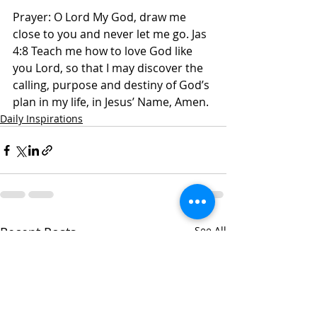
Prayer: O Lord My God, draw me 
close to you and never let me go. Jas 
4:8 Teach me how to love God like 
you Lord, so that I may discover the 
calling, purpose and destiny of God’s 
plan in my life, in Jesus’ Name, Amen. 
Daily Inspirations
Recent Posts
See All