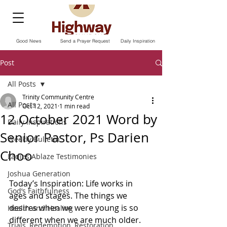
Good News
Send a Prayer Request
Daily Inspiration
Post
All Posts
Trinity Community Centre
All Posts
Oct 12, 2021
1 min read
12 October 2021 Word by
Daily Inspirations
Senior Pastor, Ps Darien
Weekly Bulletin
Choo
Ladies Ablaze Testimonies
Joshua Generation
Today’s Inspiration: Life works in 
God’s Faithfulness
ages and stages. The things we 
desires when we were young is so 
Health and Healing
different when we are much older. 
Trials, Redemption, Restoration