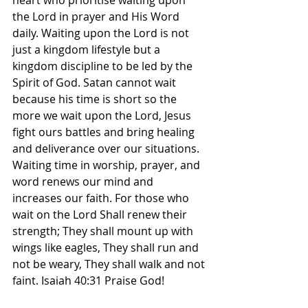
heart who prioritise waiting upon 
the Lord in prayer and His Word 
daily. Waiting upon the Lord is not 
just a kingdom lifestyle but a 
kingdom discipline to be led by the 
Spirit of God. Satan cannot wait 
because his time is short so the 
more we wait upon the Lord, Jesus 
fight ours battles and bring healing 
and deliverance over our situations. 
Waiting time in worship, prayer, and 
word renews our mind and 
increases our faith. For those who 
wait on the Lord Shall renew their 
strength; They shall mount up with 
wings like eagles, They shall run and 
not be weary, They shall walk and not 
faint. Isaiah‬ ‭40‬:‭31‬ Praise God! 