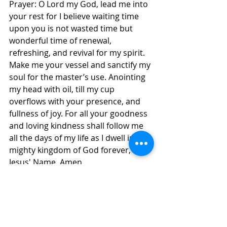
Prayer: O Lord my God, lead me into 
your rest for I believe waiting time 
upon you is not wasted time but 
wonderful time of renewal, 
refreshing, and revival for my spirit. 
Make me your vessel and sanctify my 
soul for the master’s use. Anointing 
my head with oil, till my cup 
overflows with your presence, and 
fullness of joy. For all your goodness 
and loving kindness shall follow me 
all the days of my life as I dwell in the 
mighty kingdom of God forever, in 
Jesus' Name, Amen.
Daily Inspirations