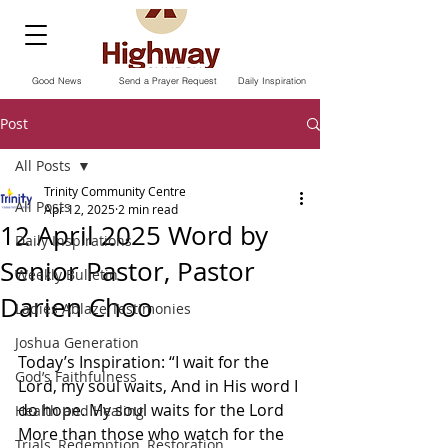
Good News
Send a Prayer Request
Daily Inspiration
Post
All Posts
Trinity Community Centre
All Posts
Apr 12, 2025
2 min read
12 April 2025 Word by
Daily Inspirations
Senior Pastor, Pastor
Weekly Bulletin
Darien Choo
Ladies Ablaze Testimonies
Joshua Generation
Today’s Inspiration: “I wait for the 
God’s Faithfulness
Lord, my soul waits, And in His word I 
do hope. My soul waits for the Lord 
Health and Healing
More than those who watch for the 
Trials, Redemption, Restoration