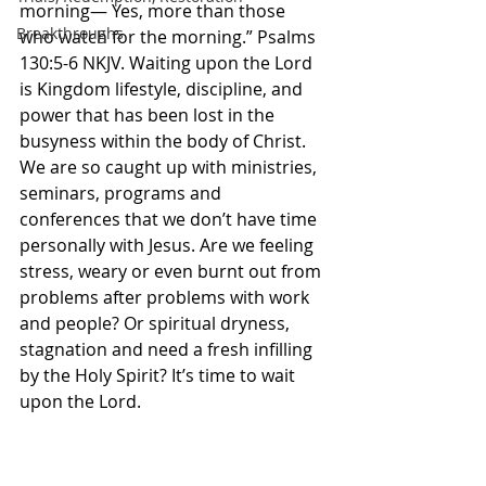
morning— Yes, more than those 
Breakthroughs
who watch for the morning.” Psalms‬ 
‭130‬:‭5‬-‭6‬ ‭NKJV‬‬. Waiting upon the Lord 
is Kingdom lifestyle, discipline, and 
power that has been lost in the 
busyness within the body of Christ. 
We are so caught up with ministries, 
seminars, programs and 
conferences that we don’t have time 
personally with Jesus. Are we feeling 
stress, weary or even burnt out from 
problems after problems with work 
and people? Or spiritual dryness, 
stagnation and need a fresh infilling 
by the Holy Spirit? It’s time to wait 
upon the Lord. 