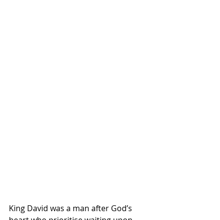
King David was a man after God’s 