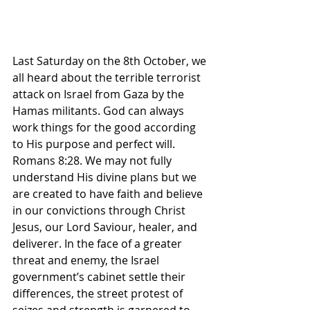
Last Saturday on the 8th October, we 
all heard about the terrible terrorist 
attack on Israel from Gaza by the 
Hamas militants. God can always 
work things for the good according 
to His purpose and perfect will. 
Romans 8:28. We may not fully 
understand His divine plans but we 
are created to have faith and believe 
in our convictions through Christ 
Jesus, our Lord Saviour, healer, and 
deliverer. In the face of a greater 
threat and enemy, the Israel 
government’s cabinet settle their 
differences, the street protest of 