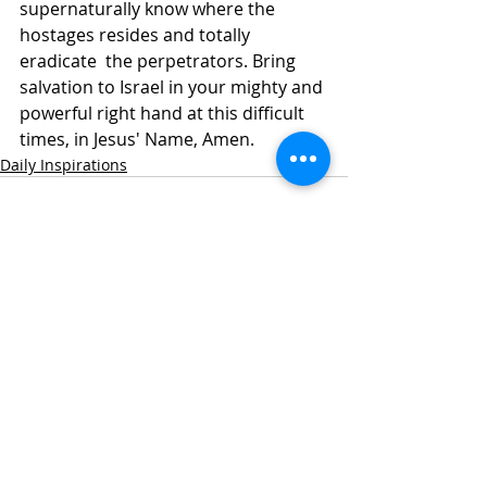
supernaturally know where the 
hostages resides and totally 
eradicate  the perpetrators. Bring 
salvation to Israel in your mighty and 
powerful right hand at this difficult 
times, in Jesus' Name, Amen. 
Daily Inspirations
Recent Posts
See All