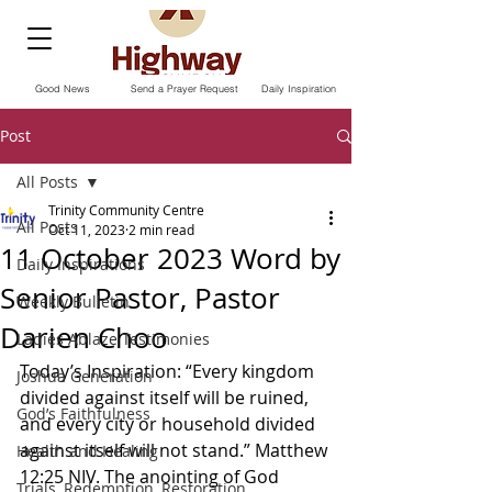
Good News
Send a Prayer Request
Daily Inspiration
Post
All Posts
Trinity Community Centre
All Posts
Oct 11, 2023
2 min read
11 October 2023 Word by
Daily Inspirations
Senior Pastor, Pastor
Weekly Bulletin
Darien Choo
Ladies Ablaze Testimonies
Today’s Inspiration: “Every kingdom 
Joshua Generation
divided against itself will be ruined, 
God’s Faithfulness
and every city or household divided 
against itself will not stand.” Matthew‬ 
Health and Healing
‭12‬:‭25‬ ‭NIV.‬‬ The anointing of God 
Trials, Redemption, Restoration