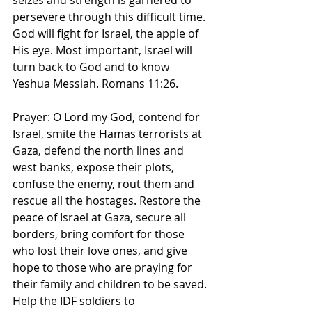
seizes and strength is garnered to 
persevere through this difficult time. 
God will fight for Israel, the apple of 
His eye. Most important, Israel will 
turn back to God and to know 
Yeshua Messiah. Romans 11:26. 
Prayer: O Lord my God, contend for 
Israel, smite the Hamas terrorists at 
Gaza, defend the north lines and 
west banks, expose their plots, 
confuse the enemy, rout them and 
rescue all the hostages. Restore the 
peace of Israel at Gaza, secure all 
borders, bring comfort for those 
who lost their love ones, and give 
hope to those who are praying for 
their family and children to be saved. 
Help the IDF soldiers to 