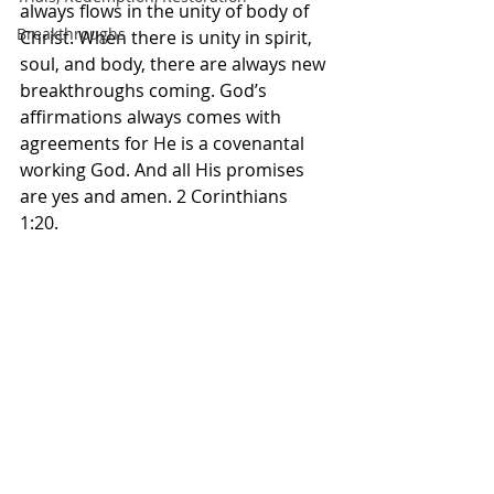
always flows in the unity of body of 
Breakthroughs
Christ. When there is unity in spirit, 
soul, and body, there are always new 
breakthroughs coming. God’s 
affirmations always comes with 
agreements for He is a covenantal 
working God. And all His promises 
are yes and amen. 2 Corinthians 
1:20. 