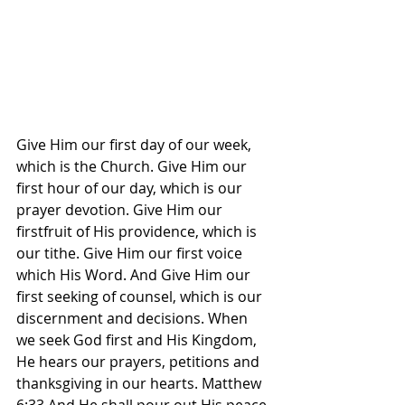
Give Him our first day of our week, 
which is the Church. Give Him our 
first hour of our day, which is our 
prayer devotion. Give Him our 
firstfruit of His providence, which is 
our tithe. Give Him our first voice 
which His Word. And Give Him our 
first seeking of counsel, which is our 
discernment and decisions. When 
we seek God first and His Kingdom, 
He hears our prayers, petitions and 
thanksgiving in our hearts. Matthew 