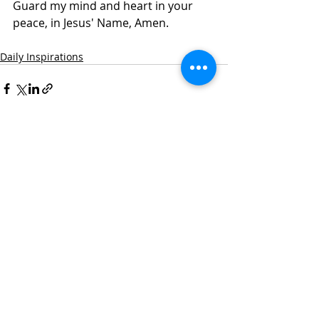
Guard my mind and heart in your 
peace, in Jesus' Name, Amen.
Daily Inspirations
Recent Posts
See All