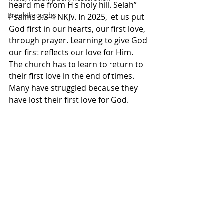
heard me from His holy hill. Selah” 
Breakthroughs
Psalms‬ ‭3‬:‭3‬-‭4‬ ‭NKJV.‬‬ In 2025, let us put 
God first in our hearts, our first love, 
through prayer. Learning to give God 
our first reflects our love for Him. 
The church has to learn to return to 
their first love in the end of times. 
Many have struggled because they 
have lost their first love for God. 