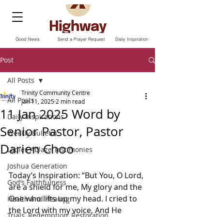
Good News
Send a Prayer Request
Daily Inspiration
Post
All Posts
Trinity Community Centre
All Posts
Jan 11, 2025
2 min read
11 Jan 2025 Word by
Daily Inspirations
Senior Pastor, Pastor
Weekly Bulletin
Darien Choo
Ladies Ablaze Testimonies
Joshua Generation
Today’s Inspiration: “But You, O Lord, 
God’s Faithfulness
are a shield for me, My glory and the 
One who lifts up my head. I cried to 
Health and Healing
the Lord with my voice, And He 
Trials, Redemption, Restoration