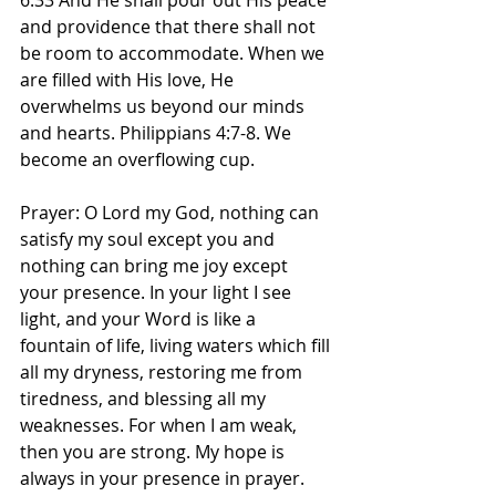
6:33 And He shall pour out His peace 
and providence that there shall not 
be room to accommodate. When we 
are filled with His love, He 
overwhelms us beyond our minds 
and hearts. Philippians 4:7-8. We 
become an overflowing cup. 
Prayer: O Lord my God, nothing can 
satisfy my soul except you and 
nothing can bring me joy except 
your presence. In your light I see 
light, and your Word is like a 
fountain of life, living waters which fill 
all my dryness, restoring me from 
tiredness, and blessing all my 
weaknesses. For when I am weak, 
then you are strong. My hope is 
always in your presence in prayer. 