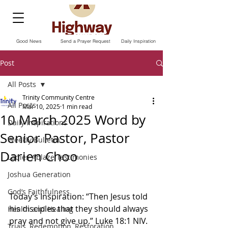
Good News
Send a Prayer Request
Daily Inspiration
Post
All Posts
Trinity Community Centre
All Posts
Mar 10, 2025
1 min read
10 March 2025 Word by
Daily Inspirations
Senior Pastor, Pastor
Weekly Bulletin
Darien Choo
Ladies Ablaze Testimonies
Joshua Generation
God’s Faithfulness
Today’s Inspiration: “Then Jesus told 
his disciples that they should always 
Health and Healing
pray and not give up.” Luke‬ ‭18‬:‭1‭ NIV.‬‬ 
Trials, Redemption, Restoration