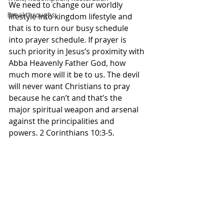
We need to change our worldly 
Breakthroughs
lifestyle into kingdom lifestyle and 
that is to turn our busy schedule 
into prayer schedule. If prayer is 
such priority in Jesus’s proximity with 
Abba Heavenly Father God, how 
much more will it be to us. The devil 
will never want Christians to pray 
because he can’t and that’s the 
major spiritual weapon and arsenal 
against the principalities and 
powers. 2 Corinthians 10:3-5. 