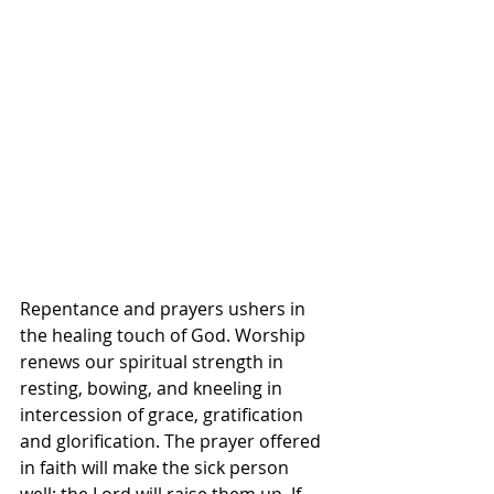
Repentance and prayers ushers in 
the healing touch of God. Worship 
renews our spiritual strength in 
resting, bowing, and kneeling in 
intercession of grace, gratification 
and glorification. The prayer offered 
in faith will make the sick person 