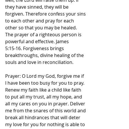
well; the Lord will raise them up. If 
they have sinned, they will be 
forgiven. Therefore confess your sins 
to each other and pray for each 
other so that you may be healed. 
The prayer of a righteous person is 
powerful and effective. James‬ 
‭5‬:‭15‬-‭16.‬ Forgiveness brings 
breakthroughs, divine healing of the 
souls and love in reconciliation. 
Prayer: O Lord my God, forgive me if 
I have been too busy for you to pray. 
Renew my faith like a child like faith 
to put all my trust, all my hope, and 
all my cares on you in prayer. Deliver 
me from the snares of this world and 
break all hindrances that will deter 
my love for you for nothing is able to 