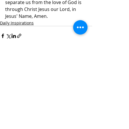
separate us from the love of God is 
through Christ Jesus our Lord, in 
Jesus' Name, Amen.
Daily Inspirations
Recent Posts
See All